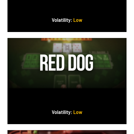
READ MORE
Volatility:
Low
Red Dog
TM
Welcome to Red Dog, a simple but exciting, fast-
paced card game. The dealer will deal 2 cards. If
the 2 cards are of the same value, a 3rd cart is
dealt. If the result is...
PLAY DEMO
READ MORE
Volatility:
Low