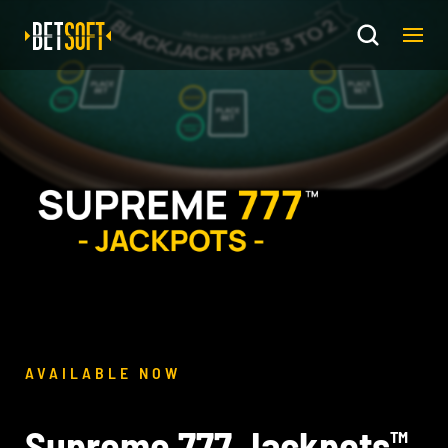
AVAILABLE NOW
Supreme 777 Jackpots
TM