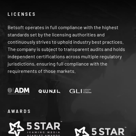
LICENSES
Betsoft operates in full compliance with the highest
standards set by the licensing authorities and
continuously strives to uphold industry best practices.
The company is subject to transparent audits and holds
independent certifications across multiple regulatory
jurisdictions, ensuring full compliance with the
requirements of those markets.
AWARDS