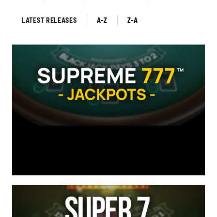
LATEST RELEASES
A-Z
Z-A
Supreme 777 Jackpots
TM
SUPREME 777 JACKPOTS™ is an exciting multi-
hand Blackjack that allows you to play up to 3
simultaneous hands of Blackjack. The SUPREME
777 JACKPOT side bet gives you the chance to
win any of the...
PLAY DEMO
READ MORE
Super 7 Blackjack
TM
Super 7 Blackjack is an exciting multi-hand