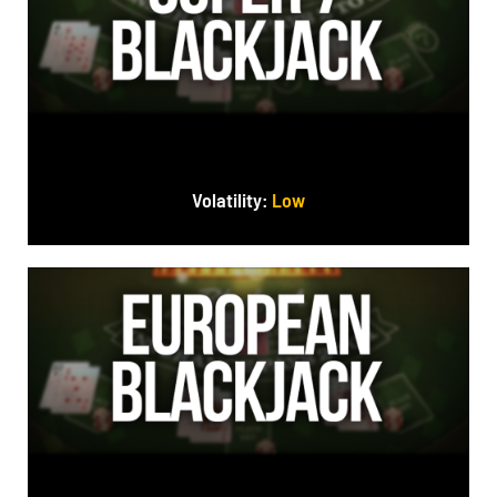
Blackjack that allows you to play up to 3
simultaneous hands of Blackjack. Each hand plays
only against the dealer (i.e. the bank),
independently of other hands. Six...
PLAY DEMO
READ MORE
Volatility:
Low
European Blackjack
TM
Welcome to multi-hand European Blackjack. Six
(6) decks of cards are used to play this variant.
Each player plays only against the dealer (i.e. the
bank), independently of other players. Your goal
as the player...
PLAY DEMO