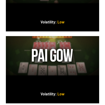
(6)...
PLAY DEMO
READ MORE
Volatility:
Low
Pai Gow
TM
Pai Gow style Poker
PLAY DEMO
READ MORE
Volatility:
Low