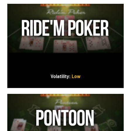
Ride'm Poker
TM
Ride’m Poker is an exciting multi-card game
similar to straight poker. You can play one, two or
three hands at once. The player plays against
himself; the dealer simply deals the cards. You
choose to...
PLAY DEMO
READ MORE
Volatility:
Low
Pontoon 21
TM
Pontoon is an exciting multi-hand Blackjack that
allows you to play up to 3 simultaneous hands of
Blackjack. Each hand plays only against the dealer