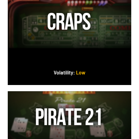
Craps
TM
HardwazMany consider Craps to be the most
exciting game. Something about the roll of the
dice ignites quite a response from players and
observers alike. Craps may seem complicated, but
the only aspect of Craps...
PLAY DEMO
READ MORE
Volatility:
Low
Pirate 21
TM
Pirate 21 is an exciting multi-hand Blackjack that
allows you to play up to 3 simultaneous hands of
Blackjack. Each hand plays only against the dealer
(i.e. the bank), independently of other hands. Six