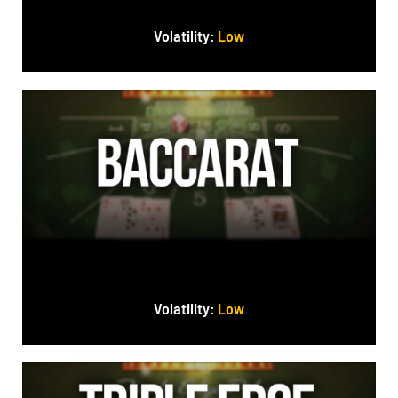
READ MORE
Volatility:
Low
Baccarat
TM
Baccarat is a thrilling game played at major
casinos all over the world. It’s up to you to wager
that the player’s hand will win, the banker’s hand
will win, or that the game will...
PLAY DEMO
READ MORE
Volatility:
Low