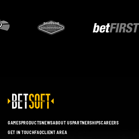
GAMES
PRODUCTS
NEWS
ABOUT US
PARTNERSHIPS
CAREERS
GET IN TOUCH
FAQ
CLIENT AREA