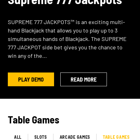
SUPREME 777 JACKPOTS™ is an exciting multi-
hand Blackjack that allows you to play up to 3
simultaneous hands of Blackjack. The SUPREME
777 JACKPOT side bet gives you the chance to
win any of the...
PLAY DEMO
READ MORE
Table Games
ALL
SLOTS
ARCADE GAMES
TABLE GAMES