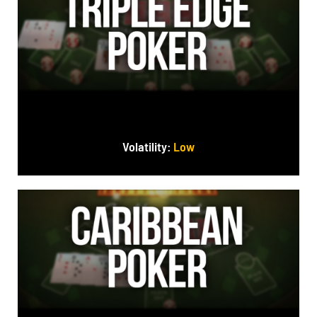
Triple Edge Poker
TM
Welcome to Triple Edge Poker, an exciting single
deck poker table game based on hands consisting
of three cards. In fact, Triple Edge Poker is two
games in one! Pair Plus, Triple Edge Poker’s side...
PLAY DEMO
READ MORE
Volatility:
Low
Caribbean Poker
TM
Caribbean Stud Poker Game
PLAY DEMO