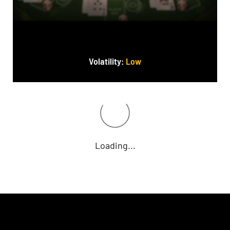
(i.e. the bank), independently of other hands.
Eight (8) decks...
PLAY DEMO
READ MORE
Volatility:
Low
Loading...