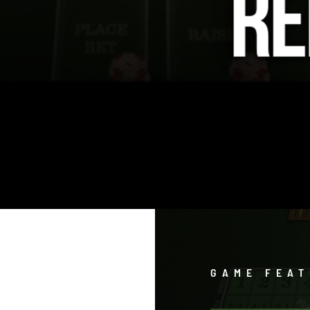
GAME FEA