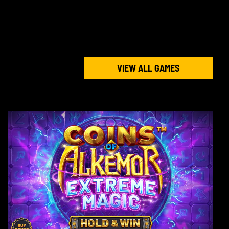
VIEW ALL GAMES