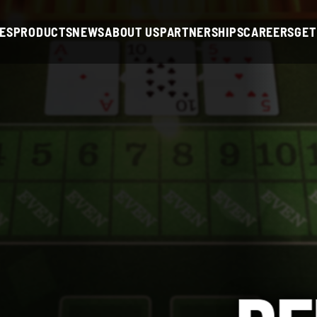
ES
PRODUCTS
NEWS
ABOUT US
PARTNERSHIPS
CAREERS
GET