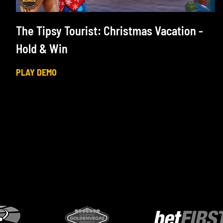
The Tipsy Tourist: Christmas Vacation -
Hold & Win
PLAY DEMO