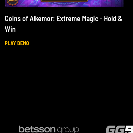
Coins of Alkemor: Extreme Magic - Hold &
Win
PLAY DEMO