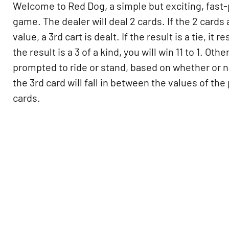
Welcome to Red Dog, a simple but exciting, fast
game. The dealer will deal 2 cards. If the 2 cards
value, a 3rd cart is dealt. If the result is a tie, it re
the result is a 3 of a kind, you will win 11 to 1. Oth
prompted to ride or stand, based on whether or n
the 3rd card will fall in between the values of the
cards.