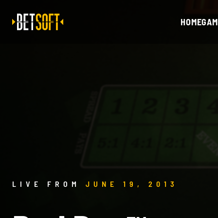
HOME
GAM
LIVE FROM
JUNE 19, 2013