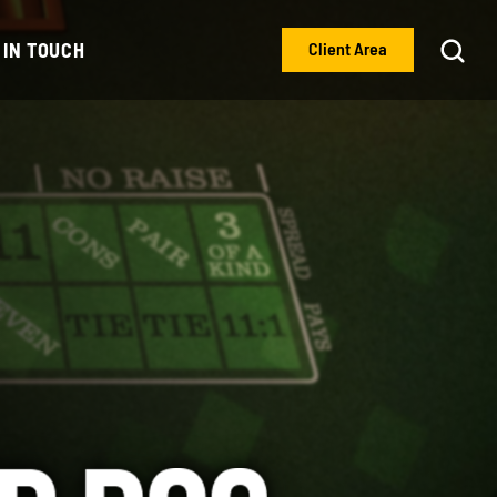
 IN TOUCH
Client Area