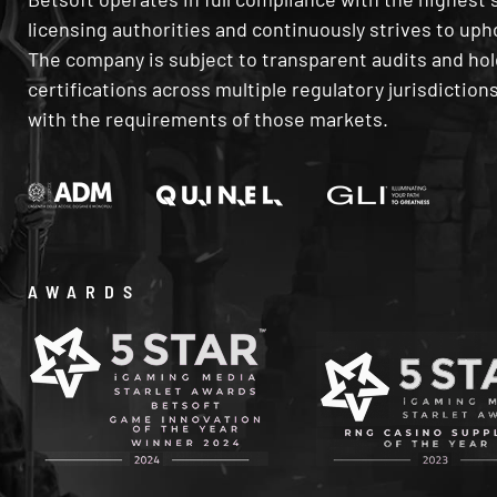
licensing authorities and continuously strives to uph
The company is subject to transparent audits and ho
certifications across multiple regulatory jurisdiction
with the requirements of those markets.
AWARDS