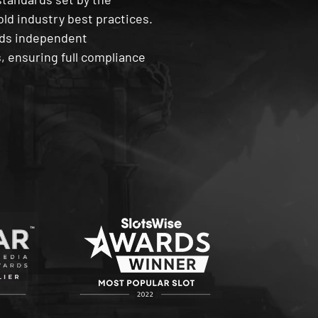
old industry best practices.
lds independent
s, ensuring full compliance