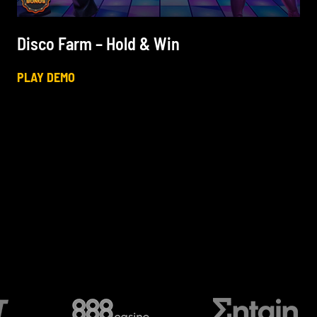
Disco Farm – Hold & Win
PLAY DEMO