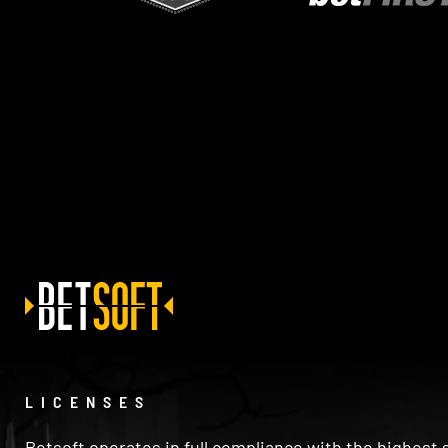
LICENSES
Betsoft operates in full compliance with the highest 