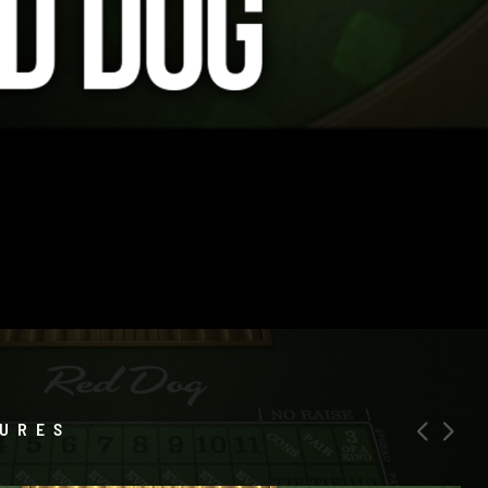
TURES