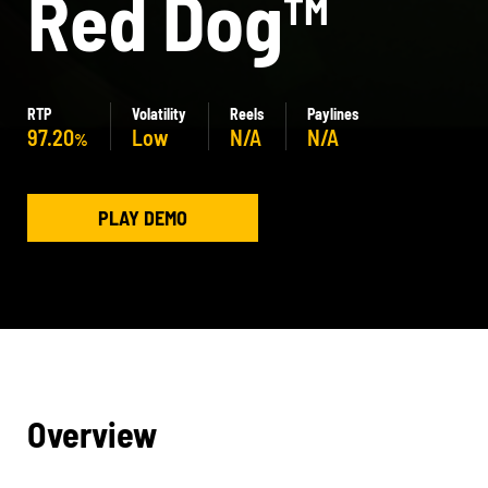
Red Dog
TM
RTP
Volatility
Reels
Paylines
97.20
Low
N/A
N/A
%
PLAY DEMO
Overview