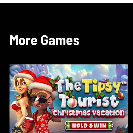
More Games