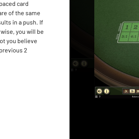
-paced card
 are of the same
sults in a push. If
erwise, you will be
ot you believe
 previous 2