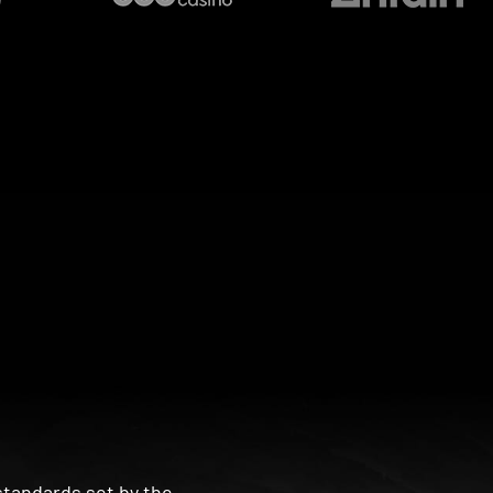
standards set by the