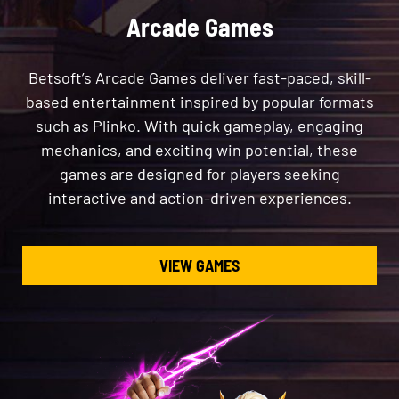
Arcade Games
Betsoft’s Arcade Games deliver fast-paced, skill-
based entertainment inspired by popular formats
such as Plinko. With quick gameplay, engaging
mechanics, and exciting win potential, these
games are designed for players seeking
interactive and action-driven experiences.
VIEW GAMES