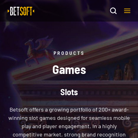
PRODUCTS
Games
Slots
Betsoft offers a growing portfolio of 200+ award-
winning slot games designed for seamless mobile
play and player engagement. In a highly
competitive market, strong brand recognition