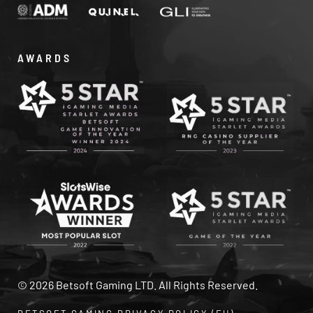
AWARDS
© 2026 Betsoft Gaming LTD. All Rights Reserved.