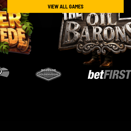
VIEW ALL GAMES