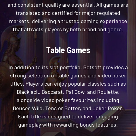
and consistent quality are essential. All games are
translated and certified for major regulated
markets, delivering a trusted gaming experience
that attracts players by both brand and genre.
Table Games
In addition to its slot portfolio, Betsoft provides a
strong selection of table games and video poker
titles. Players can enjoy popular classics such as
Blackjack, Baccarat, Pai Gow, and Roulette,
alongside video poker favourites including
Deuces Wild, Tens or Better, and Joker Poker.
Each title is designed to deliver engaging
gameplay with rewarding bonus features.