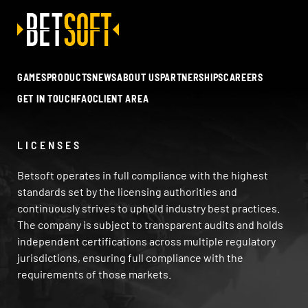
GAMES
PRODUCTS
NEWS
ABOUT US
PARTNERSHIPS
CAREERS
GET IN TOUCH
FAQ
CLIENT AREA
LICENSES
Betsoft operates in full compliance with the highest
standards set by the licensing authorities and
continuously strives to uphold industry best practices.
The company is subject to transparent audits and holds
independent certifications across multiple regulatory
jurisdictions, ensuring full compliance with the
requirements of those markets.