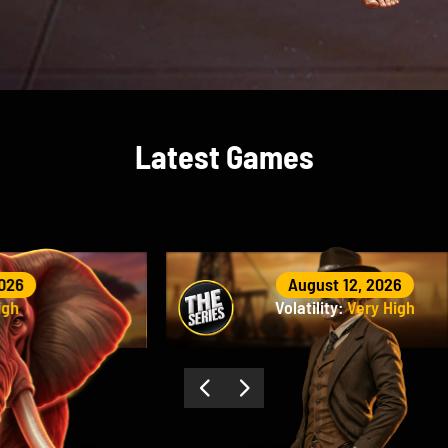
Latest Games
ede
THE Oil Barons
TM
TM
 to the African
You've struck black gold! In THE 
TM
026
August 12, 2026
 chapter in the
BARONS
, your path to power and 
gh
Volatility:
Very High
 across 5 reels
has never been more evident! This 
 win, this video
addition to Betsoft's THE Series of 
the...
video slots has 5 reels and 5...