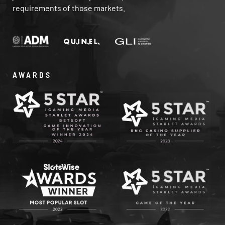
requirements of those markets.
AWARDS