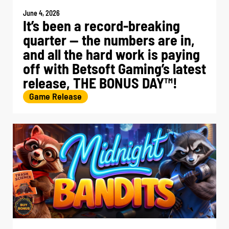
June 4, 2026
It’s been a record-breaking
quarter — the numbers are in,
and all the hard work is paying
off with Betsoft Gaming’s latest
release, THE BONUS DAY™!
Game Release