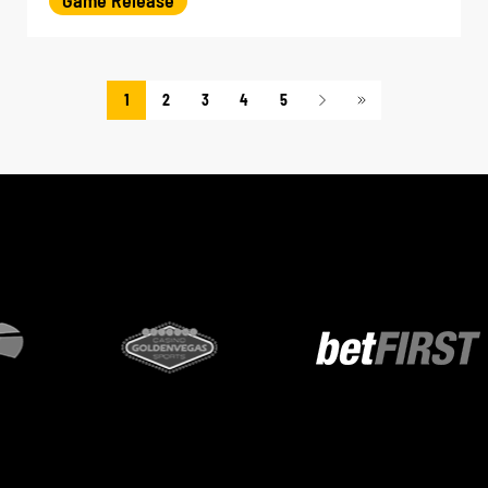
1
2
3
4
5