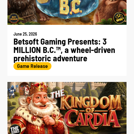
June 25, 2026
Betsoft Gaming Presents: 3
MILLION B.C.
, a wheel-driven
TM
prehistoric adventure
Game Release