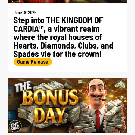
June 18, 2026
Step into THE KINGDOM OF
CARDIA
, a vibrant realm
TM
where the royal houses of
Hearts, Diamonds, Clubs, and
Spades vie for the crown!
Game Release