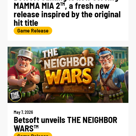
MAMMA MIA 2
, a fresh new
TM
release inspired by the original
hit title
Game Release
May 7, 2026
Betsoft unveils THE NEIGHBOR
WARS
TM
Game Release