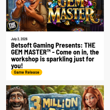
July 2, 2026
Betsoft Gaming Presents: THE
GEM MASTER
- Come on in, the
TM
workshop is sparkling just for
you!
Game Release