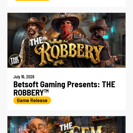
July 16, 2026
Betsoft Gaming Presents: THE
ROBBERY
TM
Game Release