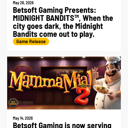
May 28, 2026
Betsoft Gaming Presents:
MIDNIGHT BANDITS
, When the
TM
city goes dark, the Midnight
Bandits come out to play.
Game Release
May 14, 2026
Betsoft Gaming is now serving