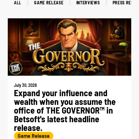
ALL
GAME RELEASE
INTERVIEWS
PRESS RELEA
July 30, 2026
Expand your influence and
wealth when you assume the
office of THE GOVERNOR
in
TM
Betsoft's latest headline
release.
Game Release