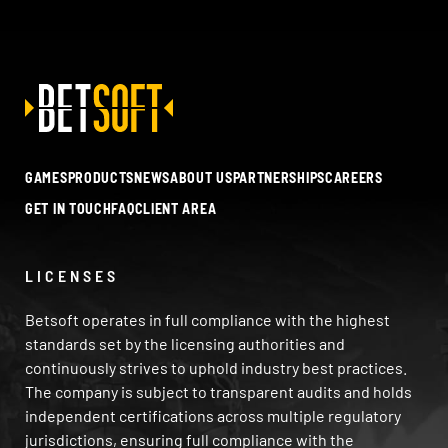
GAMES
PRODUCTS
NEWS
ABOUT US
PARTNERSHIPS
CAREERS
GET IN TOUCH
FAQ
CLIENT AREA
LICENSES
Betsoft operates in full compliance with the highest
standards set by the licensing authorities and
continuously strives to uphold industry best practices.
The company is subject to transparent audits and holds
independent certifications across multiple regulatory
jurisdictions, ensuring full compliance with the