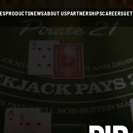
ES
PRODUCTS
NEWS
ABOUT US
PARTNERSHIPS
CAREERS
GET