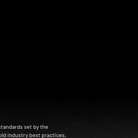
standards set by the
old industry best practices.