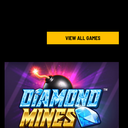
VIEW ALL GAMES