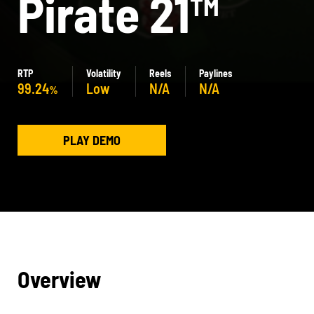
Pirate 21
TM
RTP
Volatility
Reels
Paylines
99.24
Low
N/A
N/A
%
PLAY DEMO
Overview