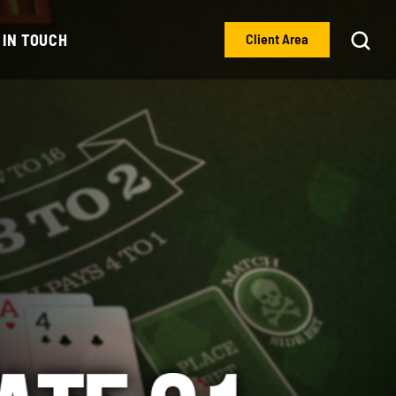
 IN TOUCH
Client Area