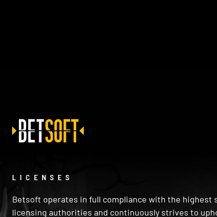
LICENSES
Betsoft operates in full compliance with the highest 
licensing authorities and continuously strives to uph