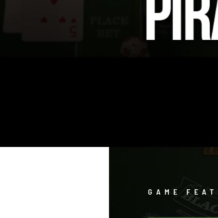
GAME FEA