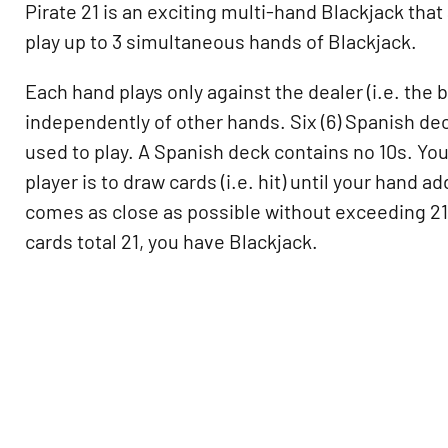
Pirate 21 is an exciting multi-hand Blackjack that
play up to 3 simultaneous hands of Blackjack.
Each hand plays only against the dealer (i.e. the b
independently of other hands. Six (6) Spanish dec
used to play. A Spanish deck contains no 10s. You
player is to draw cards (i.e. hit) until your hand ad
comes as close as possible without exceeding 21. 
cards total 21, you have Blackjack.