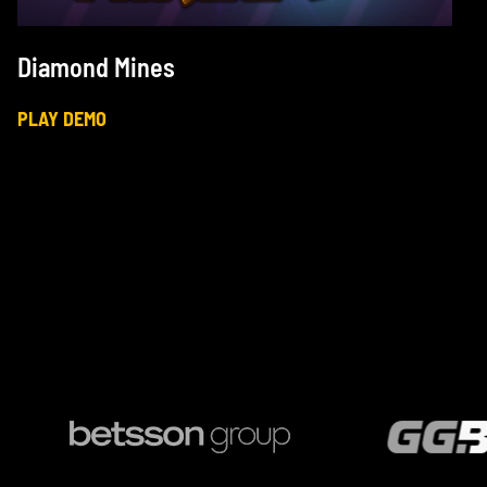
Diamond Mines
PLAY DEMO