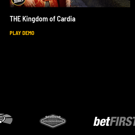
THE Kingdom of Cardia
PLAY DEMO