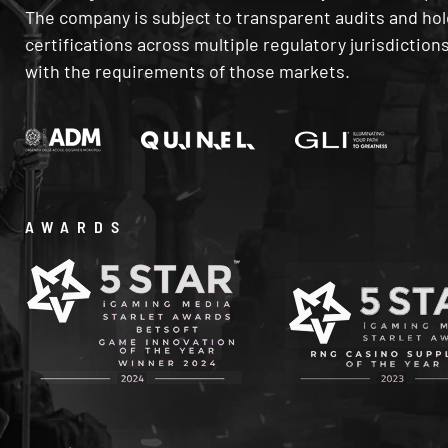
The company is subject to transparent audits and ho
certifications across multiple regulatory jurisdiction
with the requirements of those markets.
AWARDS