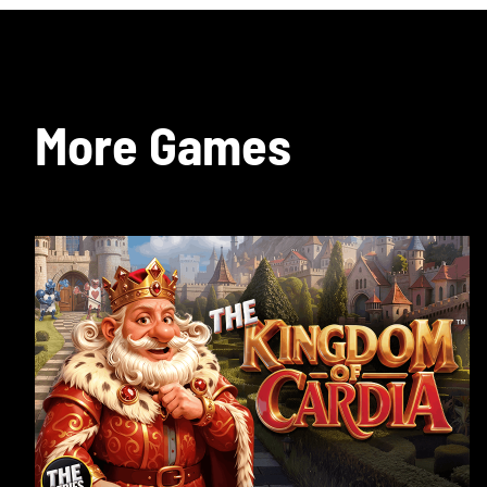
More Games