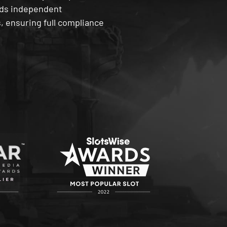
lds independent
s, ensuring full compliance