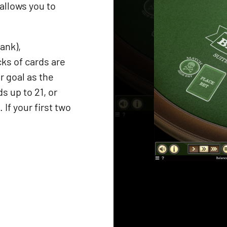
 allows you to
ank),
ks of cards are
r goal as the
ds up to 21, or
If your first two