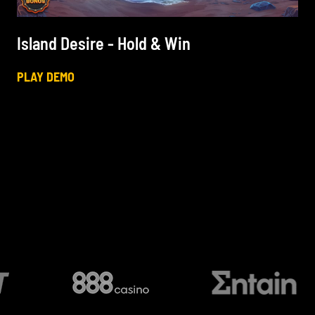
Island Desire - Hold & Win
PLAY DEMO