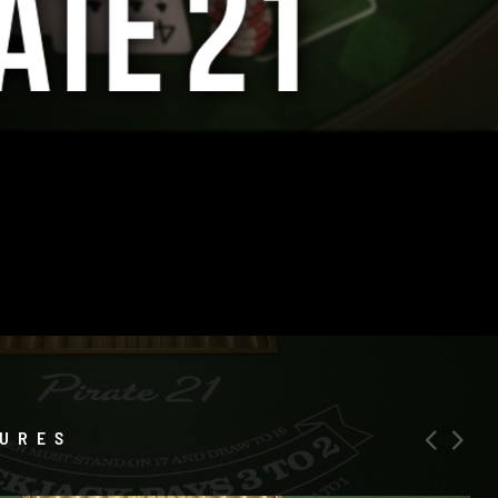
TURES