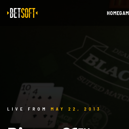
HOME
GAM
LIVE FROM
MAY 22, 2013