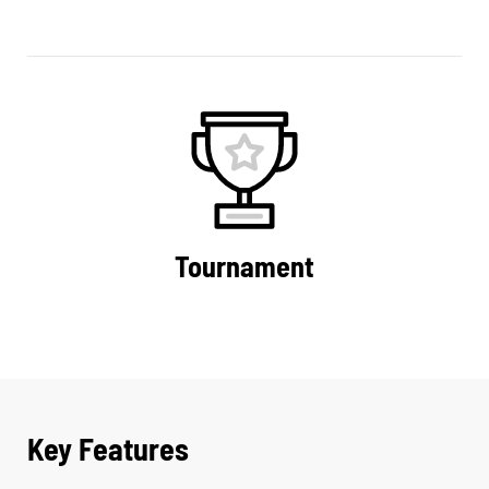
Tournament
Key Features