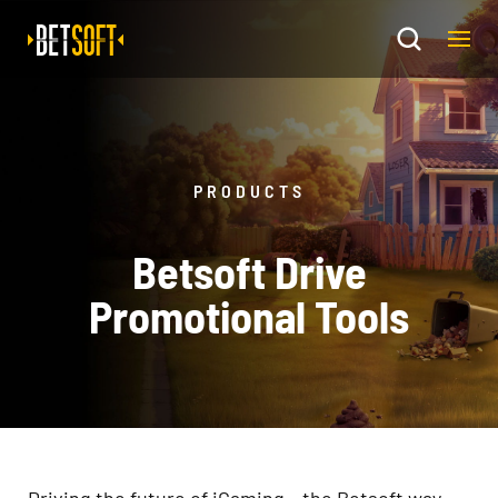
PRODUCTS
Betsoft Drive
Promotional Tools