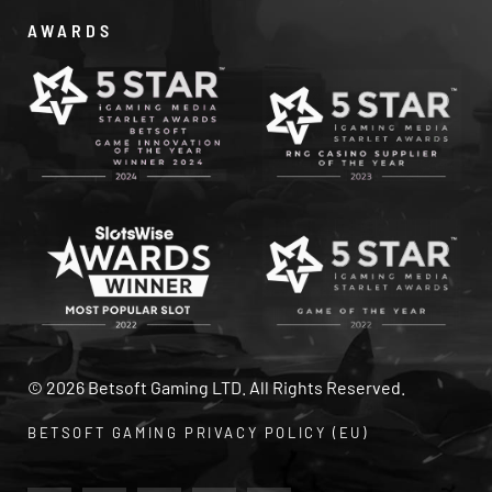
AWARDS
© 2026 Betsoft Gaming LTD. All Rights Reserved.
BETSOFT GAMING PRIVACY POLICY (EU)