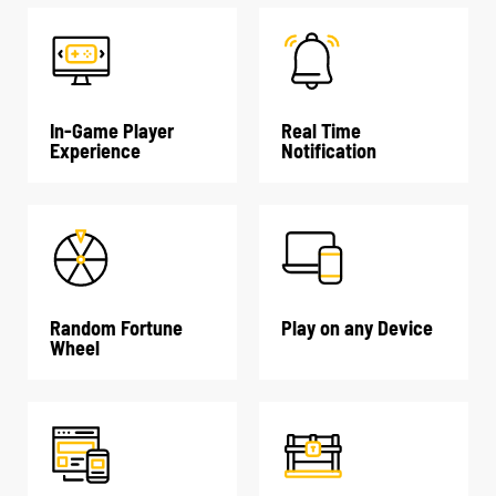
In-Game Player
Real Time
Experience
Notification
Random Fortune
Play on any Device
Wheel