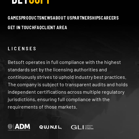
GAMES
PRODUCTS
NEWS
ABOUT US
PARTNERSHIPS
CAREERS
GET IN TOUCH
FAQ
CLIENT AREA
LICENSES
Betsoft operates in full compliance with the highest
standards set by the licensing authorities and
continuously strives to uphold industry best practices.
The company is subject to transparent audits and holds
independent certifications across multiple regulatory
jurisdictions, ensuring full compliance with the
requirements of those markets.