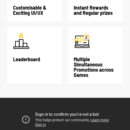
Customisable &
Instant Rewards
Exciting UI/UX
and Regular prizes
Leaderboard
Multiple
Simultaneous
Promotions across
Games