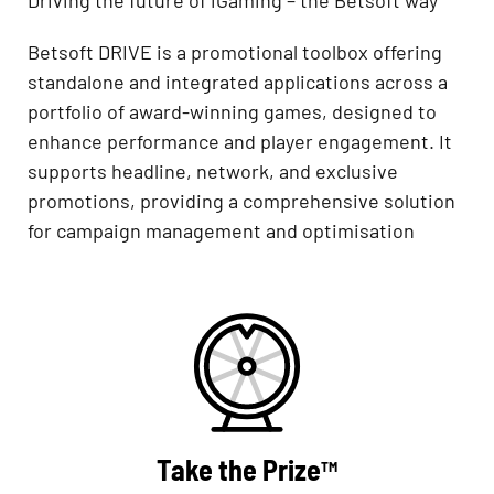
Driving the future of iGaming – the Betsoft way
Betsoft DRIVE is a promotional toolbox offering
standalone and integrated applications across a
portfolio of award-winning games, designed to
enhance performance and player engagement. It
supports headline, network, and exclusive
promotions, providing a comprehensive solution
for campaign management and optimisation
Take the Prize
TM