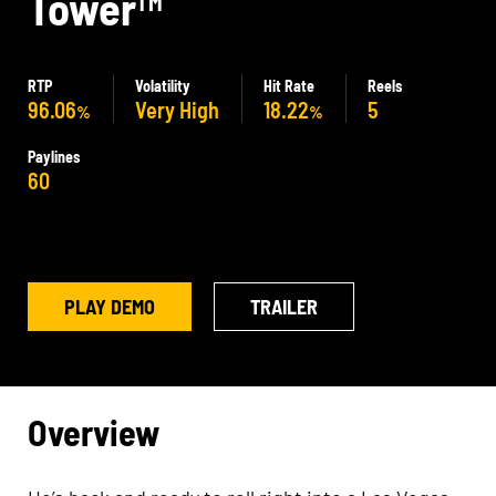
Tower
TM
RTP
Volatility
Hit Rate
Reels
96.06
Very High
18.22
5
%
%
Paylines
60
PLAY DEMO
TRAILER
Overview