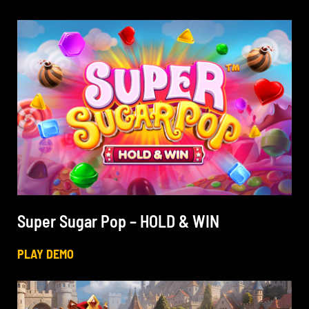
Super Sugar Pop – HOLD & WIN
PLAY DEMO