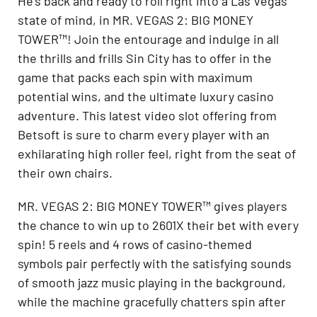
He’s back and ready to roll right into a Las Vegas
state of mind, in MR. VEGAS 2: BIG MONEY
TOWER™! Join the entourage and indulge in all
the thrills and frills Sin City has to offer in the
game that packs each spin with maximum
potential wins, and the ultimate luxury casino
adventure. This latest video slot offering from
Betsoft is sure to charm every player with an
exhilarating high roller feel, right from the seat of
their own chairs.
MR. VEGAS 2: BIG MONEY TOWER™ gives players
the chance to win up to 2601X their bet with every
spin! 5 reels and 4 rows of casino-themed
symbols pair perfectly with the satisfying sounds
of smooth jazz music playing in the background,
while the machine gracefully chatters spin after