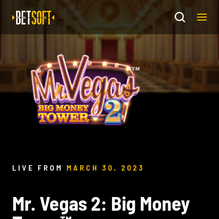
LIVE FROM
MARCH 30, 2023
Mr. Vegas 2: Big Money