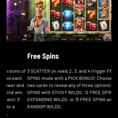
Free Spins
S
 of
3 SCATTER on reels 2, 3, and 4 trigger FREE
Eac
h
SPINS mode with a PICK BONUS! Choose between
re
nd
two cards to reveal any of three options: 10 FREE
ree
n.
SPINS with STICKY WILDS, 12 FREE SPINS with
SY
EXPANDING WILDS, or 15 FREE SPINS with
alw
RANDOM WILDS.