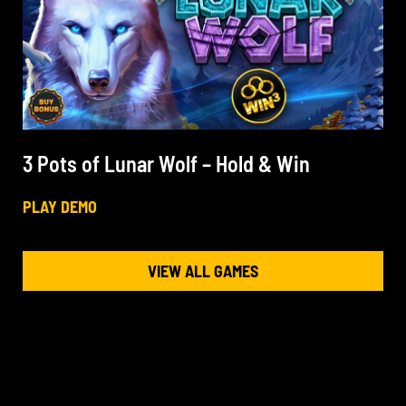
3 Pots of Lunar Wolf – Hold & Win
PLAY DEMO
VIEW ALL GAMES