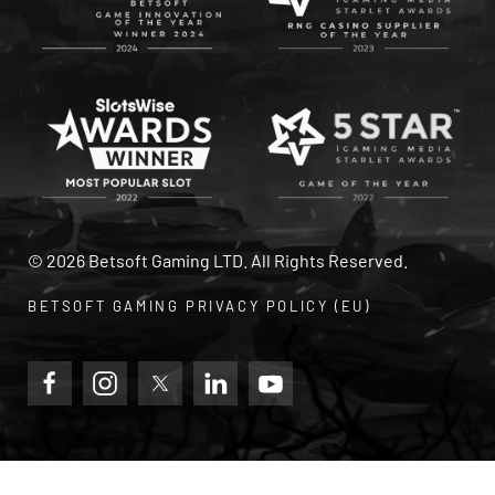
© 2026 Betsoft Gaming LTD. All Rights Reserved.
BETSOFT GAMING PRIVACY POLICY (EU)