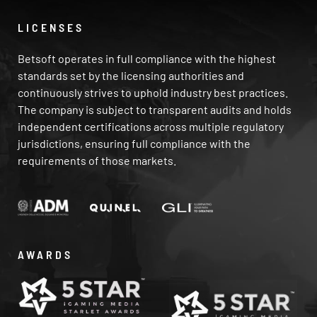
LICENSES
Betsoft operates in full compliance with the highest
standards set by the licensing authorities and
continuously strives to uphold industry best practices.
The company is subject to transparent audits and holds
independent certifications across multiple regulatory
jurisdictions, ensuring full compliance with the
requirements of those markets.
AWARDS