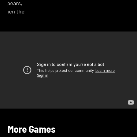
e
More Games