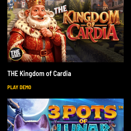
THE Kingdom of Cardia
PLAY DEMO