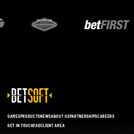
GAMES
PRODUCTS
NEWS
ABOUT US
PARTNERSHIPS
CAREERS
GET IN TOUCH
FAQ
CLIENT AREA