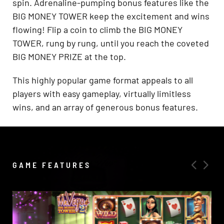
spin. Adrenaline-pumping bonus features like the
BIG MONEY TOWER keep the excitement and wins
flowing! Flip a coin to climb the BIG MONEY
TOWER, rung by rung, until you reach the coveted
BIG MONEY PRIZE at the top.
This highly popular game format appeals to all
players with easy gameplay, virtually limitless
wins, and an array of generous bonus features.
GAME FEATURES