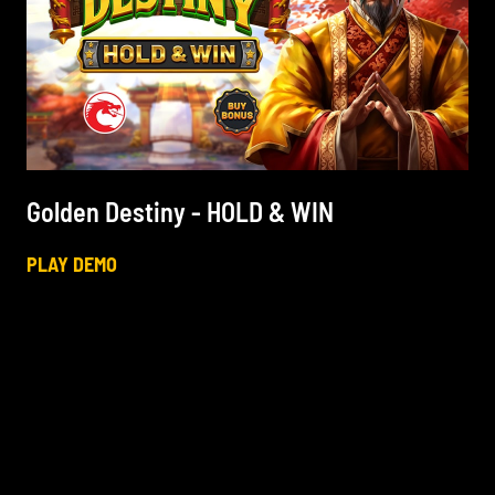
Golden Destiny - HOLD & WIN
PLAY DEMO