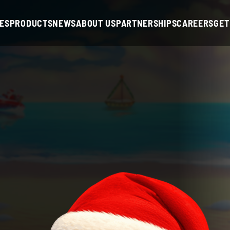
ES
PRODUCTS
NEWS
ABOUT US
PARTNERSHIPS
CAREERS
GET