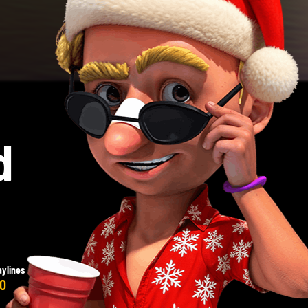
d
aylines
0