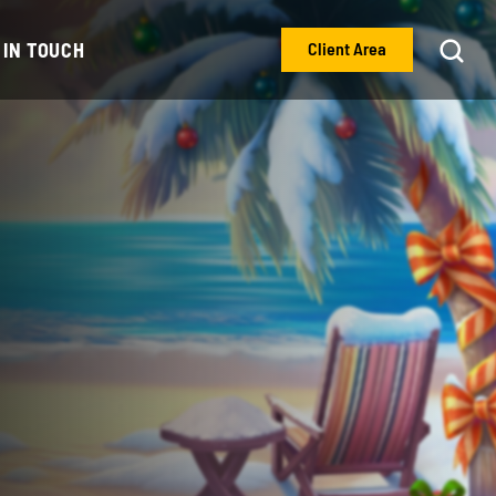
 IN TOUCH
Client Area