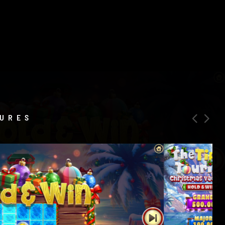
TURES