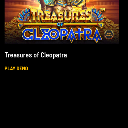
Treasures of Cleopatra
PLAY DEMO