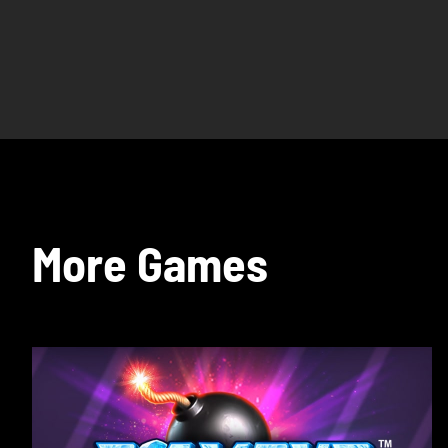
More Games