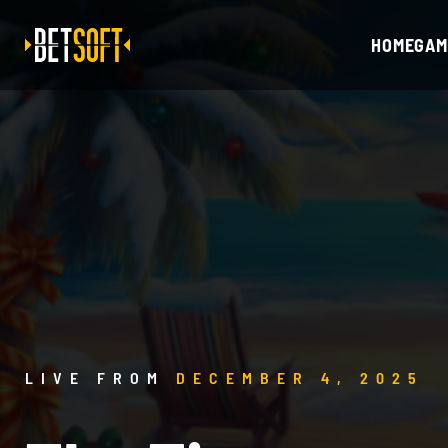
HOME
GAM
LIVE FROM
DECEMBER 4, 2025