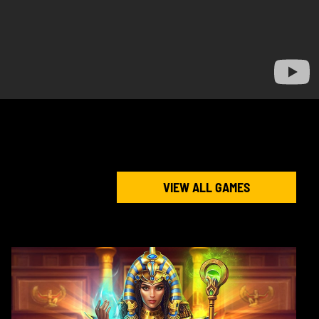
VIEW ALL GAMES