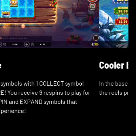
 Bonus
W
e, any BONUS or COLLECT symbols that land on
WI
de a chance to win HOLD & WIN FEATURE rounds.
ex