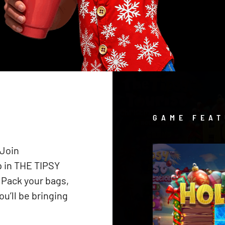
GAME FEA
 Join
p in THE TIPSY
! Pack your bags,
u’ll be bringing