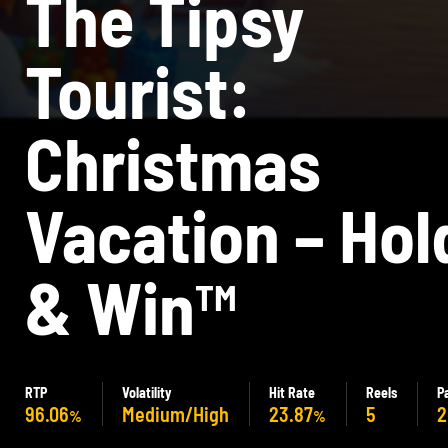
The Tipsy
Tourist:
Christmas
Vacation – Hol
& Win
TM
RTP
Volatility
Hit Rate
Reels
P
96.06
Medium/High
23.87
5
2
%
%