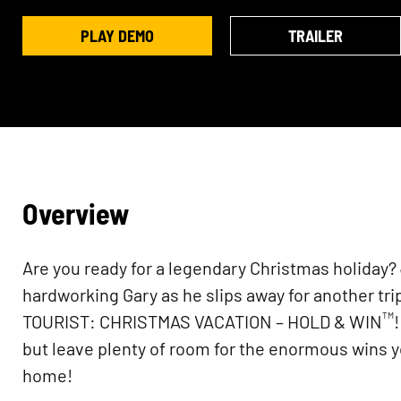
PLAY DEMO
TRAILER
Overview
Are you ready for a legendary Christmas holiday?
hardworking Gary as he slips away for another tri
TM
TOURIST: CHRISTMAS VACATION – HOLD & WIN
but leave plenty of room for the enormous wins yo
home!