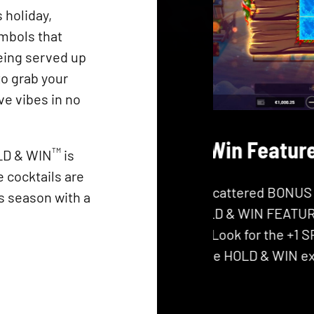
 holiday,
mbols that
eing served up
to grab your
ve vibes in no
Cooler Box
TM
LD & WIN
is
e cocktails are
ymbols with 1 COLLECT symbol
In the base gam
s season with a
ou receive 9 respins to play for
the reels provi
PIN and EXPAND symbols that
rience!