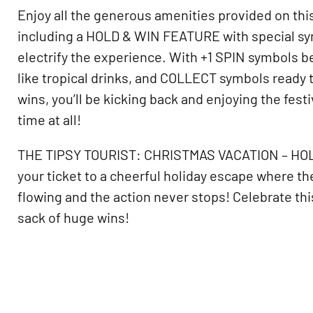
Enjoy all the generous amenities provided on this
including a HOLD & WIN FEATURE with special sy
electrify the experience. With +1 SPIN symbols b
like tropical drinks, and COLLECT symbols ready 
wins, you’ll be kicking back and enjoying the festi
time at all!
Hold & Win Feature
THE TIPSY TOURIST: CHRISTMAS VACATION – HO
your ticket to a cheerful holiday escape where th
5 or more scattered BONUS s
flowing and the action never stops! Celebrate thi
trigger HOLD & WIN FEATURE! Y
sack of huge wins!
big prizes! Look for the +1 S
enhance the HOLD & WIN expe