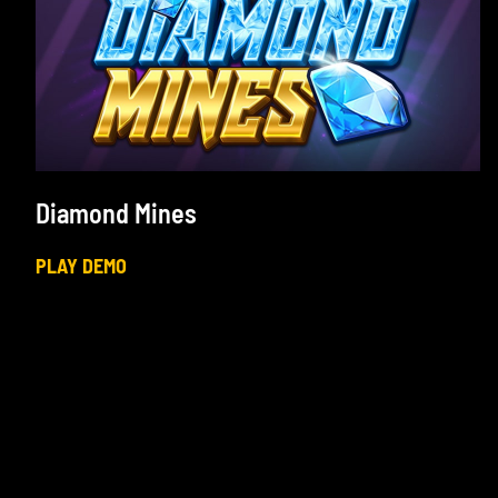
Diamond Mines
PLAY DEMO