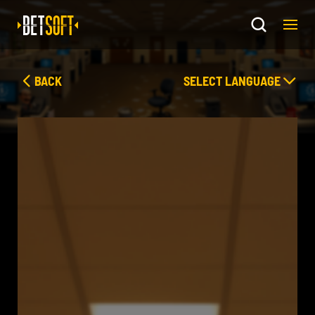
BACK
SELECT LANGUAGE