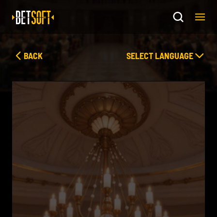
BACK
SELECT LANGUAGE