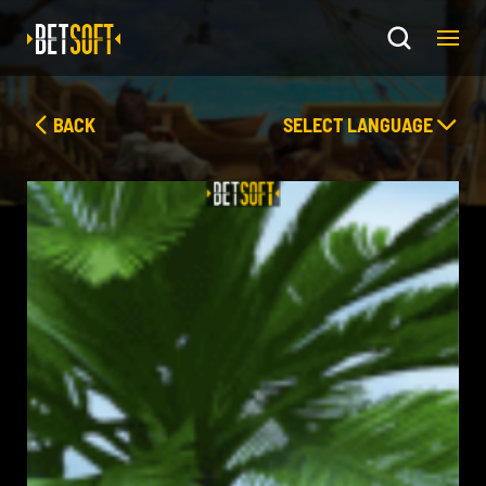
BACK
SELECT LANGUAGE