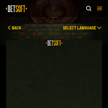
BACK
SELECT LANGUAGE