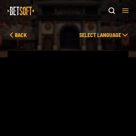
BACK
SELECT LANGUAGE