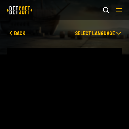
BACK
SELECT LANGUAGE