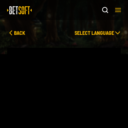
BACK
SELECT LANGUAGE