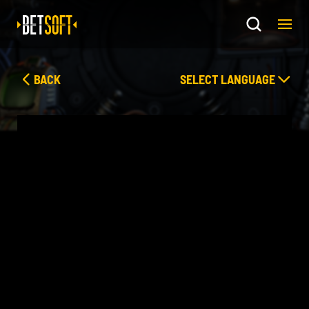
BACK
SELECT LANGUAGE