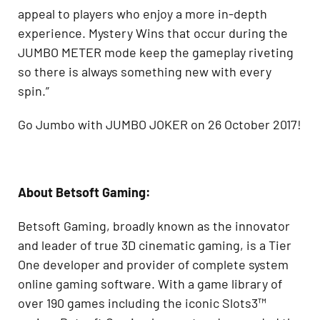
appeal to players who enjoy a more in-depth
experience. Mystery Wins that occur during the
JUMBO METER mode keep the gameplay riveting
so there is always something new with every
spin.”
Go Jumbo with JUMBO JOKER on 26 October 2017!
About Betsoft Gaming:
Betsoft Gaming, broadly known as the innovator
and leader of true 3D cinematic gaming, is a Tier
One developer and provider of complete system
online gaming software. With a game library of
over 190 games including the iconic Slots3™