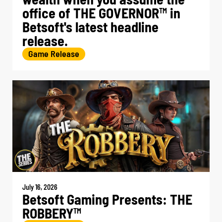
office of THE GOVERNOR
in
TM
Betsoft's latest headline
release.
Game Release
July 16, 2026
Betsoft Gaming Presents: THE
ROBBERY
TM