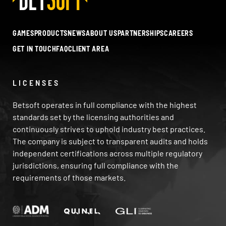
GAMES
PRODUCTS
NEWS
ABOUT US
PARTNERSHIPS
CAREERS
GET IN TOUCH
FAQ
CLIENT AREA
LICENSES
Betsoft operates in full compliance with the highest
standards set by the licensing authorities and
continuously strives to uphold industry best practices.
The company is subject to transparent audits and holds
independent certifications across multiple regulatory
jurisdictions, ensuring full compliance with the
requirements of those markets.