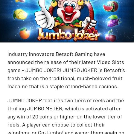
Industry innovators Betsoft Gaming have
announced the release of their latest Video Slots
game – JUMBO JOKER! JUMBO JOKER is Betsoft’s
fresh take on the traditional, much-beloved fruit
machine that is a staple of land-based casinos.
JUMBO JOKER features two tiers of reels and the
thrilling JUMBO METER, which is activated after
any win of 20 coins or higher on the lower tier of
reels. A player can choose to collect their
winnings, or Go Jumbo! and wager them again on