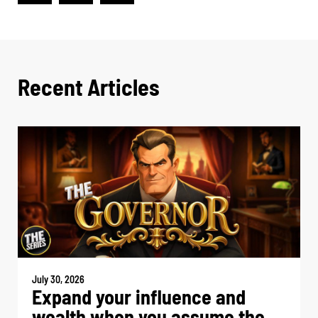
Recent Articles
July 30, 2026
Expand your influence and
wealth when you assume the