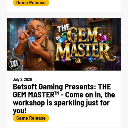
Game Release
July 2, 2026
Betsoft Gaming Presents: THE
GEM MASTER
- Come on in, the
TM
workshop is sparkling just for
you!
Game Release