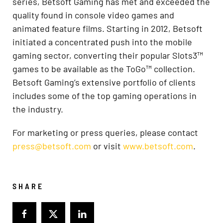
series, Betsoft Gaming has met and exceeded the
quality found in console video games and
animated feature films. Starting in 2012, Betsoft
initiated a concentrated push into the mobile
gaming sector, converting their popular Slots3™
games to be available as the ToGo™ collection.
Betsoft Gaming’s extensive portfolio of clients
includes some of the top gaming operations in
the industry.
For marketing or press queries, please contact
press@betsoft.com
or visit
www.betsoft.com
.
SHARE