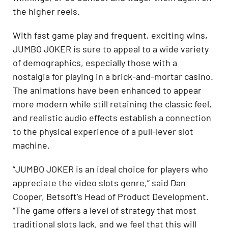
the higher reels.
With fast game play and frequent, exciting wins,
JUMBO JOKER is sure to appeal to a wide variety
of demographics, especially those with a
nostalgia for playing in a brick-and-mortar casino.
The animations have been enhanced to appear
more modern while still retaining the classic feel,
and realistic audio effects establish a connection
to the physical experience of a pull-lever slot
machine.
“JUMBO JOKER is an ideal choice for players who
appreciate the video slots genre,” said Dan
Cooper, Betsoft’s Head of Product Development.
“The game offers a level of strategy that most
traditional slots lack, and we feel that this will