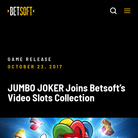
GAME RELEASE
OCTOBER 23, 2017
JUMBO JOKER Joins Betsoft’s
Video Slots Collection