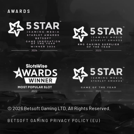
AWARDS
© 2026 Betsoft Gaming LTD. All Rights Reserved.
BETSOFT GAMING PRIVACY POLICY (EU)