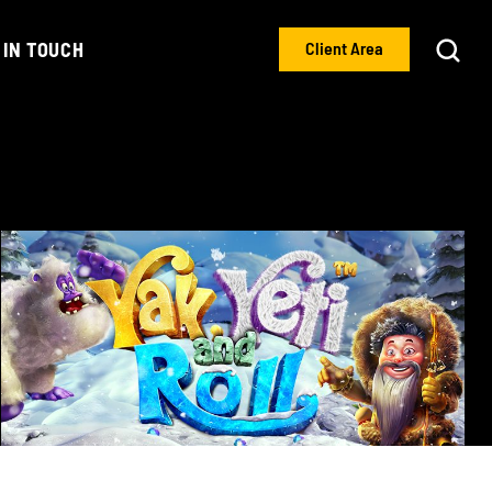
 IN TOUCH
Client Area