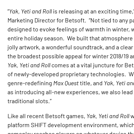
“
Yak, Yeti and Roll
is releasing at an exciting time
Marketing Director for Betsoft. “Not tied to any p
designed to evoke feelings of warmth in winter,
entire holiday season. We built that atmosphere w
jolly artwork, a wonderful soundtrack, and a clea
the broadest possible appeal for winter 2018/19 
Yak, Yeti and Roll
comes at a vital juncture for Bet
of newly-developed proprietary technologies. We
genre-redefining
Max Quest
title, and
Yak, Yeti an
as introducing all-new experiences, we also lead 
traditional slots.”
Like all recent Betsoft games,
Yak, Yeti and Roll
w
platform SHIFT development environment, which
gameplay reaches players on whatever device th