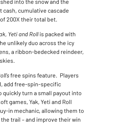
rushed into the snow and the
ant cash, cumulative cascade
of 200X their total bet.
ak, Yeti and Roll
is packed with
he unlikely duo across the icy
tens, a ribbon-bedecked reindeer,
skies.
oll’s
free spins feature. Players
l, add free-spin-specific
o quickly turn a small payout into
oft games, Yak, Yeti and Roll
buy-in mechanic, allowing them to
 the trail – and improve their win