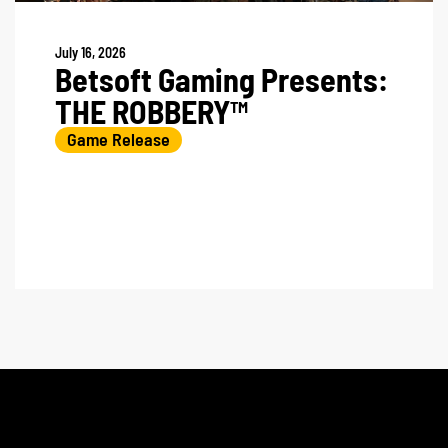
July 16, 2026
Betsoft Gaming Presents:
THE ROBBERY
TM
Game Release