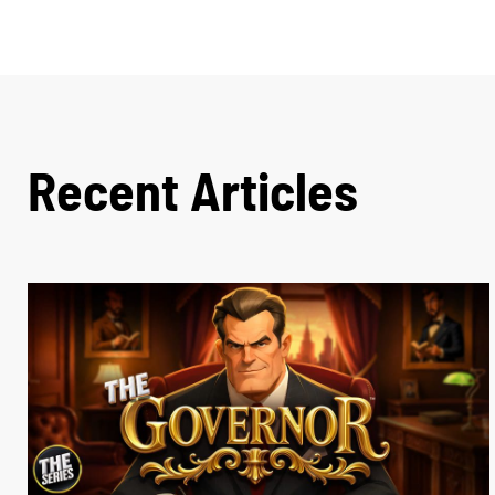
Recent Articles