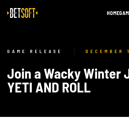
HOME
GAM
GAME RELEASE
DECEMBER 
Join a Wacky Winter 
YETI AND ROLL