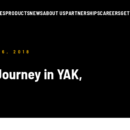
ES
PRODUCTS
NEWS
ABOUT US
PARTNERSHIPS
CAREERS
GET
16, 2018
Journey in YAK,