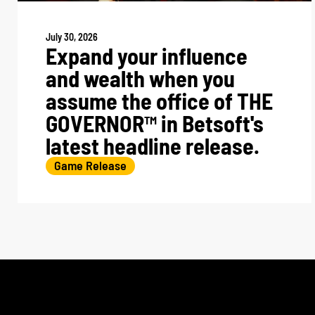
July 30, 2026
Expand your influence
and wealth when you
assume the office of THE
GOVERNOR
in Betsoft's
TM
latest headline release.
Game Release