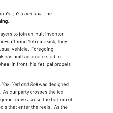
 in
Yak, Yeti and Roll
. The
ming
.
ayers to join an Inuit inventor,
ng-suffering Yeti sidekick, they
nusual vehicle. Foregoing
k has built an ornate sled to
el in front, his Yeti pal propels
,
Yak, Yeti and Roll
was designed
. As our party crosses the ice
ite gems move across the bottom of
ls that enter the reels. As the