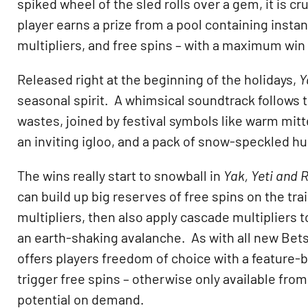
spiked wheel of the sled rolls over a gem, it is c
player earns a prize from a pool containing inst
multipliers, and free spins – with a maximum win 
Released right at the beginning of the holidays,
Y
seasonal spirit. A whimsical soundtrack follows t
wastes, joined by festival symbols like warm mit
an inviting igloo, and a pack of snow-speckled hu
The wins really start to snowball in
Yak, Yeti and R
can build up big reserves of free spins on the trai
multipliers, then also apply cascade multipliers t
an earth-shaking avalanche. As with all new Bets
offers players freedom of choice with a feature-
trigger free spins – otherwise only available from
potential on demand.