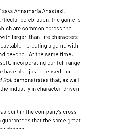
,” says Annamaria Anastasi,
articular celebration, the game is
 which are common across the
ith larger-than-life characters,
r paytable – creating a game with
and beyond. At the same time,
soft, incorporating our full range
 have also just released our
d Roll
demonstrates that, as well
the industry in character-driven
as built in the company’s cross-
 guarantees that the same great
ey choose.