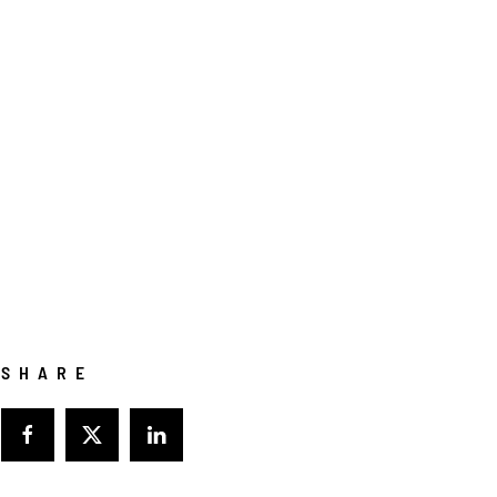
SHARE