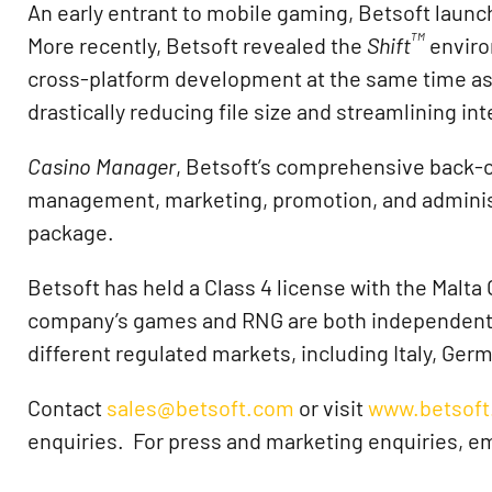
An early entrant to mobile gaming, Betsoft laun
TM
More recently, Betsoft revealed the
Shift
enviro
cross-platform development at the same time as
drastically reducing file size and streamlining int
Casino Manager
, Betsoft’s comprehensive back-of
management, marketing, promotion, and administ
package.
Betsoft has held a Class 4 license with the Malt
company’s games and RNG are both independently
different regulated markets, including Italy, Ge
Contact
sales@betsoft.com
or visit
www.betsof
enquiries. For press and marketing enquiries, e