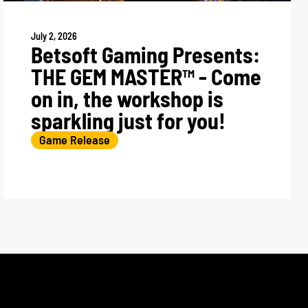
July 2, 2026
Betsoft Gaming Presents:
THE GEM MASTER
- Come
TM
on in, the workshop is
sparkling just for you!
Game Release