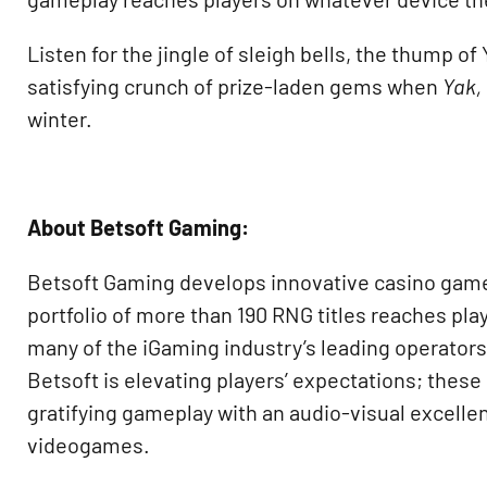
Listen for the jingle of sleigh bells, the thump of 
satisfying crunch of prize-laden gems when
Yak, 
winter.
About Betsoft Gaming:
Betsoft Gaming develops innovative casino game
portfolio of more than 190 RNG titles reaches pl
many of the iGaming industry’s leading operator
Betsoft is elevating players’ expectations; these
gratifying gameplay with an audio-visual excelle
videogames.