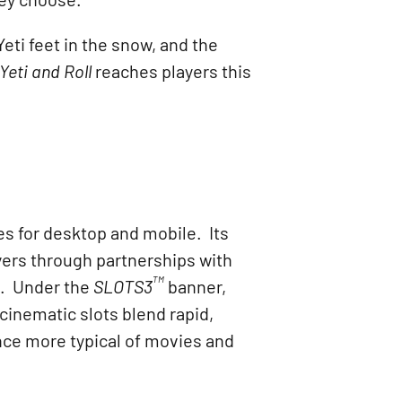
Yeti feet in the snow, and the
Yeti and Roll
reaches players this
s for desktop and mobile. Its
ayers through partnerships with
TM
s. Under the
SLOTS3
banner,
 cinematic slots blend rapid,
nce more typical of movies and