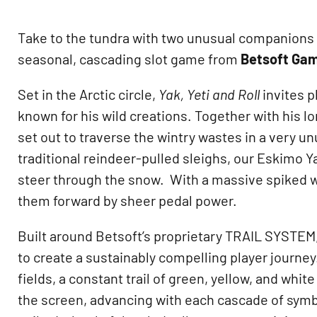
Take to the tundra with two unusual companions
Betsoft Ga
seasonal, cascading slot game from
Set in the Arctic circle,
Yak, Yeti and Roll
invites pl
known for his wild creations. Together with his lo
set out to traverse the wintry wastes in a very u
traditional reindeer-pulled sleighs, our Eskimo Ya
steer through the snow. With a massive spiked whe
them forward by sheer pedal power.
Built around Betsoft’s proprietary TRAIL SYSTEM
to create a sustainably compelling player journey
fields, a constant trail of green, yellow, and wh
the screen, advancing with each cascade of symbo