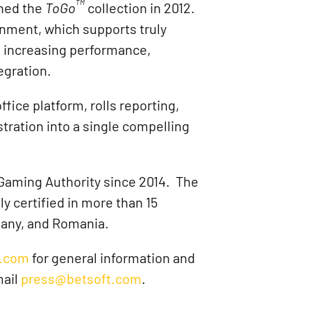
TM
ched the
ToGo
collection in 2012.
nment, which supports truly
 increasing performance,
egration.
fice platform, rolls reporting,
ration into a single compelling
a Gaming Authority since 2014. The
 certified in more than 15
rmany, and Romania.
t.com
for general information and
mail
press@betsoft.com
.