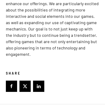
enhance our offerings. We are particularly excited
about the possibilities of integrating more
interactive and social elements into our games,
as well as expanding our use of captivating game
mechanics. Our goal is to not just keep up with
the industry but to continue being a trendsetter,
offering games that are not only entertaining but
also pioneering in terms of technology and
engagement.
SHARE