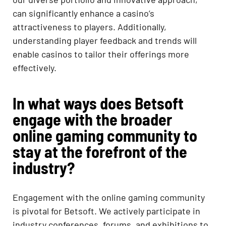
can significantly enhance a casino’s
attractiveness to players. Additionally,
understanding player feedback and trends will
enable casinos to tailor their offerings more
effectively.
In what ways does Betsoft
engage with the broader
online gaming community to
stay at the forefront of the
industry?
Engagement with the online gaming community
is pivotal for Betsoft. We actively participate in
industry conferences, forums, and exhibitions to