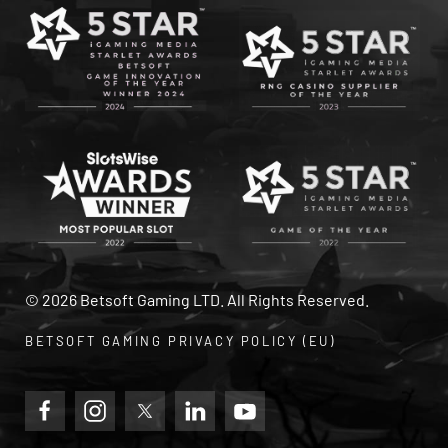
© 2026 Betsoft Gaming LTD. All Rights Reserved.
BETSOFT GAMING PRIVACY POLICY (EU)