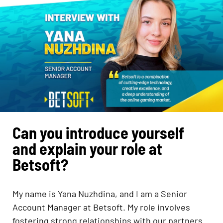
Can you introduce yourself
and explain your role at
Betsoft?
My name is Yana Nuzhdina, and I am a Senior
Account Manager at Betsoft. My role involves
fostering strong relationships with our partners