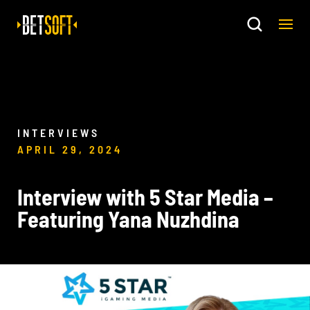
INTERVIEWS
APRIL 29, 2024
Interview with 5 Star Media –
Featuring Yana Nuzhdina