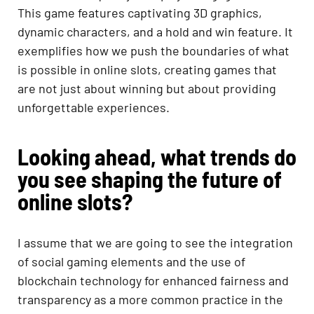
This game features captivating 3D graphics,
dynamic characters, and a hold and win feature. It
exemplifies how we push the boundaries of what
is possible in online slots, creating games that
are not just about winning but about providing
unforgettable experiences.
Looking ahead, what trends do
you see shaping the future of
online slots?
I assume that we are going to see the integration
of social gaming elements and the use of
blockchain technology for enhanced fairness and
transparency as a more common practice in the