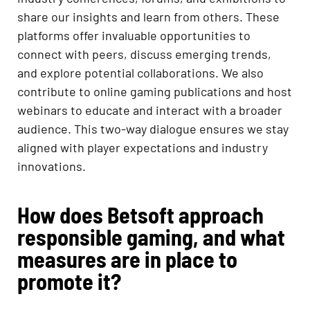
share our insights and learn from others. These
platforms offer invaluable opportunities to
connect with peers, discuss emerging trends,
and explore potential collaborations. We also
contribute to online gaming publications and host
webinars to educate and interact with a broader
audience. This two-way dialogue ensures we stay
aligned with player expectations and industry
innovations.
How does Betsoft approach
responsible gaming, and what
measures are in place to
promote it?