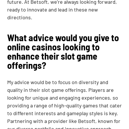
future. At Betsoft, we’re always looking forward,
ready to innovate and lead in these new
directions.
What advice would you give to
online casinos looking to
enhance their slot game
offerings?
My advice would be to focus on diversity and
quality in their slot game offerings. Players are
looking for unique and engaging experiences, so
providing a range of high-quality games that cater
to different interests and gameplay styles is key.
Partnering with a provider like Betsoft, known for
our diverse portfolio and innovative approach,