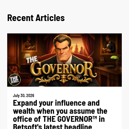
Recent Articles
July 30, 2026
Expand your influence and
wealth when you assume the
office of THE GOVERNOR
in
TM
Betsoft's latest headline