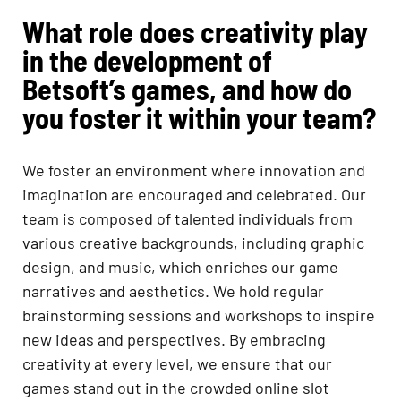
What role does creativity play
in the development of
Betsoft’s games, and how do
you foster it within your team?
We foster an environment where innovation and
imagination are encouraged and celebrated. Our
team is composed of talented individuals from
various creative backgrounds, including graphic
design, and music, which enriches our game
narratives and aesthetics. We hold regular
brainstorming sessions and workshops to inspire
new ideas and perspectives. By embracing
creativity at every level, we ensure that our
games stand out in the crowded online slot