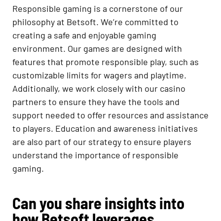
Responsible gaming is a cornerstone of our
philosophy at Betsoft. We’re committed to
creating a safe and enjoyable gaming
environment. Our games are designed with
features that promote responsible play, such as
customizable limits for wagers and playtime.
Additionally, we work closely with our casino
partners to ensure they have the tools and
support needed to offer resources and assistance
to players. Education and awareness initiatives
are also part of our strategy to ensure players
understand the importance of responsible
gaming.
Can you share insights into
how Betsoft leverages