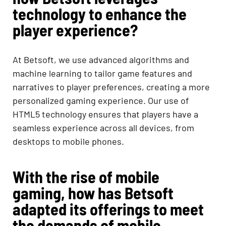
technology to enhance the
player experience?
At Betsoft, we use advanced algorithms and
machine learning to tailor game features and
narratives to player preferences, creating a more
personalized gaming experience. Our use of
HTML5 technology ensures that players have a
seamless experience across all devices, from
desktops to mobile phones.
With the rise of mobile
gaming, how has Betsoft
adapted its offerings to meet
the demands of mobile