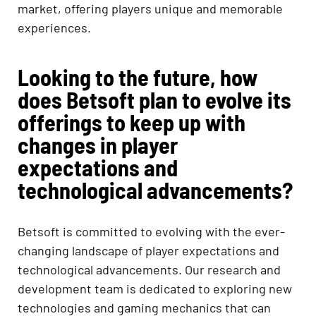
market, offering players unique and memorable
experiences.
Looking to the future, how
does Betsoft plan to evolve its
offerings to keep up with
changes in player
expectations and
technological advancements?
Betsoft is committed to evolving with the ever-
changing landscape of player expectations and
technological advancements. Our research and
development team is dedicated to exploring new
technologies and gaming mechanics that can