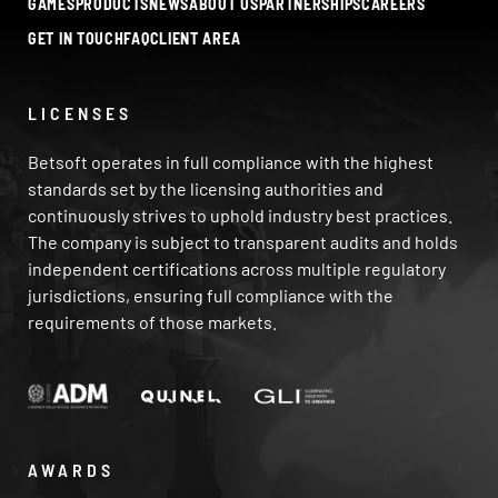
GAMES
PRODUCTS
NEWS
ABOUT US
PARTNERSHIPS
CAREERS
GET IN TOUCH
FAQ
CLIENT AREA
LICENSES
Betsoft operates in full compliance with the highest
standards set by the licensing authorities and
continuously strives to uphold industry best practices.
The company is subject to transparent audits and holds
independent certifications across multiple regulatory
jurisdictions, ensuring full compliance with the
requirements of those markets.
AWARDS