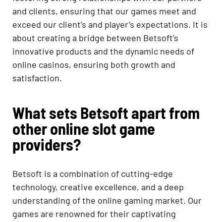
and clients, ensuring that our games meet and
exceed our client’s and player’s expectations. It is
about creating a bridge between Betsoft’s
innovative products and the dynamic needs of
online casinos, ensuring both growth and
satisfaction.
What sets Betsoft apart from
other online slot game
providers?
Betsoft is a combination of cutting-edge
technology, creative excellence, and a deep
understanding of the online gaming market. Our
games are renowned for their captivating