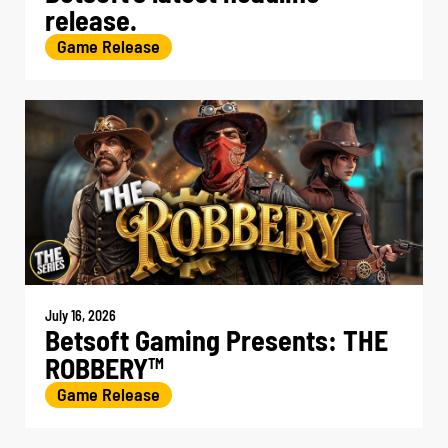
release.
Game Release
July 16, 2026
Betsoft Gaming Presents: THE
ROBBERY
TM
Game Release