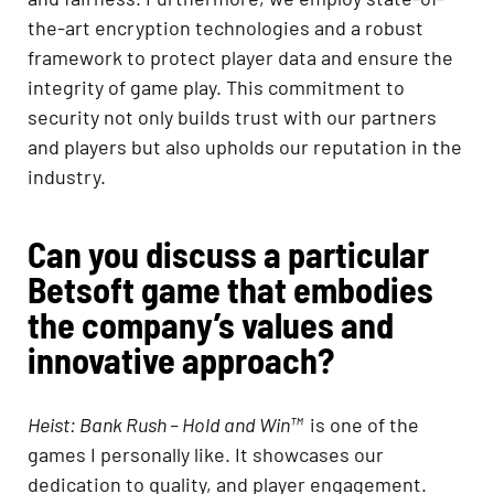
the-art encryption technologies and a robust
framework to protect player data and ensure the
integrity of game play. This commitment to
security not only builds trust with our partners
and players but also upholds our reputation in the
industry.
Can you discuss a particular
Betsoft game that embodies
the company’s values and
innovative approach?
Heist: Bank Rush – Hold and Win
™
is one of the
games I personally like. It showcases our
dedication to quality, and player engagement.