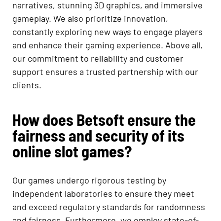
narratives, stunning 3D graphics, and immersive
gameplay. We also prioritize innovation,
constantly exploring new ways to engage players
and enhance their gaming experience. Above all,
our commitment to reliability and customer
support ensures a trusted partnership with our
clients.
How does Betsoft ensure the
fairness and security of its
online slot games?
Our games undergo rigorous testing by
independent laboratories to ensure they meet
and exceed regulatory standards for randomness
and fairness. Furthermore, we employ state-of-