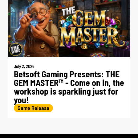
July 2, 2026
Betsoft Gaming Presents: THE
GEM MASTER
- Come on in, the
TM
workshop is sparkling just for
you!
Game Release