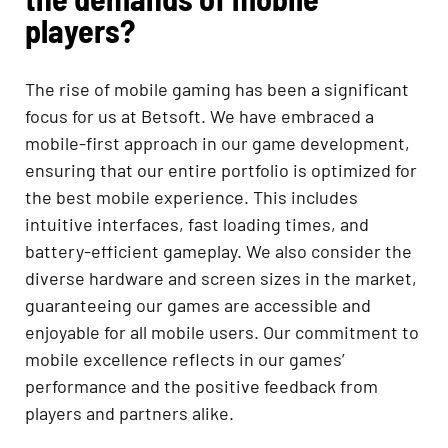
players?
The rise of mobile gaming has been a significant
focus for us at Betsoft. We have embraced a
mobile-first approach in our game development,
ensuring that our entire portfolio is optimized for
the best mobile experience. This includes
intuitive interfaces, fast loading times, and
battery-efficient gameplay. We also consider the
diverse hardware and screen sizes in the market,
guaranteeing our games are accessible and
enjoyable for all mobile users. Our commitment to
mobile excellence reflects in our games’
performance and the positive feedback from
players and partners alike.