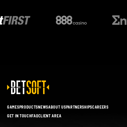
GAMES
PRODUCTS
NEWS
ABOUT US
PARTNERSHIPS
CAREERS
GET IN TOUCH
FAQ
CLIENT AREA