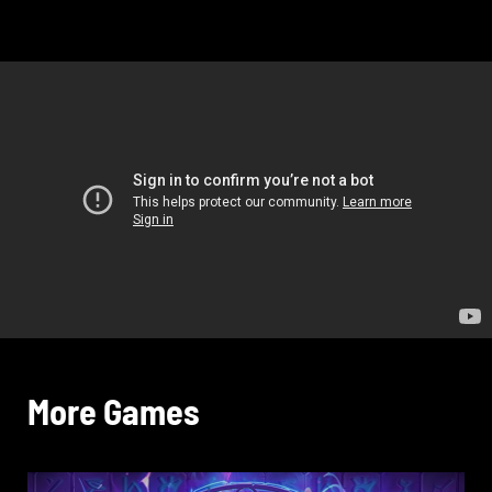
More Games