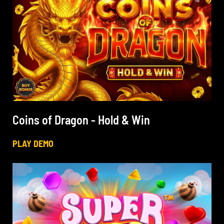
Coins of Dragon - Hold & Win
PLAY DEMO