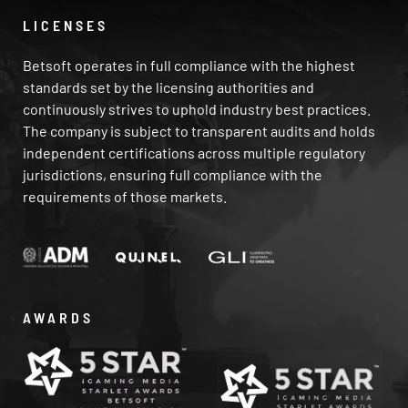
LICENSES
Betsoft operates in full compliance with the highest
standards set by the licensing authorities and
continuously strives to uphold industry best practices.
The company is subject to transparent audits and holds
independent certifications across multiple regulatory
jurisdictions, ensuring full compliance with the
requirements of those markets.
AWARDS