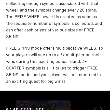
collecting enough symbols associated with that
wheel, and the symbols change every 20 spins.
The PRIZE WHEEL award is granted as soon as
the requisite number of symbols is collected, and
can offer cash prizes of various sizes or FREE
SPINS.
FREE SPINS mode offers multiplicative WILDS, so
your players will see up to a 3x multiplier on their
wins during this exciting bonus round. 3+
SCATTER symbols is all it takes to trigger FREE
SPINS mode, and your player will be immersed in
an exciting quest for big wins!
GAME FEATURES