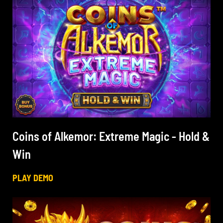
Coins of Alkemor: Extreme Magic - Hold &
Win
PLAY DEMO