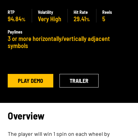
RTP
Volatility
Hit Rate
Reels
94.84
Very High
29.41
5
%
%
Paylines
3 or more horizontally/vertically adjacent
symbols
PLAY DEMO
TRAILER
Overview
The player will win 1 spin on each wheel by