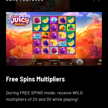
Free Spins Multipliers
Co
During FREE SPINS mode, receive WILD
Col
multipliers of 2X and 3X while playing!
ide
WH