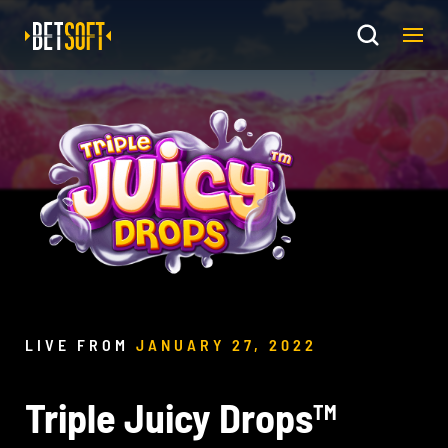
LIVE FROM
JANUARY 27, 2022
Triple Juicy Drops
TM