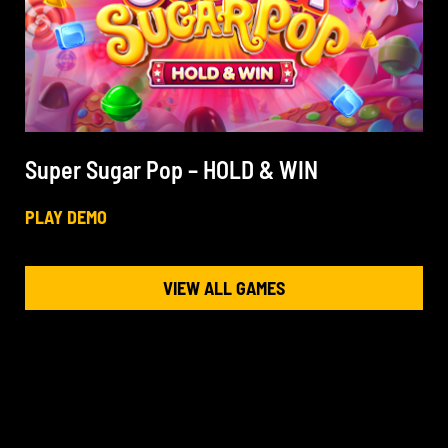
Super Sugar Pop – HOLD & WIN
PLAY DEMO
VIEW ALL GAMES