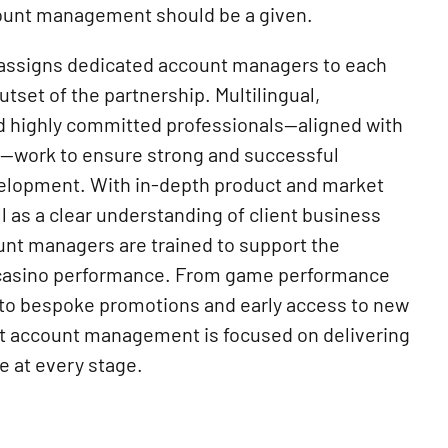
ount management should be a given.
assigns dedicated account managers to each
utset of the partnership. Multilingual,
d highly committed professionals—aligned with
s—work to ensure strong and successful
velopment. With in-depth product and market
l as a clear understanding of client business
unt managers are trained to support the
 casino performance. From game performance
 to bespoke promotions and early access to new
ft account management is focused on delivering
 at every stage.