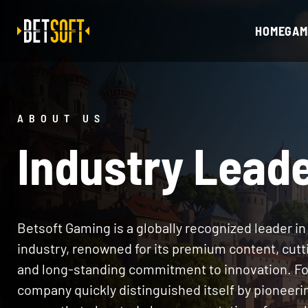
HOME
GAM
ABOUT US
Industry Lead
Betsoft Gaming is a globally recognized leader i
industry, renowned for its premium content, cut
and long-standing commitment to innovation. Fo
company quickly distinguished itself by pioneeri