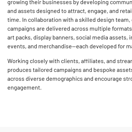
growing their businesses by developing commun
and assets designed to attract, engage, and retai
time. In collaboration with a skilled design team
campaigns are delivered across multiple formats,
art packs, display banners, social media assets, 
events, and merchandise—each developed for 
Working closely with clients, affiliates, and stre
produces tailored campaigns and bespoke assets
across diverse demographics and encourage str
engagement.