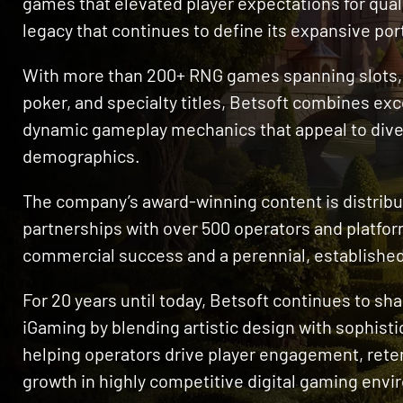
games that elevated player expectations for qua
legacy that continues to define its expansive portf
With more than 200+ RNG games spanning slots,
poker, and specialty titles, Betsoft combines exc
dynamic gameplay mechanics that appeal to dive
demographics.
The company’s award-winning content is distrib
partnerships with over 500 operators and platfor
commercial success and a perennial, established
For 20 years until today, Betsoft continues to sha
iGaming by blending artistic design with sophist
helping operators drive player engagement, rete
growth in highly competitive digital gaming env