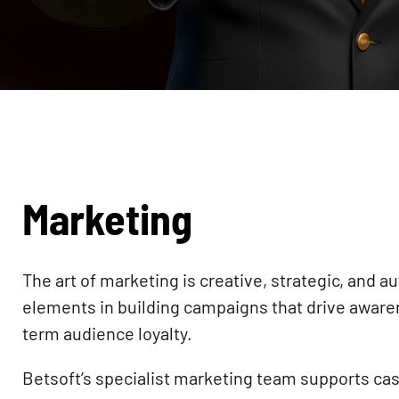
Marketing
The art of marketing is creative, strategic, and 
elements in building campaigns that drive aware
term audience loyalty.
Betsoft’s specialist marketing team supports cas