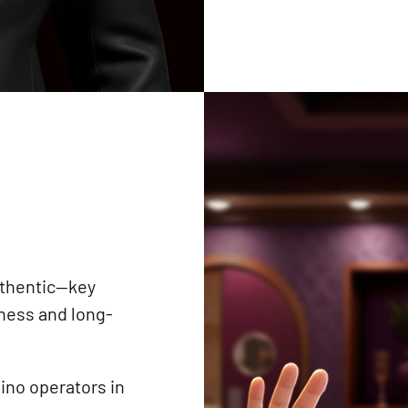
authentic—key
ness and long-
ino operators in