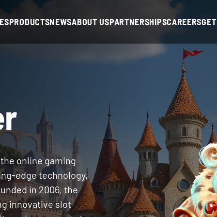
ES
PRODUCTS
NEWS
ABOUT US
PARTNERSHIPS
CAREERS
GET
er
n the online gaming
ting-edge technology,
unded in 2006, the
ng innovative slot