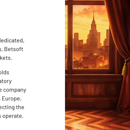
dedicated,
s, Betsoft
kets.
olds
atory
the company
s Europe,
ecting the
s operate.