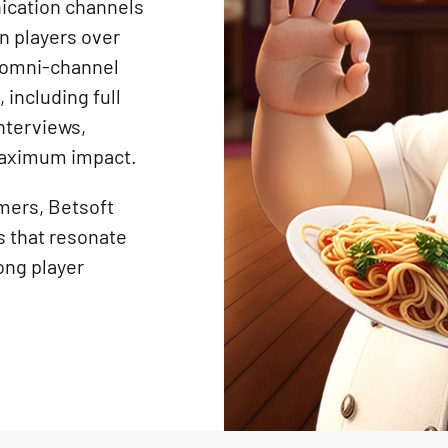
ication channels
n players over
, omni-channel
 including full
interviews,
maximum impact.
amers, Betsoft
 that resonate
ong player