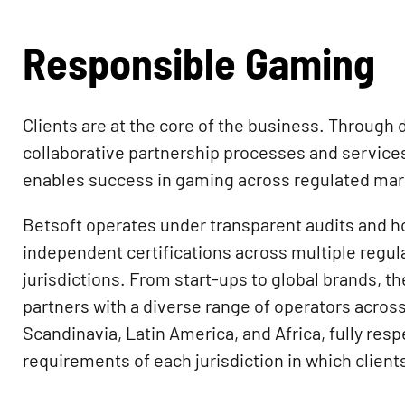
Responsible Gaming
Clients are at the core of the business. Through 
collaborative partnership processes and service
enables success in gaming across regulated mar
Betsoft operates under transparent audits and h
independent certifications across multiple regul
jurisdictions. From start-ups to global brands, 
partners with a diverse range of operators acros
Scandinavia, Latin America, and Africa, fully resp
requirements of each jurisdiction in which client