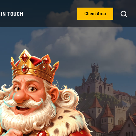
 IN TOUCH
Client Area