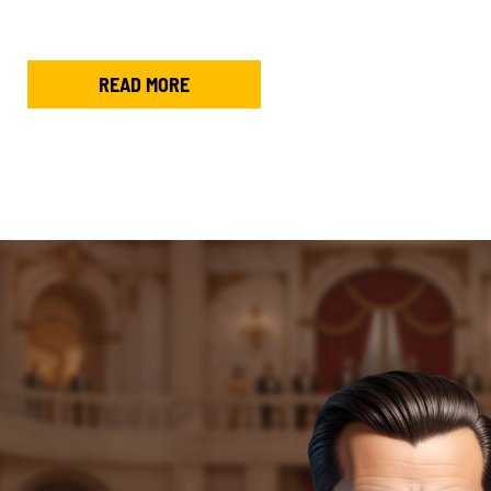
READ MORE