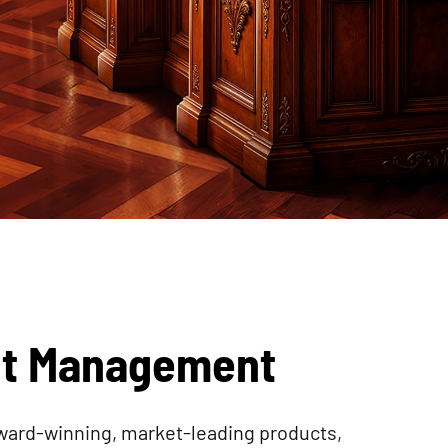
t Management
ward-winning, market-leading products,