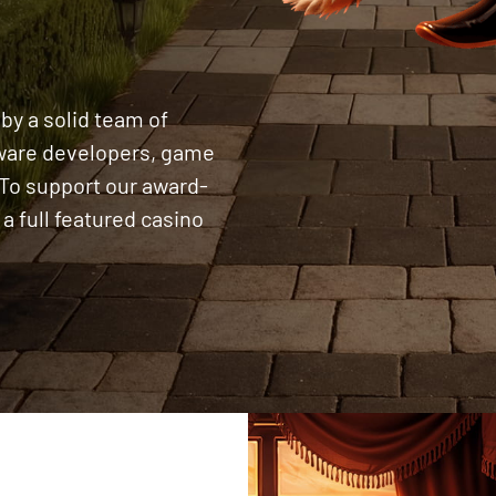
by a solid team of
ware developers, game
 To support our award-
 a full featured casino