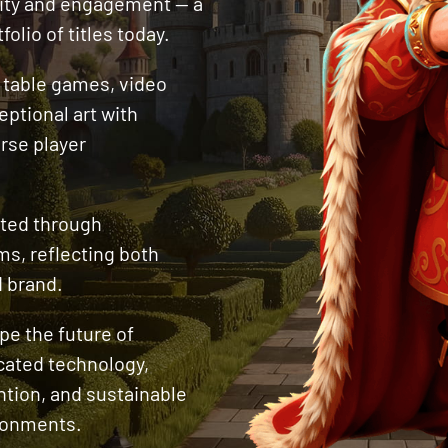
lity and engagement — a
olio of titles today.
 table games, video
eptional art with
rse player
uted through
ms, reflecting both
 brand.
pe the future of
icated technology,
ntion, and sustainable
ironments.