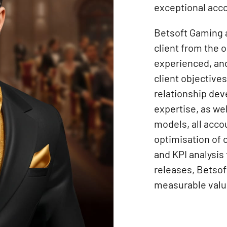
exceptional acc
Betsoft Gaming 
client from the o
experienced, an
client objective
relationship de
expertise, as wel
models, all acco
optimisation of
and KPI analysis
releases, Betso
measurable value