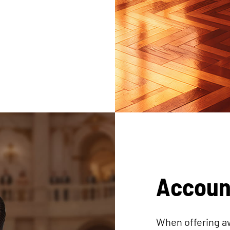
Accoun
When offering a