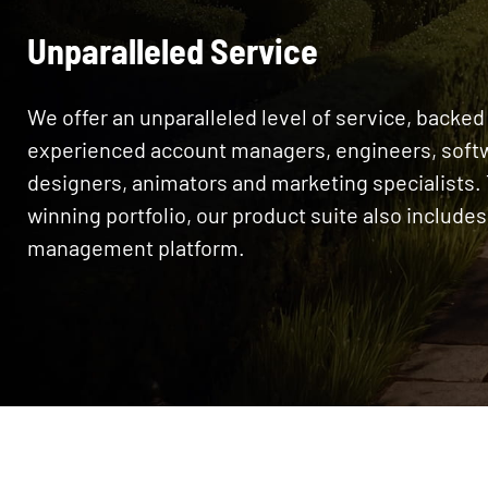
Unparalleled Service
We offer an unparalleled level of service, backed 
experienced account managers, engineers, soft
designers, animators and marketing specialists.
winning portfolio, our product suite also includes
management platform.