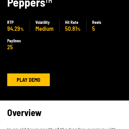
Peppers
TM
RTP
Volatility
Hit Rate
Reels
94.29
Medium
50.81
5
%
%
Paylines
25
PLAY DEMO
Overview