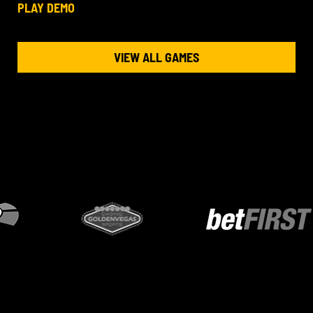
PLAY DEMO
VIEW ALL GAMES