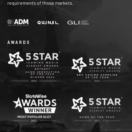
requirements of those markets.
AWARDS