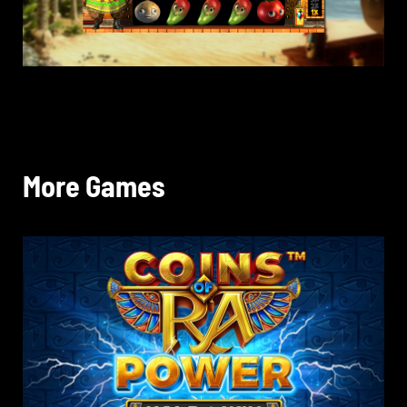
More Games