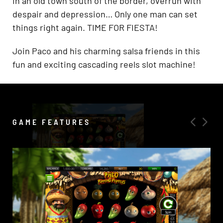
In an old town south of the border, overrun with
despair and depression… Only one man can set
things right again. TIME FOR FIESTA!
Join Paco and his charming salsa friends in this
fun and exciting cascading reels slot machine!
GAME FEATURES