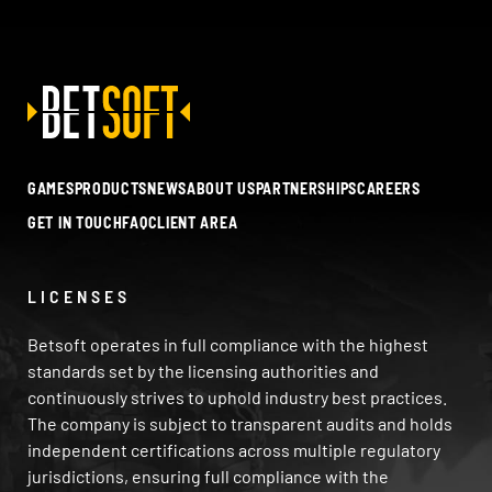
GAMES
PRODUCTS
NEWS
ABOUT US
PARTNERSHIPS
CAREERS
GET IN TOUCH
FAQ
CLIENT AREA
LICENSES
Betsoft operates in full compliance with the highest
standards set by the licensing authorities and
continuously strives to uphold industry best practices.
The company is subject to transparent audits and holds
independent certifications across multiple regulatory
jurisdictions, ensuring full compliance with the