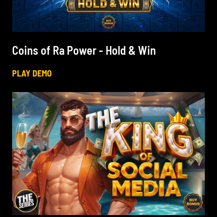
Coins of Ra Power - Hold & Win
PLAY DEMO