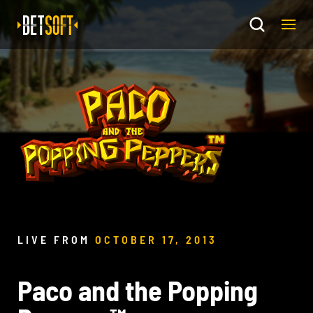
LIVE FROM
OCTOBER 17, 2013
Paco and the Popping