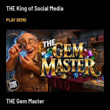
THE King of Social Media
PLAY DEMO
THE Gem Master