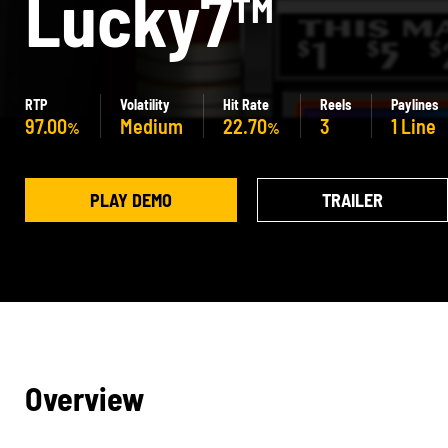
Lucky7
TM
RTP
Volatility
Hit Rate
Reels
Paylines
97.00
Medium
22.70
3
1 Line
%
%
PLAY DEMO
TRAILER
Overview