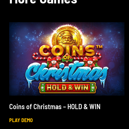
Coins of Christmas – HOLD & WIN
PLAY DEMO