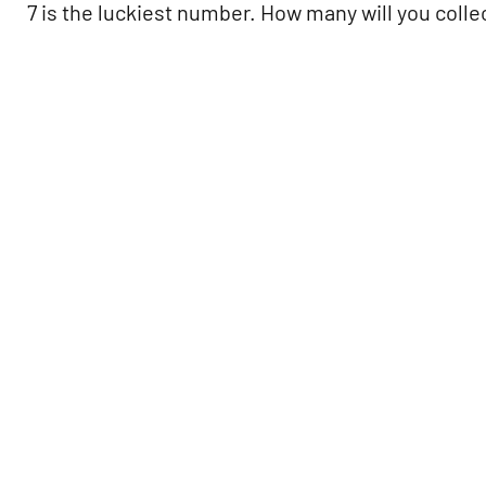
7 is the luckiest number. How many will you colle