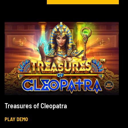
Treasures of Cleopatra
PLAY DEMO