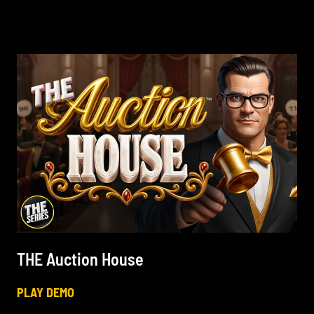
THE Auction House
PLAY DEMO