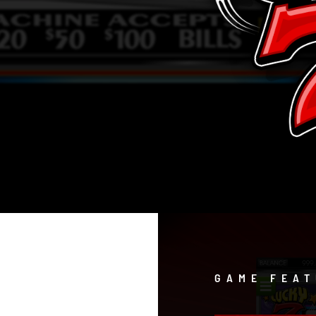
GAME FEA