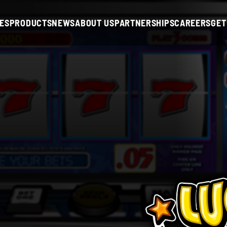
ES
PRODUCTS
NEWS
ABOUT US
PARTNERSHIPS
CAREERS
GET