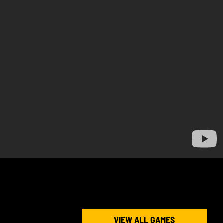
VIEW ALL GAMES