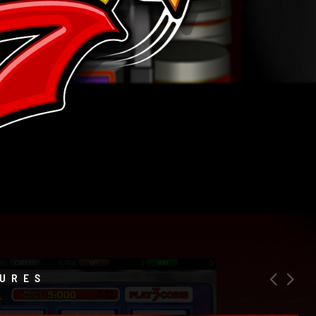
TURES