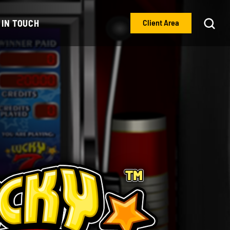
 IN TOUCH
Client Area