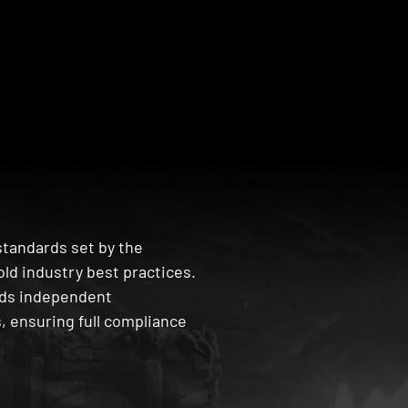
standards set by the
old industry best practices.
lds independent
s, ensuring full compliance