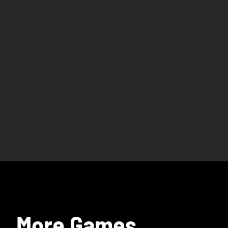
More Games