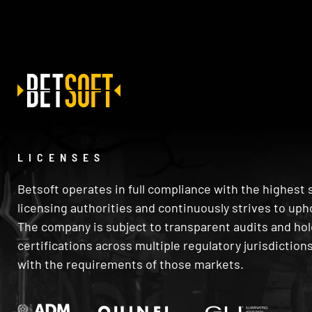
LICENSES
Betsoft operates in full compliance with the highest 
licensing authorities and continuously strives to uph
The company is subject to transparent audits and ho
certifications across multiple regulatory jurisdiction
with the requirements of those markets.