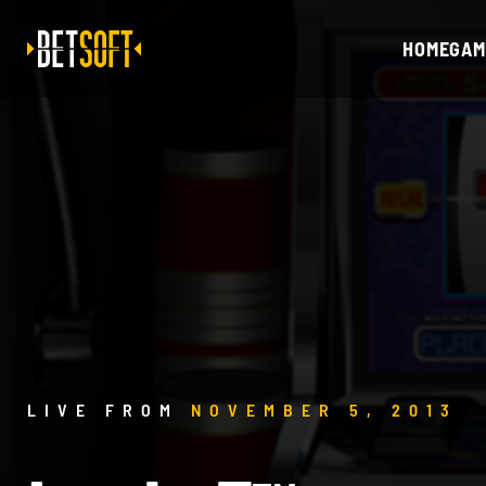
HOME
GAM
LIVE FROM
NOVEMBER 5, 2013