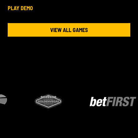
PLAY DEMO
VIEW ALL GAMES