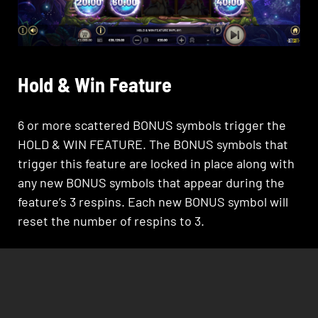
Stacked Mystery Symbols
Fr
e
Randomized after each spin, these STACKED
3 S
t
MYSTERY SYMBOLS are filled with the same
SP
ith
symbol per individual spin and can reveal BONUS
SP
e
symbols with different prize amounts, leading to
l
more chances to win big!