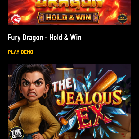
Fury Dragon - Hold & Win
PLAY DEMO