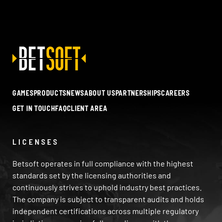
GAMES
PRODUCTS
NEWS
ABOUT US
PARTNERSHIPS
CAREERS
GET IN TOUCH
FAQ
CLIENT AREA
LICENSES
Betsoft operates in full compliance with the highest
standards set by the licensing authorities and
continuously strives to uphold industry best practices.
The company is subject to transparent audits and holds
independent certifications across multiple regulatory