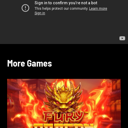
More Games