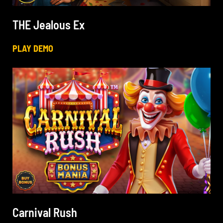
THE Jealous Ex
PLAY DEMO
Carnival Rush