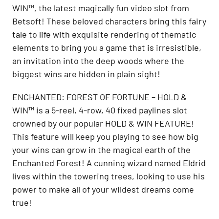
WIN™, the latest magically fun video slot from
Betsoft! These beloved characters bring this fairy
tale to life with exquisite rendering of thematic
elements to bring you a game that is irresistible,
an invitation into the deep woods where the
biggest wins are hidden in plain sight!
ENCHANTED: FOREST OF FORTUNE – HOLD &
WIN™ is a 5-reel, 4-row, 40 fixed paylines slot
crowned by our popular HOLD & WIN FEATURE!
This feature will keep you playing to see how big
your wins can grow in the magical earth of the
Enchanted Forest! A cunning wizard named Eldrid
lives within the towering trees, looking to use his
power to make all of your wildest dreams come
true!