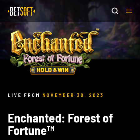
LIVE FROM
NOVEMBER 30, 2023
Enchanted: Forest of
Fortune
TM