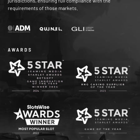
jurisdictions, ensuring full compliance with the
requirements of those markets.
AWARDS