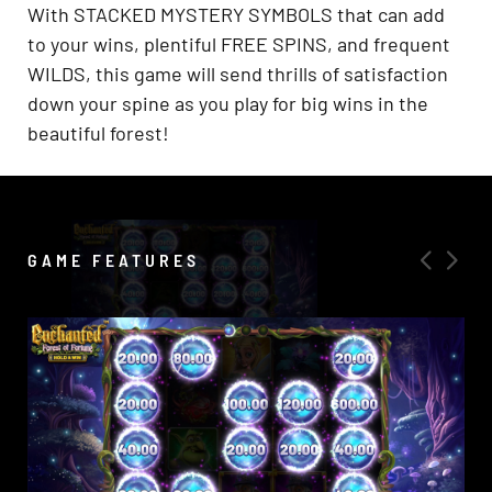
With STACKED MYSTERY SYMBOLS that can add
to your wins, plentiful FREE SPINS, and frequent
WILDS, this game will send thrills of satisfaction
down your spine as you play for big wins in the
beautiful forest!
GAME FEATURES