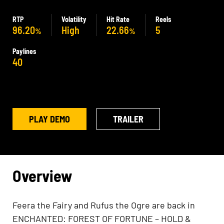
RTP
Volatility
Hit Rate
Reels
96.20
High
22.66
5
%
%
Paylines
40
PLAY DEMO
TRAILER
Overview
Feera the Fairy and Rufus the Ogre are back in
ENCHANTED: FOREST OF FORTUNE – HOLD &