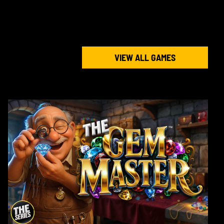
VIEW ALL GAMES