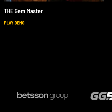
THE Gem Master
PLAY DEMO