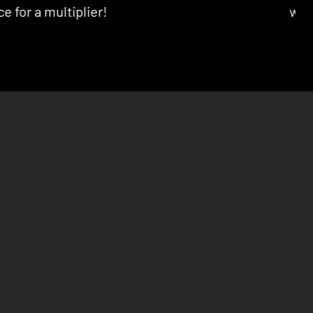
ce for a multiplier!
wit