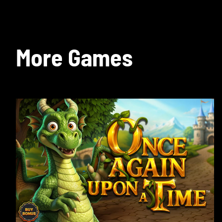
More Games