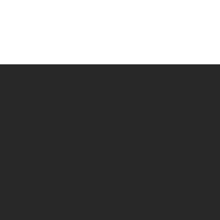
with its own chance for a multi