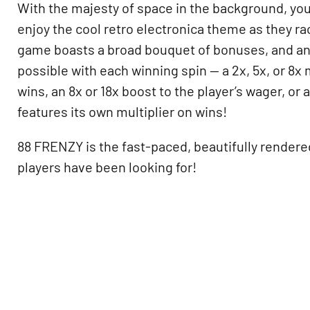
With the majesty of space in the background, your
enjoy the cool retro electronica theme as they ra
game boasts a broad bouquet of bonuses, and an
possible with each winning spin — a 2x, 5x, or 8x 
wins, an 8x or 18x boost to the player’s wager, or a
features its own multiplier on wins!
88 FRENZY is the fast-paced, beautifully rendere
players have been looking for!
Bonus Frenzy 1
Get a 8x or 18x your bet, a 2x, 5