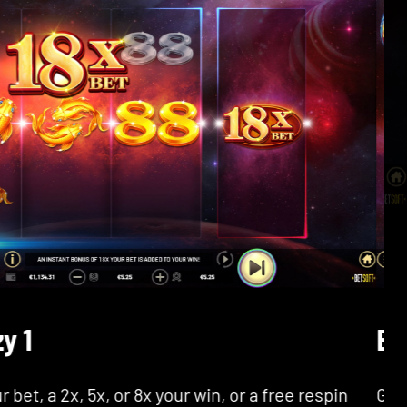
zy 2
B
ur bet, a 2x, 5x, or 8x your win, or a free respin
Get