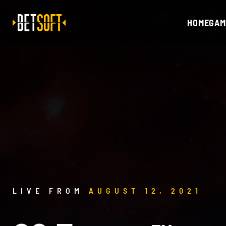
HOME
GAM
LIVE FROM
AUGUST 12, 2021