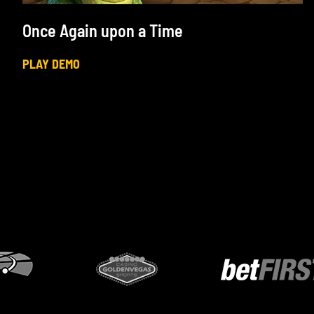
Once Again upon a Time
PLAY DEMO