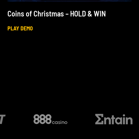
Coins of Christmas – HOLD & WIN
PLAY DEMO