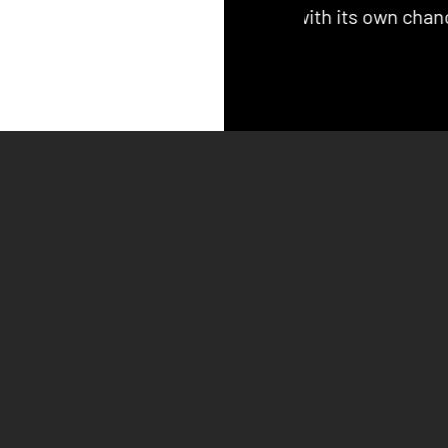
plier!
with its own chan