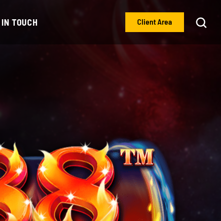
 IN TOUCH
Client Area