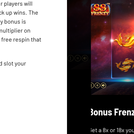
 players will
ck up wins. The
y bonus is
multiplier on
 free respin that
d slot your
Bonus Fren
x, or 8x your win, or a free respin
Get a 8x or 18x yo