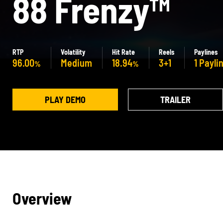
88 Frenzy
TM
RTP
Volatility
Hit Rate
Reels
Paylines
96.00
Medium
18.94
3+1
1 Payli
%
%
PLAY DEMO
TRAILER
Overview