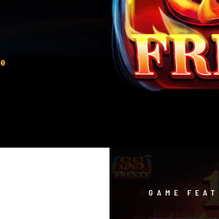
ne
GAME FEA