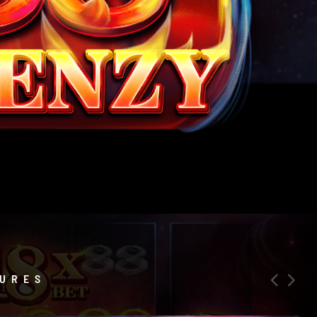
TURES