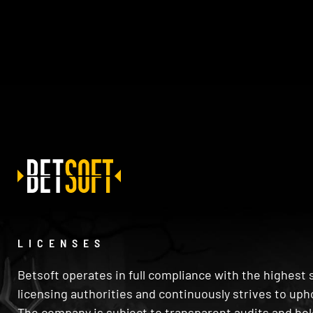
LICENSES
Betsoft operates in full compliance with the highest 
licensing authorities and continuously strives to uph
The company is subject to transparent audits and ho