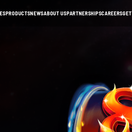
ES
PRODUCTS
NEWS
ABOUT US
PARTNERSHIPS
CAREERS
GET