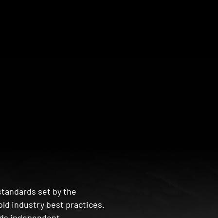
standards set by the
old industry best practices.
lds independent