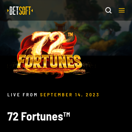
LIVE FROM
SEPTEMBER 14, 2023
72 Fortunes
TM