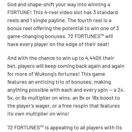
God and shape-shift your way into winning a
FORTUNE! This 4-reel video slot has 3 standard
reels and 1 single payline. The fourth reel is a
bonus reel offering the potential to win one of 3
game-changing bonuses. 72 FORTUNES™ will
have every player on the edge of their seat!
And with the chance to win up to 4,440X their
bet, players will keep coming back again and again
for more of Wukong’s fortunes! This game
features an enticing trio of bonuses, making
anything possible with each and every spin — a 2x,
5x, or 8x multiplier on wins, an 8x or 18x boost to
the player’s wager, or a free respin that features
its own multiplier on wins!
72 FORTUNES™ is appealing to all players with its