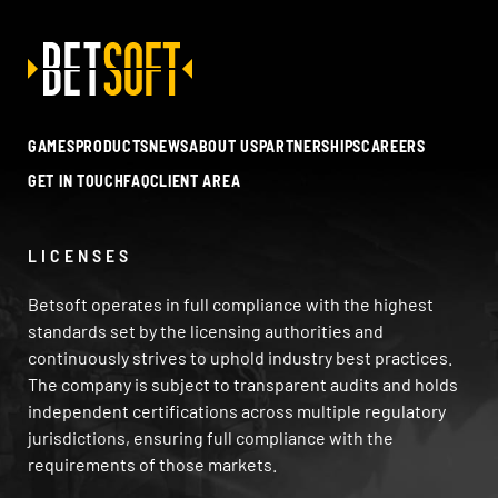
GAMES
PRODUCTS
NEWS
ABOUT US
PARTNERSHIPS
CAREERS
GET IN TOUCH
FAQ
CLIENT AREA
LICENSES
Betsoft operates in full compliance with the highest
standards set by the licensing authorities and
continuously strives to uphold industry best practices.
The company is subject to transparent audits and holds
independent certifications across multiple regulatory
jurisdictions, ensuring full compliance with the
requirements of those markets.