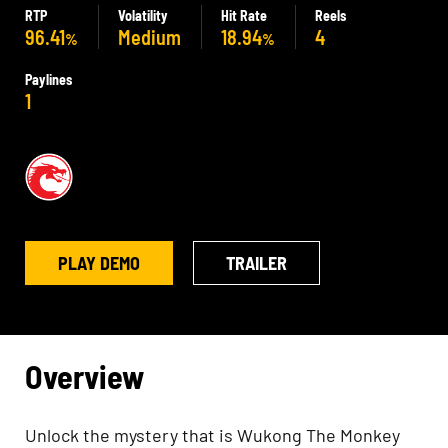
RTP
Volatility
Hit Rate
Reels
96.41
Medium
18.94
4
%
%
Paylines
1
PLAY DEMO
TRAILER
Overview
Unlock the mystery that is Wukong The Monkey