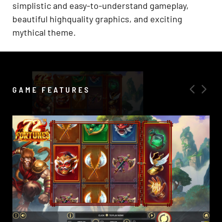
simplistic and easy-to-understand gameplay,
beautiful highquality graphics, and exciting
mythical theme.
GAME FEATURES