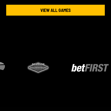
VIEW ALL GAMES