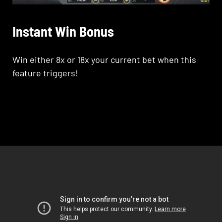
Multiplier Bonus
R
A multiplier of 2x, 5x, or 8x will be applied to your
Whe
line win!
awa
1x,
res
res
wi