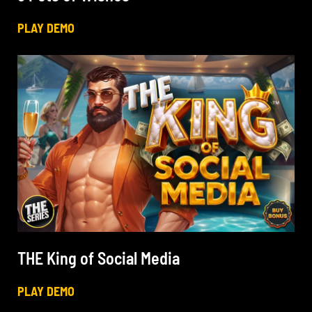
PLAY DEMO
THE King of Social Media
PLAY DEMO