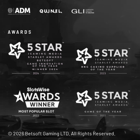
AWARDS
© 2026 Betsoft Gaming LTD. All Rights Reserved.