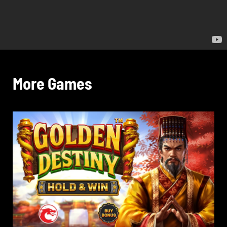
More Games