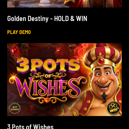
Golden Destiny - HOLD & WIN
PLAY DEMO
3 Pots of Wishes