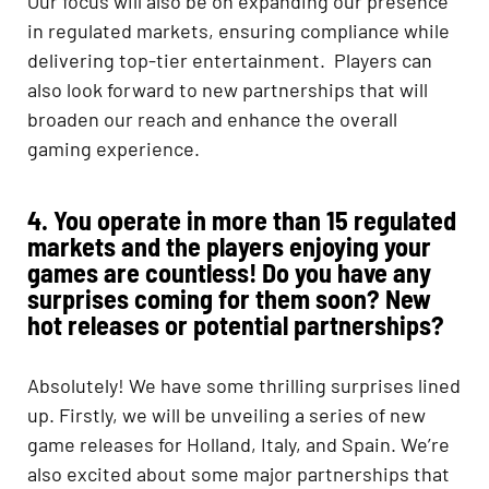
Our focus will also be on expanding our presence
in regulated markets, ensuring compliance while
delivering top-tier entertainment. Players can
also look forward to new partnerships that will
broaden our reach and enhance the overall
gaming experience.
4. You operate in more than 15 regulated
markets and the players enjoying your
games are countless! Do you have any
surprises coming for them soon? New
hot releases or potential partnerships?
Absolutely! We have some thrilling surprises lined
up. Firstly, we will be unveiling a series of new
game releases for Holland, Italy, and Spain. We’re
also excited about some major partnerships that