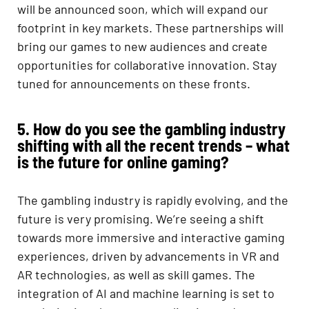
will be announced soon, which will expand our
footprint in key markets. These partnerships will
bring our games to new audiences and create
opportunities for collaborative innovation. Stay
tuned for announcements on these fronts.
5. How do you see the gambling industry
shifting with all the recent trends – what
is the future for online gaming?
The gambling industry is rapidly evolving, and the
future is very promising. We’re seeing a shift
towards more immersive and interactive gaming
experiences, driven by advancements in VR and
AR technologies, as well as skill games. The
integration of AI and machine learning is set to