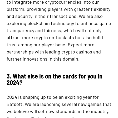
to integrate more cryptocurrencies into our
platform, providing players with greater flexibility
and security in their transactions. We are also
exploring blockchain technology to enhance game
transparency and fairness, which will not only
attract more crypto enthusiasts but also build
trust among our player base. Expect more
partnerships with leading crypto casinos and
further innovations in this domain.
3. What else is on the cards for you in
2024?
2024 is shaping up to be an exciting year for
Betsoft. We are launching several new games that
we believe will set new standards in the industry.