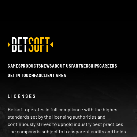
GAMES
PRODUCTS
NEWS
ABOUT US
PARTNERSHIPS
CAREERS
GET IN TOUCH
FAQ
CLIENT AREA
LICENSES
Betsoft operates in full compliance with the highest
standards set by the licensing authorities and
continuously strives to uphold industry best practices.
The company is subject to transparent audits and holds