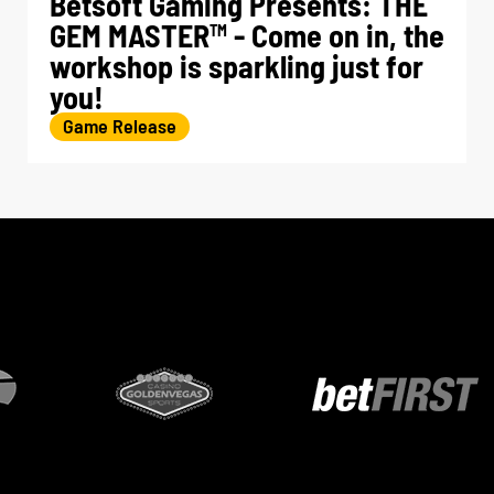
Betsoft Gaming Presents: THE
GEM MASTER
- Come on in, the
TM
workshop is sparkling just for
you!
Game Release