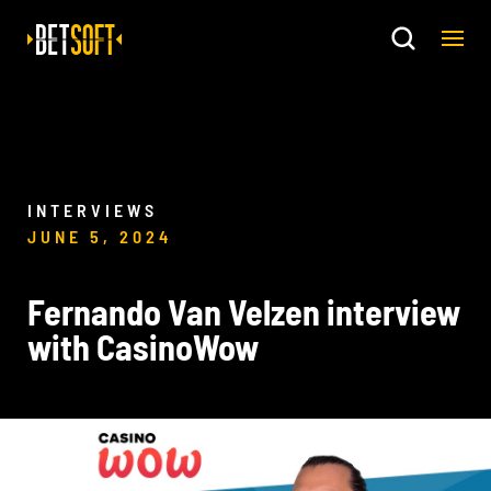
INTERVIEWS
JUNE 5, 2024
Fernando Van Velzen interview
with CasinoWow