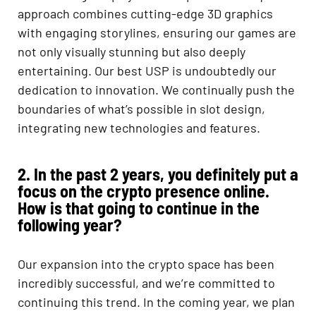
approach combines cutting-edge 3D graphics
with engaging storylines, ensuring our games are
not only visually stunning but also deeply
entertaining. Our best USP is undoubtedly our
dedication to innovation. We continually push the
boundaries of what’s possible in slot design,
integrating new technologies and features.
2. In the past 2 years, you definitely put a
focus on the crypto presence online.
How is that going to continue in the
following year?
Our expansion into the crypto space has been
incredibly successful, and we’re committed to
continuing this trend. In the coming year, we plan