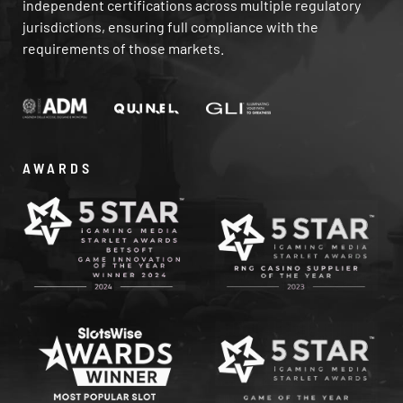
independent certifications across multiple regulatory
jurisdictions, ensuring full compliance with the
requirements of those markets.
AWARDS