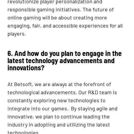
revolutionize player personalization and
responsible gaming initiatives. The future of
online gaming will be about creating more
engaging, fair, and accessible experiences for all
players.
6. And how do you plan to engage in the
latest technology advancements and
innovations?
At Betsoft, we are always at the forefront of
technological advancements. Our R&D team is
constantly exploring new technologies to
integrate into our games. By staying agile and
innovative, we plan to continue leading the
industry in adopting and utilizing the latest
technologies.