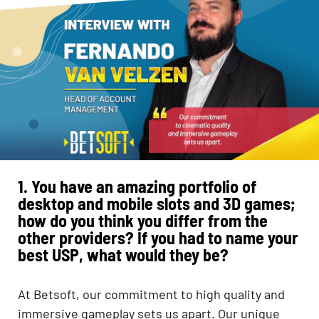
1. You have an amazing portfolio of
desktop and mobile slots and 3D games;
how do you think you differ from the
other providers? If you had to name your
best USP, what would they be?
At Betsoft, our commitment to high quality and
immersive gameplay sets us apart. Our unique