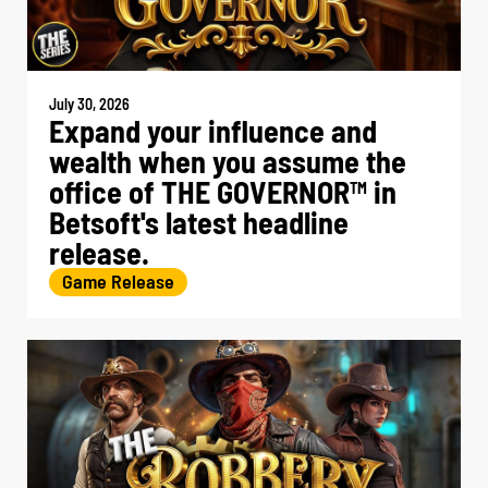
July 30, 2026
Expand your influence and
wealth when you assume the
office of THE GOVERNOR
in
TM
Betsoft's latest headline
release.
Game Release