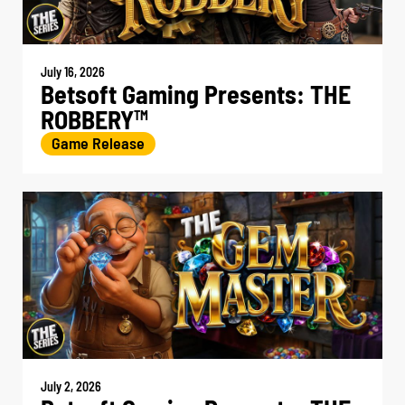
July 16, 2026
Betsoft Gaming Presents: THE
ROBBERY
TM
Game Release
July 2, 2026