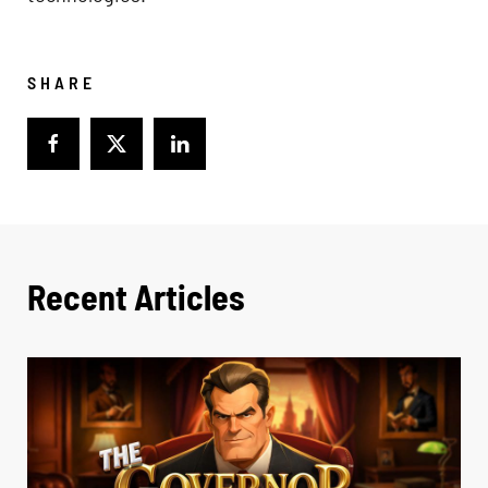
SHARE
Recent Articles