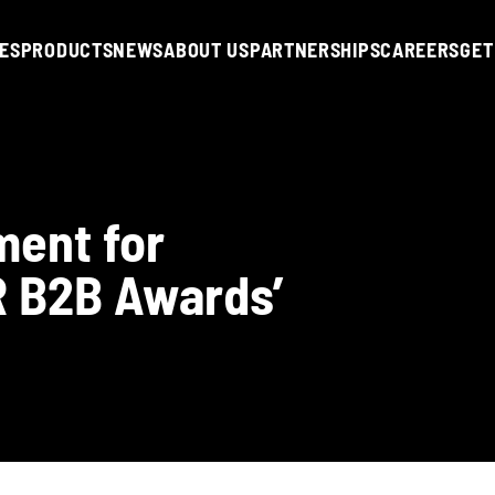
ES
PRODUCTS
NEWS
ABOUT US
PARTNERSHIPS
CAREERS
GET
ent for
R B2B Awards’