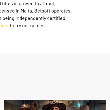
titles is proven to attract,
censed in Malta, Betsoft operates
s being independently certified
.com
to try our games.