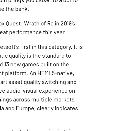
ke the bank.
x Quest: Wrath of Ra in 2019’s
eat performance this year.
oft’s first in this category. It is
ic quality is the standard to
d 13 new games built on the
 platform. An HTML5-native,
art asset quality switching and
ve audio-visual experience on
nings across multiple markets
ia and Europe, clearly indicates