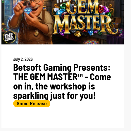
July 2, 2026
Betsoft Gaming Presents:
THE GEM MASTER
- Come
TM
on in, the workshop is
sparkling just for you!
Game Release