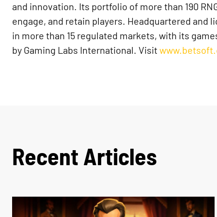
and innovation. Its portfolio of more than 190 RNG 
engage, and retain players. Headquartered and li
in more than 15 regulated markets, with its game
by Gaming Labs International. Visit
www.betsoft
Recent Articles