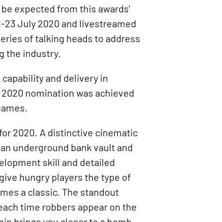
an be expected from this awards’
21-23 July 2020 and livestreamed
ries of talking heads to address
g the industry.
capability and delivery in
’s 2020 nomination was achieved
 games.
for 2020. A distinctive cinematic
 an underground bank vault and
elopment skill and detailed
give hungry players the type of
comes a classic. The standout
: each time robbers appear on the
pin brings you closer to a bomb