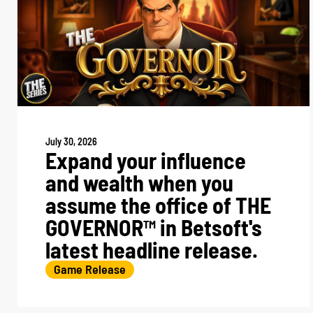
July 30, 2026
Expand your influence
and wealth when you
assume the office of THE
GOVERNOR
in Betsoft's
TM
latest headline release.
Game Release