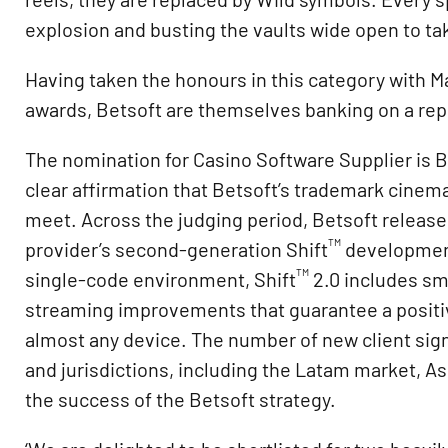
explosion and busting the vaults wide open to ta
Having taken the honours in this category with Ma
awards, Betsoft are themselves banking on a rep
The nomination for Casino Software Supplier is Bets
clear affirmation that Betsoft’s trademark cinemat
meet. Across the judging period, Betsoft release
TM
provider’s second-generation Shift
development
TM
single-code environment, Shift
2.0 includes sm
streaming improvements that guarantee a positi
almost any device. The number of new client sig
and jurisdictions, including the Latam market, As
the success of the Betsoft strategy.