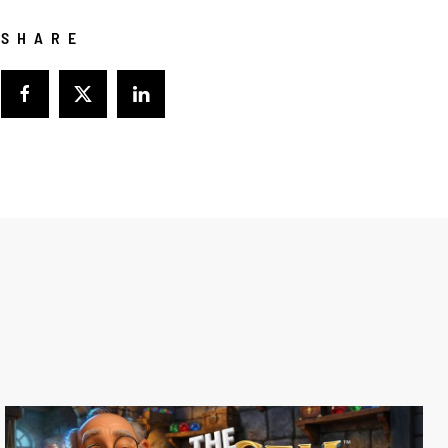
SHARE