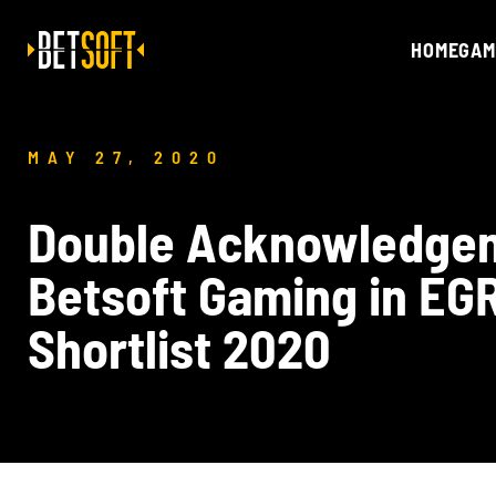
HOME
GAM
MAY 27, 2020
Double Acknowledgem
Betsoft Gaming in EG
Shortlist 2020