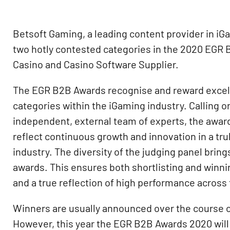
Betsoft Gaming, a leading content provider in iG
two hotly contested categories in the 2020 EGR 
Casino and Casino Software Supplier.
The EGR B2B Awards recognise and reward excell
categories within the iGaming industry. Calling 
independent, external team of experts, the award 
reflect continuous growth and innovation in a tru
industry. The diversity of the judging panel bring
awards. This ensures both shortlisting and winni
and a true reflection of high performance across 
Winners are usually announced over the course o
However, this year the EGR B2B Awards 2020 will 