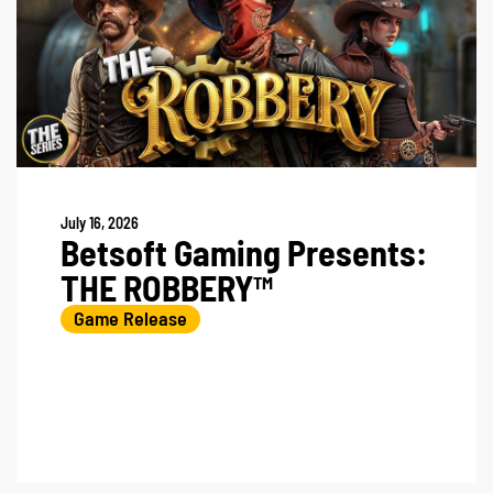
July 16, 2026
Betsoft Gaming Presents:
THE ROBBERY
TM
Game Release