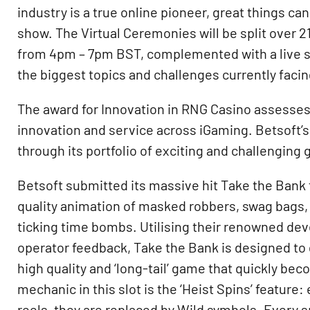
industry is a true online pioneer, great things c
show. The Virtual Ceremonies will be split over 
from 4pm – 7pm BST, complemented with a live se
the biggest topics and challenges currently facin
The award for Innovation in RNG Casino assesses 
innovation and service across iGaming. Betsoft
through its portfolio of exciting and challenging
Betsoft submitted its massive hit Take the Bank 
quality animation of masked robbers, swag bags,
ticking time bombs. Utilising their renowned dev
operator feedback, Take the Bank is designed to 
high quality and ‘long-tail’ game that quickly be
mechanic in this slot is the ‘Heist Spins’ feature
reels, they are replaced by Wild symbols. Every s