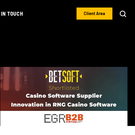
 IN TOUCH
Client Area