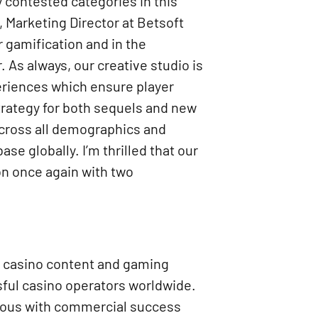
y contested categories in this
 Marketing Director at Betsoft
 gamification and in the
. As always, our creative studio is
eriences which ensure player
strategy for both sequels and new
cross all demographics and
ase globally. I’m thrilled that our
on once again with two
c casino content and gaming
sful casino operators worldwide.
mous with commercial success