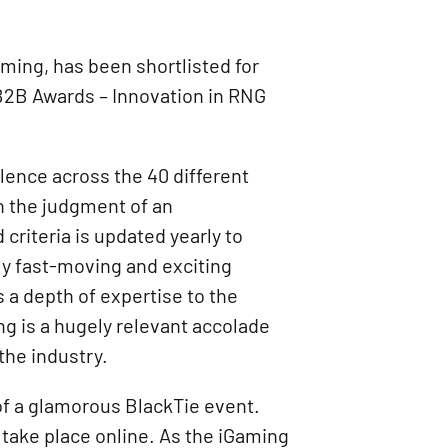
aming, has been shortlisted for
B2B Awards – Innovation in RNG
ence across the 40 different
on the judgment of an
criteria is updated yearly to
ly fast-moving and exciting
s a depth of expertise to the
ng is a hugely relevant accolade
the industry.
f a glamorous BlackTie event.
take place online. As the iGaming