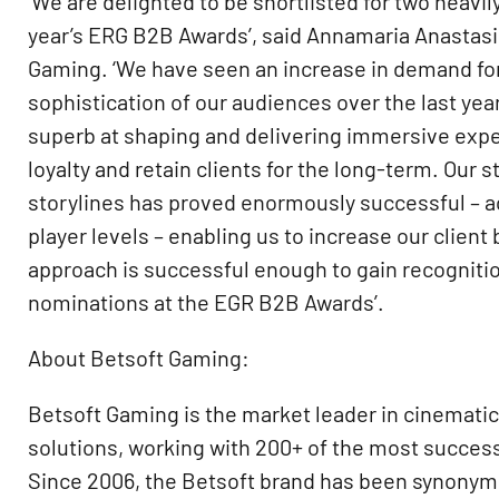
‘We are delighted to be shortlisted for two heavil
year’s ERG B2B Awards’, said Annamaria Anastasi,
Gaming. ‘We have seen an increase in demand for
sophistication of our audiences over the last year
superb at shaping and delivering immersive exp
loyalty and retain clients for the long-term. Our 
storylines has proved enormously successful – a
player levels – enabling us to increase our client b
approach is successful enough to gain recogniti
nominations at the EGR B2B Awards’.
About Betsoft Gaming:
Betsoft Gaming is the market leader in cinemati
solutions, working with 200+ of the most succes
Since 2006, the Betsoft brand has been synony