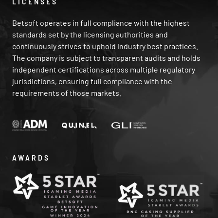
LICENSES
Betsoft operates in full compliance with the highest
standards set by the licensing authorities and
continuously strives to uphold industry best practices.
The company is subject to transparent audits and holds
independent certifications across multiple regulatory
jurisdictions, ensuring full compliance with the
requirements of those markets.
AWARDS