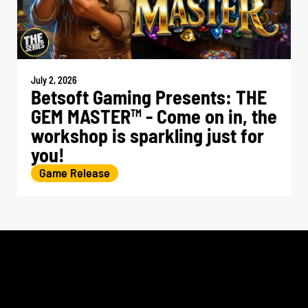
July 2, 2026
Betsoft Gaming Presents: THE
GEM MASTER
- Come on in, the
TM
workshop is sparkling just for
you!
Game Release