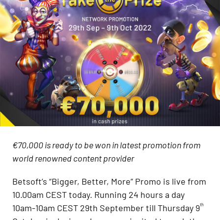
€70,000 is ready to be won in latest promotion from
world renowned content provider
Betsoft’s “Bigger, Better, More” Promo is live from
10.00am CEST today. Running 24 hours a day
th
10am-10am CEST 29th September till Thursday 9