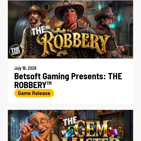
July 16, 2026
Betsoft Gaming Presents: THE
ROBBERY
TM
Game Release