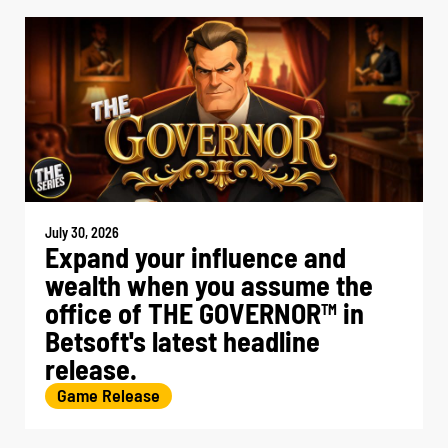
July 30, 2026
Expand your influence and
wealth when you assume the
office of THE GOVERNOR
in
TM
Betsoft's latest headline
release.
Game Release