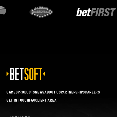
GAMES
PRODUCTS
NEWS
ABOUT US
PARTNERSHIPS
CAREERS
GET IN TOUCH
FAQ
CLIENT AREA