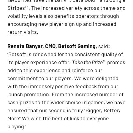
Stripes™. The increased variety across theme and
volatility levels also benefits operators through
encouraging new player sign up and increased
return visits.
Renata Banyar, CMO, Betsoft Gaming,
:
said
‘Betsoft is renowned for the consistent quality of
its player experience offer.
Take the Prize™
promos
add to this experience and reinforce our
commitment to our players. We were delighted
with the immensely positive feedback from our
launch promotion. From the increased number of
cash prizes to the wider choice in games, we have
ensured that our second is truly “Bigger, Better,
More” We wish the best of luck to everyone
playing.’