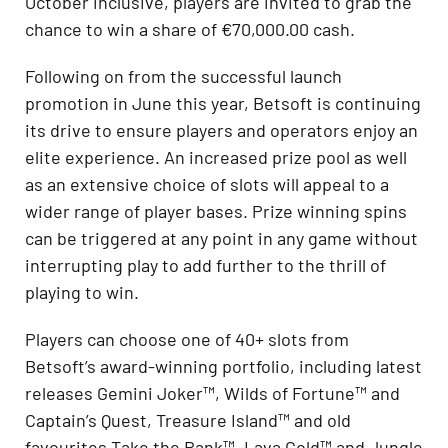
October inclusive, players are invited to grab the
chance to win a share of €70,000.00 cash.
Following on from the successful launch
promotion in June this year, Betsoft is continuing
its drive to ensure players and operators enjoy an
elite experience. An increased prize pool as well
as an extensive choice of slots will appeal to a
wider range of player bases. Prize winning spins
can be triggered at any point in any game without
interrupting play to add further to the thrill of
playing to win.
Players can choose one of 40+ slots from
Betsoft’s award-winning portfolio, including latest
releases Gemini Joker™, Wilds of Fortune™ and
Captain’s Quest, Treasure Island™ and old
favourites Take the Bank™, Lava Gold™ and Jungle