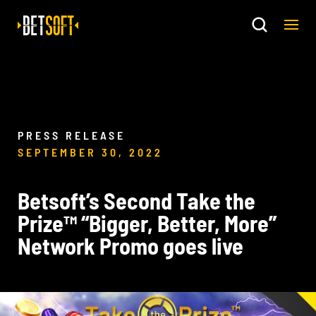
PRESS RELEASE
SEPTEMBER 30, 2022
Betsoft’s Second Take the
Prize™ “Bigger, Better, More”
Network Promo goes live