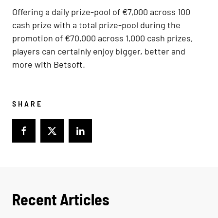
Offering a daily prize-pool of €7,000 across 100
cash prize with a total prize-pool during the
promotion of €70,000 across 1,000 cash prizes,
players can certainly enjoy bigger, better and
more with Betsoft.
SHARE
Recent Articles