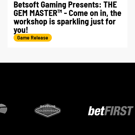
Betsoft Gaming Presents: THE
GEM MASTER
- Come on in, the
TM
workshop is sparkling just for
you!
Game Release