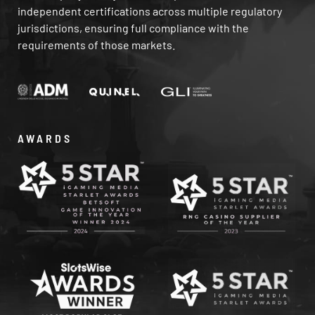
independent certifications across multiple regulatory
jurisdictions, ensuring full compliance with the
requirements of those markets.
AWARDS