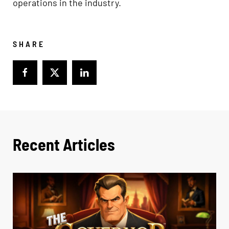
operations in the industry.
SHARE
Recent Articles