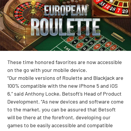
These time honored favorites are now accessible
on the go with your mobile device.
“Our mobile versions of Roulette and Blackjack are
100% compatible with the new iPhone 5 and iOS
6,” said Anthony Locke, Betsoft’s Head of Product
Development. “As new devices and software come
to the market, you can be assured that Betsoft
will be there at the forefront, developing our
games to be easily accessible and compatible