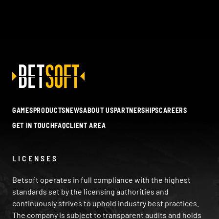
GAMES
PRODUCTS
NEWS
ABOUT US
PARTNERSHIPS
CAREERS
GET IN TOUCH
FAQ
CLIENT AREA
LICENSES
Betsoft operates in full compliance with the highest
standards set by the licensing authorities and
continuously strives to uphold industry best practices.
The company is subject to transparent audits and holds