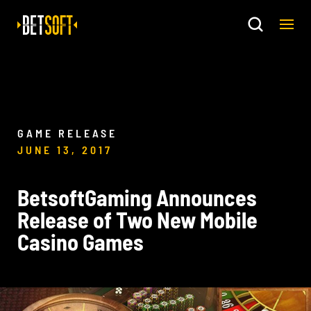
GAME RELEASE
JUNE 13, 2017
BetsoftGaming Announces
Release of Two New Mobile
Casino Games