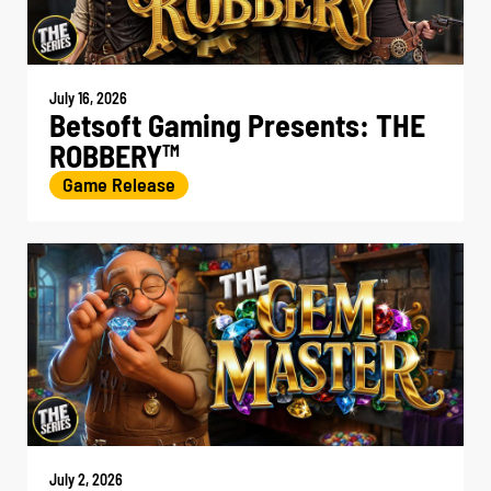
July 16, 2026
Betsoft Gaming Presents: THE
ROBBERY
TM
Game Release
July 2, 2026