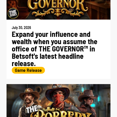
July 30, 2026
Expand your influence and
wealth when you assume the
office of THE GOVERNOR
in
TM
Betsoft's latest headline
release.
Game Release