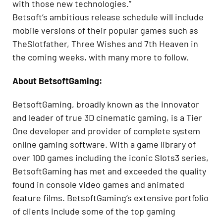
with those new technologies.”
Betsoft’s ambitious release schedule will include
mobile versions of their popular games such as
TheSlotfather, Three Wishes and 7th Heaven in
the coming weeks, with many more to follow.
About BetsoftGaming:
BetsoftGaming, broadly known as the innovator
and leader of true 3D cinematic gaming, is a Tier
One developer and provider of complete system
online gaming software. With a game library of
over 100 games including the iconic Slots3 series,
BetsoftGaming has met and exceeded the quality
found in console video games and animated
feature films. BetsoftGaming’s extensive portfolio
of clients include some of the top gaming