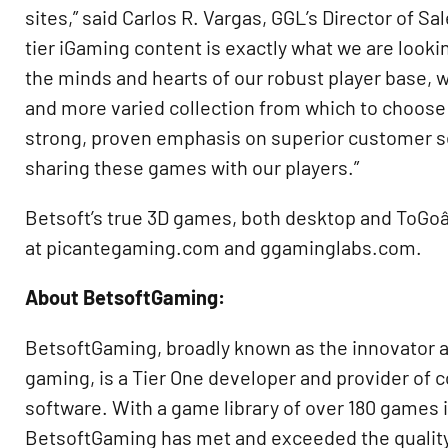
sites,” said Carlos R. Vargas, GGL’s Director of Sa
tier iGaming content is exactly what we are looki
the minds and hearts of our robust player base, 
and more varied collection from which to choose
strong, proven emphasis on superior customer ser
sharing these games with our players.”
Betsoft’s true 3D games, both desktop and ToGoâ„
at picantegaming.com and ggaminglabs.com.
About BetsoftGaming:
BetsoftGaming, broadly known as the innovator a
gaming, is a Tier One developer and provider of
software. With a game library of over 180 games i
BetsoftGaming has met and exceeded the quality