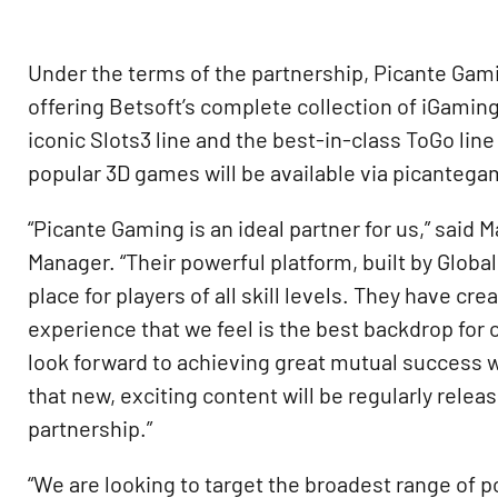
Under the terms of the partnership, Picante Gami
offering Betsoft’s complete collection of iGamin
iconic Slots3 line and the best-in-class ToGo lin
popular 3D games will be available via picante
“Picante Gaming is an ideal partner for us,” said 
Manager. “Their powerful platform, built by Glob
place for players of all skill levels. They have cr
experience that we feel is the best backdrop for
look forward to achieving great mutual success 
that new, exciting content will be regularly rele
partnership.”
“We are looking to target the broadest range of po