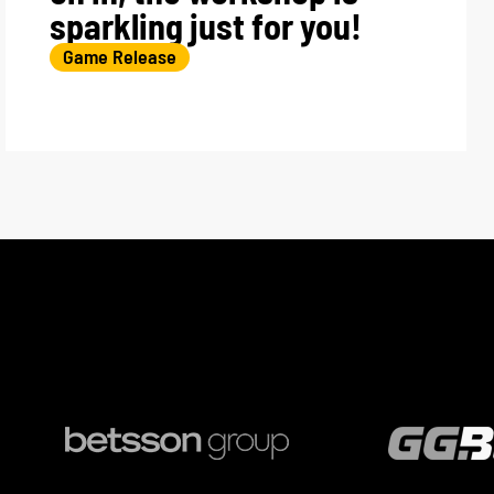
sparkling just for you!
Game Release