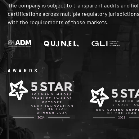
The company is subject to transparent audits and ho
certifications across multiple regulatory jurisdiction
with the requirements of those markets.
AWARDS