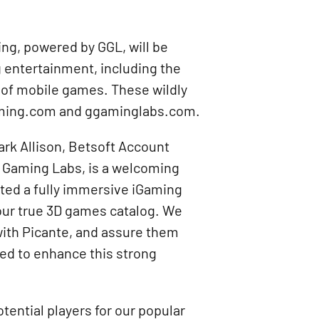
ng, powered by GGL, will be
g entertainment, including the
e of mobile games. These wildly
gaming.com and ggaminglabs.com.
Mark Allison, Betsoft Account
al Gaming Labs, is a welcoming
eated a fully immersive iGaming
 our true 3D games catalog. We
with Picante, and assure them
ased to enhance this strong
tential players for our popular