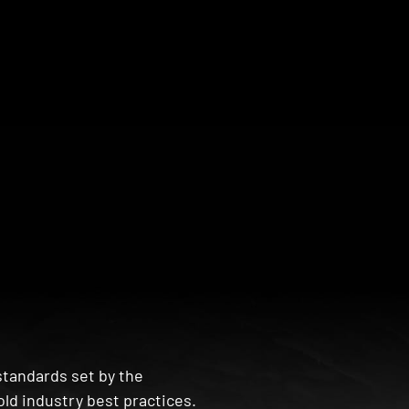
standards set by the
old industry best practices.