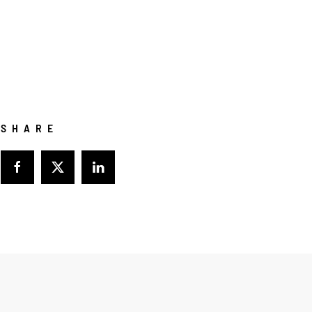
SHARE