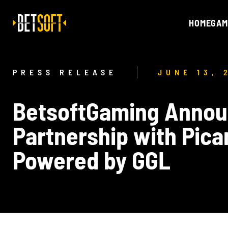
HOME
GAM
PRESS RELEASE
JUNE 13, 
BetsoftGaming Anno
Partnership with Pic
Powered by GGL