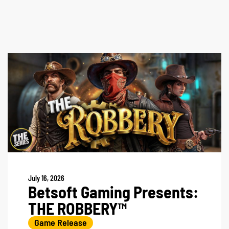
July 16, 2026
Betsoft Gaming Presents:
THE ROBBERY
TM
Game Release