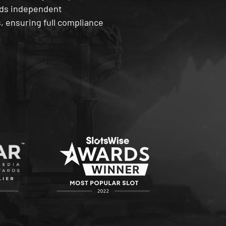
lds independent
s, ensuring full compliance