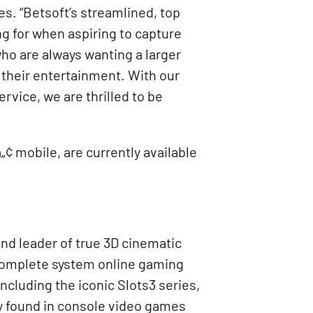
les. “Betsoft’s streamlined, top
ng for when aspiring to capture
who are always wanting a larger
 their entertainment. With our
vice, we are thrilled to be
¢ mobile, are currently available
nd leader of true 3D cinematic
 complete system online gaming
ncluding the iconic Slots3 series,
 found in console video games