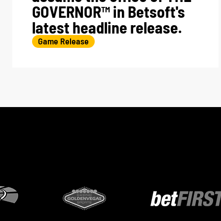
GOVERNOR
in Betsoft's
TM
latest headline release.
Game Release