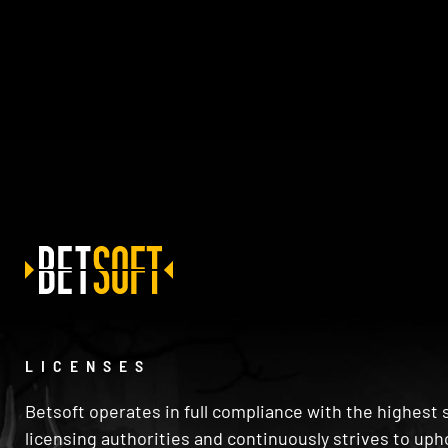
LICENSES
Betsoft operates in full compliance with the highest 
licensing authorities and continuously strives to uph