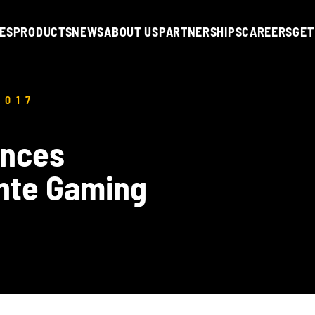
ES
PRODUCTS
NEWS
ABOUT US
PARTNERSHIPS
CAREERS
GET
2017
unces
ante Gaming