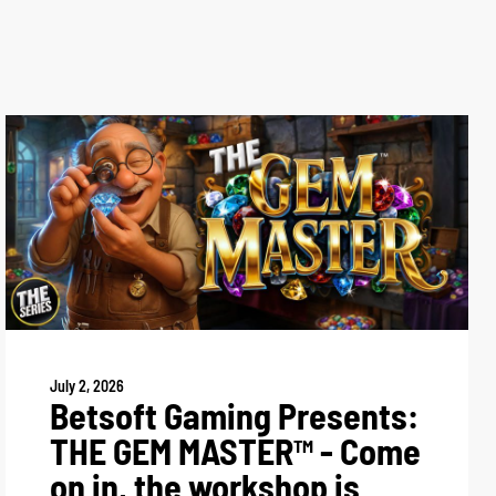
July 2, 2026
Betsoft Gaming Presents:
THE GEM MASTER
- Come
TM
on in, the workshop is