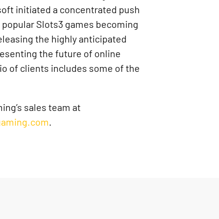
soft initiated a concentrated push
ir popular Slots3 games becoming
eleasing the highly anticipated
resenting the future of online
io of clients includes some of the
ing’s sales team at
gaming.com
.