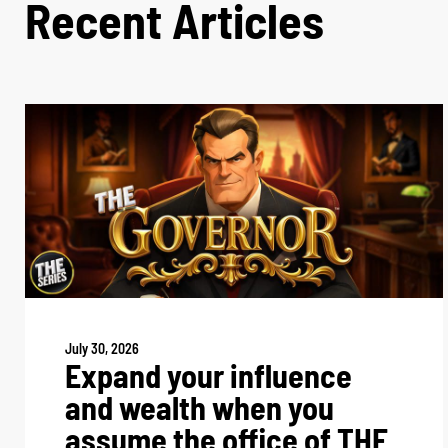
Recent Articles
July 30, 2026
Expand your influence
and wealth when you
assume the office of THE