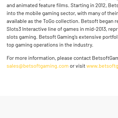
and animated feature films. Starting in 2012, Bet
into the mobile gaming sector, with many of the
available as the ToGo collection. Betsoft began r
Slots3 Interactive line of games in mid-2013, rep
slots gaming. Betsoft Gaming’s extensive portfol
top gaming operations in the industry.
For more information, please contact BetsoftGam
sales@betsoftgaming.com
or visit
www.betsoft