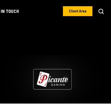
 IN TOUCH
Client Area