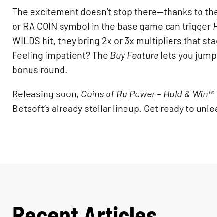
The excitement doesn’t stop there—thanks to th
or RA COIN symbol in the base game can trigger
WILDS hit, they bring 2x or 3x multipliers that st
Feeling impatient? The
Buy Feature
lets you jump 
bonus round.
Releasing soon,
Coins of Ra Power – Hold & Win™
Betsoft’s already stellar lineup. Get ready to unl
Recent Articles