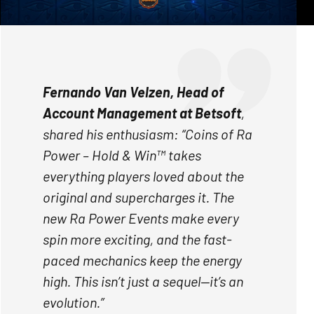
Fernando Van Velzen, Head of
Account Management at Betsoft
,
shared his enthusiasm: “
Coins of Ra
Power – Hold & Win™
takes
everything players loved about the
original and supercharges it. The
new
Ra Power Events
make every
spin more exciting, and the fast-
paced mechanics keep the energy
high. This isn’t just a sequel—it’s an
evolution.”