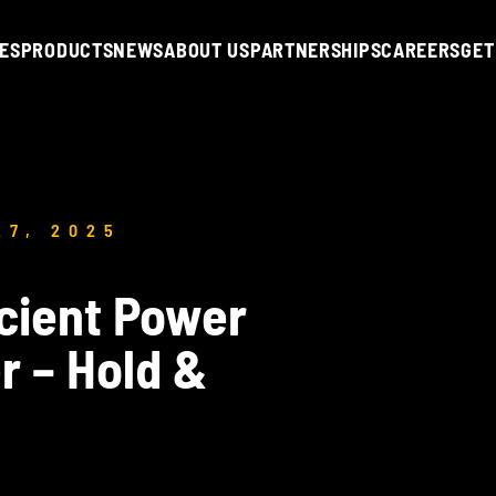
ES
PRODUCTS
NEWS
ABOUT US
PARTNERSHIPS
CAREERS
GET
27, 2025
cient Power
r – Hold &