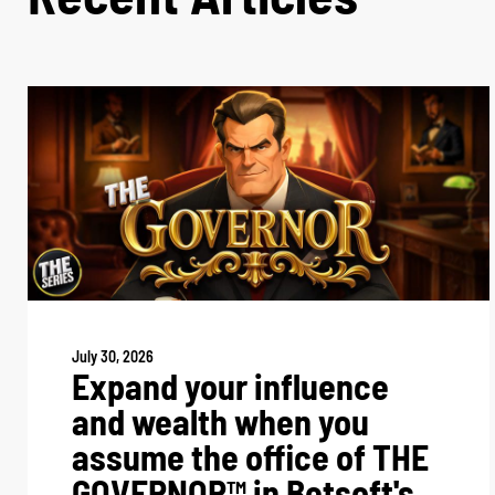
July 30, 2026
Expand your influence
and wealth when you
assume the office of THE
GOVERNOR
in Betsoft's
TM