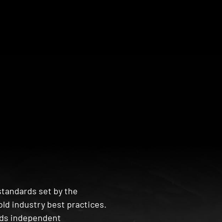
standards set by the
old industry best practices.
lds independent