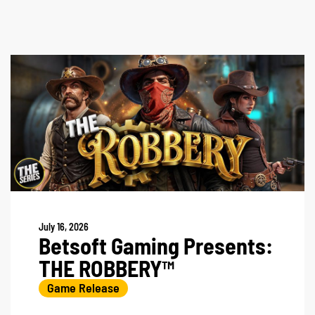
July 16, 2026
Betsoft Gaming Presents:
THE ROBBERY
TM
Game Release