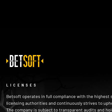
LICENSES
Betsoft operates in full compliance with the highest 
licensing authorities and continuously strives to uph
The company is subject to transparent audits and ho