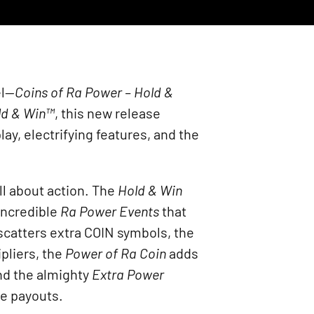
el—
Coins of Ra Power – Hold &
ld & Win™
, this new release
ay, electrifying features, and the
all about action. The
Hold & Win
 incredible
Ra Power Events
that
catters extra COIN symbols, the
pliers, the
Power of Ra Coin
adds
nd the almighty
Extra Power
ne payouts.