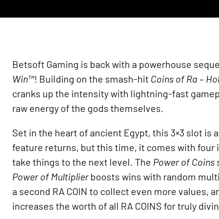
Betsoft Gaming is back with a powerhouse sequ
Win™
! Building on the smash-hit
Coins of Ra – Ho
cranks up the intensity with lightning-fast gamepl
raw energy of the gods themselves.
Set in the heart of ancient Egypt, this 3×3 slot is 
feature returns, but this time, it comes with four
take things to the next level. The
Power of Coins
s
Power of Multiplier
boosts wins with random multi
a second RA COIN to collect even more values, a
increases the worth of all RA COINS for truly divi