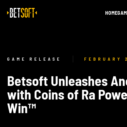
HOME
GAM
GAME RELEASE
FEBRUARY 
Betsoft Unleashes An
with Coins of Ra Powe
Win™