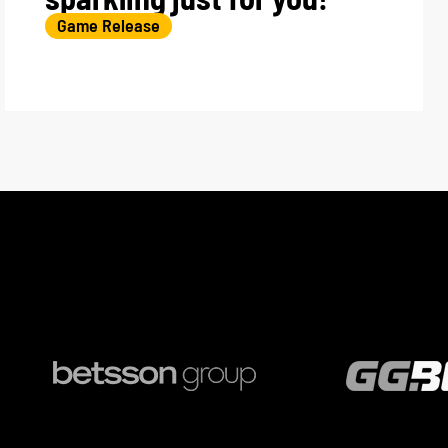
Game Release