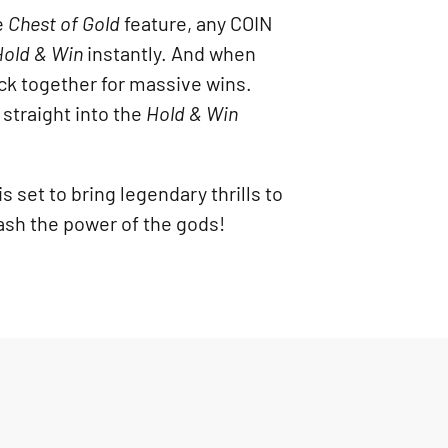
e
Chest of Gold
feature, any COIN
Hold & Win
instantly. And when
ack together for massive wins.
straight into the
Hold & Win
is set to bring legendary thrills to
eash the power of the gods!