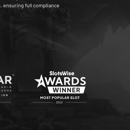
s, ensuring full compliance