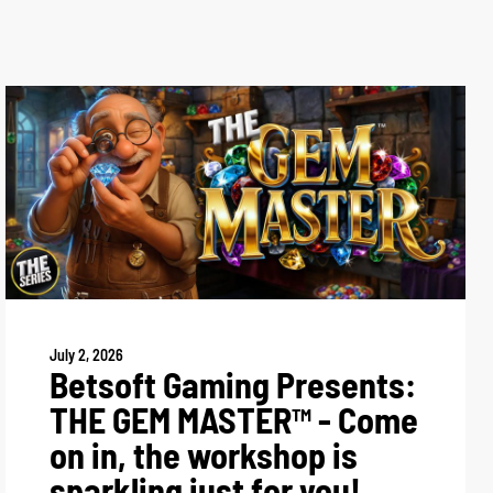
July 2, 2026
Betsoft Gaming Presents:
THE GEM MASTER
- Come
TM
on in, the workshop is
sparkling just for you!