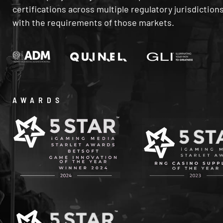
certifications across multiple regulatory jurisdiction
with the requirements of those markets.
AWARDS