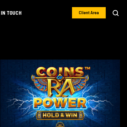
 IN TOUCH
Client Area