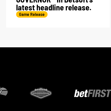
latest headline release.
Game Release