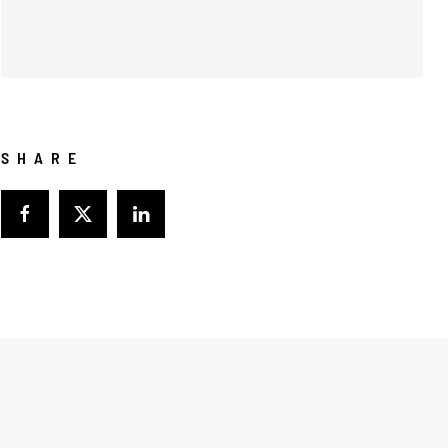
SHARE