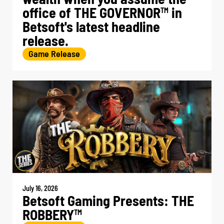
office of THE GOVERNOR
in
TM
Betsoft's latest headline
release.
Game Release
July 16, 2026
Betsoft Gaming Presents: THE
ROBBERY
TM