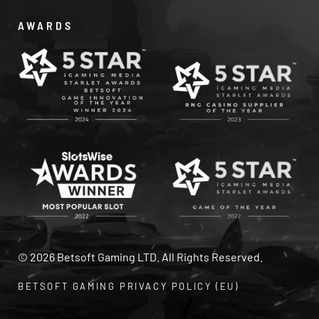
AWARDS
© 2026 Betsoft Gaming LTD. All Rights Reserved.
BETSOFT GAMING PRIVACY POLICY (EU)