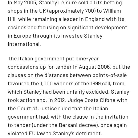
In May 2005, Stanley Leisure sold all its betting
shops in the UK (approximately 700) to William
Hill, while remaining a leader in England with its
casinos and focusing on significant development
in Europe through its investee Stanley
International.
The Italian government put nine-year
concessions up for tender in August 2006, but the
clauses on the distances between points-of-sale
favoured the 1,000 winners of the 1999 call, from
which Stanley had been unfairly excluded. Stanley
took action and, in 2012, Judge Costa Cifone with
the Court of Justice ruled that the Italian
government had, with the clause in the invitation
to tender (under the Bersani decree), once again
violated EU law to Stanley’s detriment.