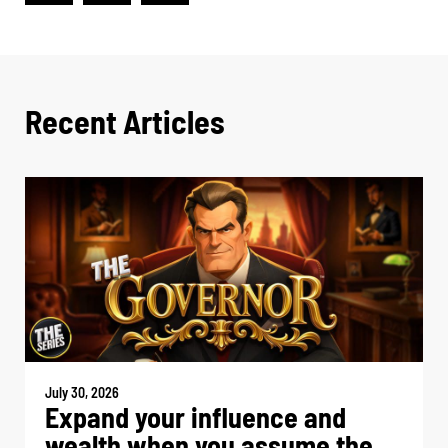
Recent Articles
July 30, 2026
Expand your influence and
wealth when you assume the