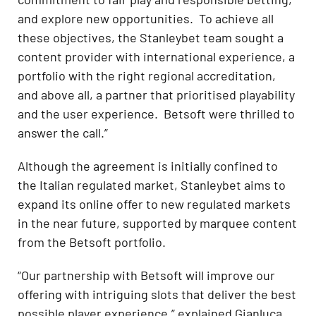
and explore new opportunities. To achieve all
these objectives, the Stanleybet team sought a
content provider with international experience, a
portfolio with the right regional accreditation,
and above all, a partner that prioritised playability
and the user experience. Betsoft were thrilled to
answer the call.”
Although the agreement is initially confined to
the Italian regulated market, Stanleybet aims to
expand its online offer to new regulated markets
in the near future, supported by marquee content
from the Betsoft portfolio.
“Our partnership with Betsoft will improve our
offering with intriguing slots that deliver the best
possible player experience,” explained Gianluca