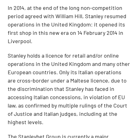
In 2014, at the end of the long non-competition
period agreed with William Hill, Stanley resumed
operations in the United Kingdom: it opened its
first shop in this new era on 14 February 2014 in
Liverpool.
Stanley holds a licence for retail and/or online
operations in the United Kingdom and many other
European countries. Only its Italian operations
are cross-border under a Maltese licence, due to
the discrimination that Stanley has faced in
accessing Italian concessions, in violation of EU
law, as confirmed by multiple rulings of the Court
of Justice and Italian judges, including at the
highest levels.
The Stanleybet Group is currently a major