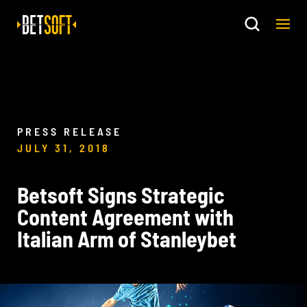
PRESS RELEASE
JULY 31, 2018
Betsoft Signs Strategic
Content Agreement with
Italian Arm of Stanleybet