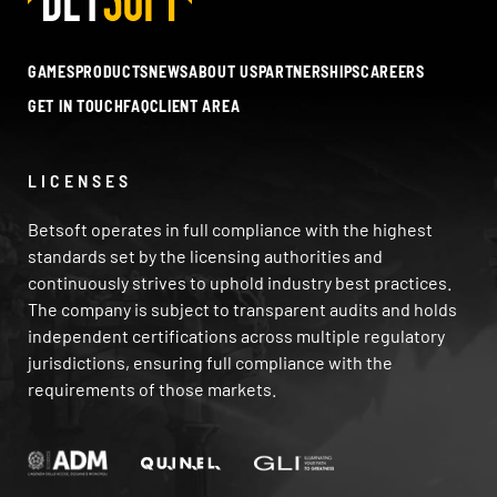
GAMES
PRODUCTS
NEWS
ABOUT US
PARTNERSHIPS
CAREERS
GET IN TOUCH
FAQ
CLIENT AREA
LICENSES
Betsoft operates in full compliance with the highest
standards set by the licensing authorities and
continuously strives to uphold industry best practices.
The company is subject to transparent audits and holds
independent certifications across multiple regulatory
jurisdictions, ensuring full compliance with the
requirements of those markets.