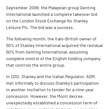
September 2006: the Malaysian group Genting
International launched a complete takeover bid
on the London Stock Exchange for Stanley
Leisure Plc. The bid was a success.
The following month, the Italo-British owner of
50% of Stanley International acquired the residual
50% from Genting International, assuming
complete control of the English holding company
that controls the entire group.
In 2012, Stanley and the Italian Regulator, ADM,
met informally to discuss Stanley’s participation
in another invitation to tender for a nine-year
concession. However, the Monti decree
unexpectedly established a concession term of