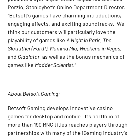
Porzio, Stanleybet’s Online Department Director.
“Betsoft’s games have charming introductions,
engaging effects, and exciting soundtracks. We
think our customers will particularly love the
playability of games like
A Night in Paris, The
Slotfather (PartII), Mamma Mia, Weekend in Vegas
,
and
Gladiator
, as well as the bonus mechanics of
games like
Madder Scientist
.”
About Betsoft Gaming:
Betsoft Gaming develops innovative casino
games for desktop and mobile. Its portfolio of
more than 190 RNG titles reaches players through
partnerships with many of the iGaming industry’s