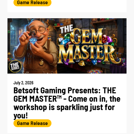
Game Release
July 2, 2026
Betsoft Gaming Presents: THE
GEM MASTER
- Come on in, the
TM
workshop is sparkling just for
you!
Game Release