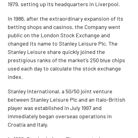
1979, setting up its headquarters in Liverpool.
In 1986, after the extraordinary expansion of its
betting shops and casinos, the Company went
public on the London Stock Exchange and
changed its name to Stanley Leisure Plc. The
Stanley Leisure share quickly joined the
prestigious ranks of the market’s 250 blue chips
used each day to calculate the stock exchange
index.
Stanley International, a 50/50 joint venture
between Stanley Leisure Plc and an Italo-British
player was established in July 1997 and
immediately began overseas operations in
Croatia and Italy.