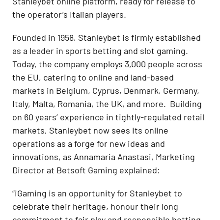
Stanleybet online platform, ready for release to
the operator’s Italian players.
Founded in 1958, Stanleybet is firmly established
as a leader in sports betting and slot gaming.
Today, the company employs 3,000 people across
the EU, catering to online and land-based
markets in Belgium, Cyprus, Denmark, Germany,
Italy, Malta, Romania, the UK, and more. Building
on 60 years’ experience in tightly-regulated retail
markets, Stanleybet now sees its online
operations as a forge for new ideas and
innovations, as Annamaria Anastasi, Marketing
Director at Betsoft Gaming explained:
“iGaming is an opportunity for Stanleybet to
celebrate their heritage, honour their long
commitment to fair play and responsible betting,