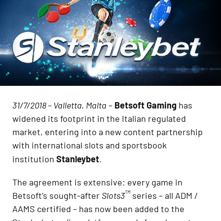
Betsoft Gaming
31/7/2018 – Valletta, Malta
–
has
widened its footprint in the Italian regulated
market, entering into a new content partnership
with international slots and sportsbook
Stanleybet
institution
.
The agreement is extensive: every game in
TM
Betsoft’s sought-after
Slots3
series – all ADM /
AAMS certified – has now been added to the