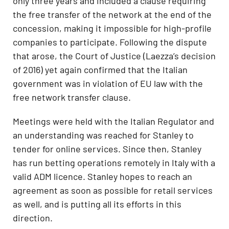
only three years and included a clause requiring
the free transfer of the network at the end of the
concession, making it impossible for high-profile
companies to participate. Following the dispute
that arose, the Court of Justice (Laezza’s decision
of 2016) yet again confirmed that the Italian
government was in violation of EU law with the
free network transfer clause.
Meetings were held with the Italian Regulator and
an understanding was reached for Stanley to
tender for online services. Since then, Stanley
has run betting operations remotely in Italy with a
valid ADM licence. Stanley hopes to reach an
agreement as soon as possible for retail services
as well, and is putting all its efforts in this
direction.