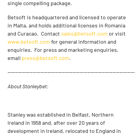
single compelling package.
Betsoft is headquartered and licensed to operate
in Malta, and holds additional licenses in Romania
and Curacao. Contact
sales@betsoft.com
or visit
www.betsoft.com
for general information and
enquiries. For press and marketing enquiries,
email
press@betsoft.com
.
———————————————————————————————————
About Stanleybet:
Stanley was established in Belfast, Northern
Ireland in 1958 and, after over 20 years of
development in Ireland, relocated to England in