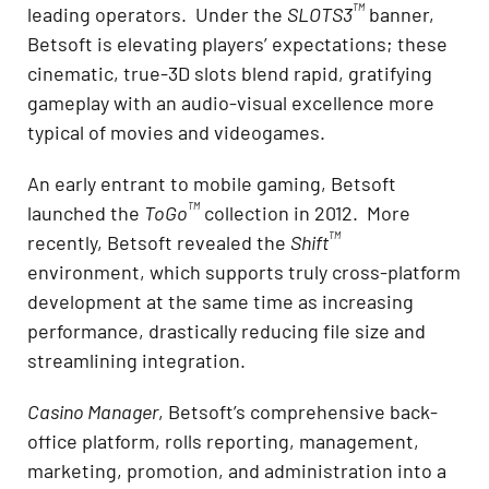
TM
leading operators. Under the
SLOTS3
banner,
Betsoft is elevating players’ expectations; these
cinematic, true-3D slots blend rapid, gratifying
gameplay with an audio-visual excellence more
typical of movies and videogames.
An early entrant to mobile gaming, Betsoft
TM
launched the
ToGo
collection in 2012. More
TM
recently, Betsoft revealed the
Shift
environment, which supports truly cross-platform
development at the same time as increasing
performance, drastically reducing file size and
streamlining integration.
Casino Manager
, Betsoft’s comprehensive back-
office platform, rolls reporting, management,
marketing, promotion, and administration into a