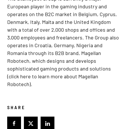
European player in the gaming industry and
operates on the B2C market in Belgium, Cyprus,
Denmark, Italy, Malta and the United Kingdom
with a total of over 2,000 shops and offices and
3,000 employees and freelancers. The Group also
operates in Croatia, Germany, Nigeria and
Romania through its B2B brand, Magellan
Robotech, which designs and develops
sophisticated gaming products and solutions
(click here to learn more about Magellan
Robotech).
SHARE