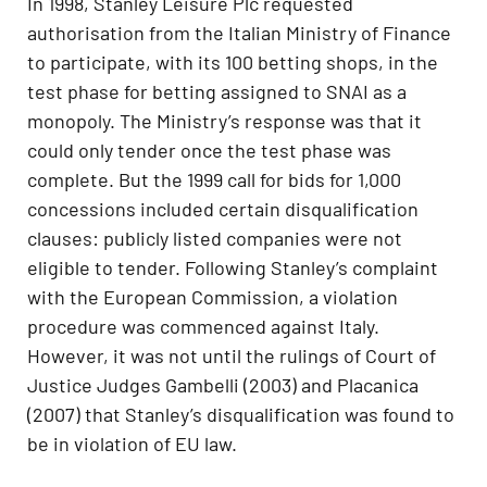
In 1998, Stanley Leisure Plc requested
authorisation from the Italian Ministry of Finance
to participate, with its 100 betting shops, in the
test phase for betting assigned to SNAI as a
monopoly. The Ministry’s response was that it
could only tender once the test phase was
complete. But the 1999 call for bids for 1,000
concessions included certain disqualification
clauses: publicly listed companies were not
eligible to tender. Following Stanley’s complaint
with the European Commission, a violation
procedure was commenced against Italy.
However, it was not until the rulings of Court of
Justice Judges Gambelli (2003) and Placanica
(2007) that Stanley’s disqualification was found to
be in violation of EU law.