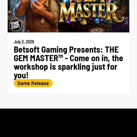
July 2, 2026
Betsoft Gaming Presents: THE
GEM MASTER
- Come on in, the
TM
workshop is sparkling just for
you!
Game Release