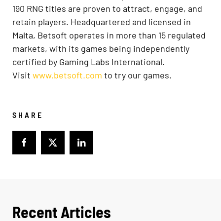
190 RNG titles are proven to attract, engage, and
retain players. Headquartered and licensed in
Malta, Betsoft operates in more than 15 regulated
markets, with its games being independently
certified by Gaming Labs International.
Visit
www.betsoft.com
to try our games.
SHARE
Recent Articles