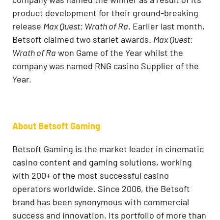
product development for their ground-breaking
release
Max Quest: Wrath of Ra
. Earlier last month,
Betsoft claimed two starlet awards.
Max Quest:
Wrath of Ra
won Game of the Year whilst the
company was named RNG casino Supplier of the
Year.
About Betsoft Gaming
Betsoft Gaming is the market leader in cinematic
casino content and gaming solutions, working
with 200+ of the most successful casino
operators worldwide. Since 2006, the Betsoft
brand has been synonymous with commercial
success and innovation. Its portfolio of more than