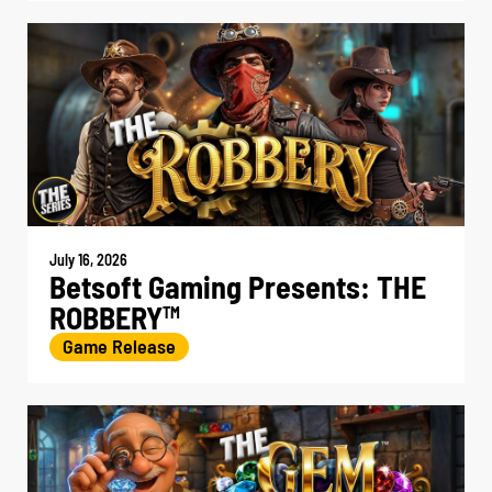
July 16, 2026
Betsoft Gaming Presents: THE
ROBBERY
TM
Game Release