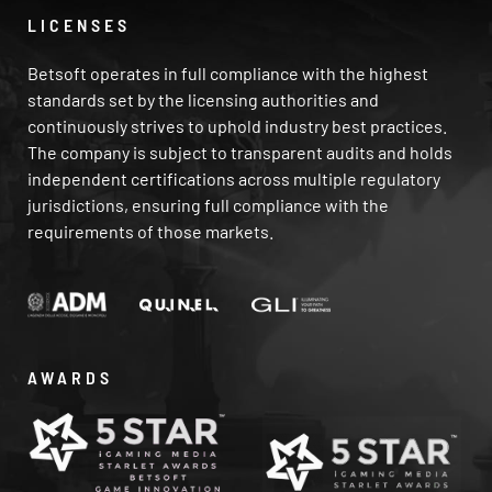
LICENSES
Betsoft operates in full compliance with the highest
standards set by the licensing authorities and
continuously strives to uphold industry best practices.
The company is subject to transparent audits and holds
independent certifications across multiple regulatory
jurisdictions, ensuring full compliance with the
requirements of those markets.
AWARDS