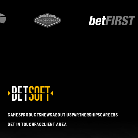
GAMES
PRODUCTS
NEWS
ABOUT US
PARTNERSHIPS
CAREERS
GET IN TOUCH
FAQ
CLIENT AREA