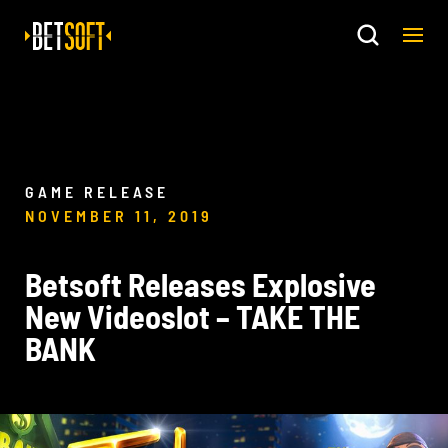
GAME RELEASE
NOVEMBER 11, 2019
Betsoft Releases Explosive
New Videoslot – TAKE THE
BANK