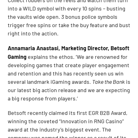
Collect robbers on the reels and watch them turn
into a WILD symbol with every 10 spins – busting
the vaults wide open. 3 bonus police symbols
trigger free spins or take the buy feature and bust
right into the action.
Annamaria Anastasi, Marketing Director, Betsoft
Gaming
explains the ethos. ‘We are renowned for
developing games that create player engagement
and retention and this has recently seen us win
several landmark iGaming awards.
Take the Bank
is
our latest big action release and we are expecting
a big response from players.’
Betsoft recently claimed its first EGR B2B Award,
winning the coveted “Innovation in RNG Casino”
award at the industry’s biggest event. The
company was named the winner as a result of its