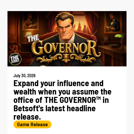
July 30, 2026
Expand your influence and
wealth when you assume the
office of THE GOVERNOR
in
TM
Betsoft's latest headline
release.
Game Release