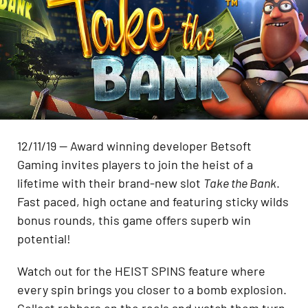
12/11/19 — Award winning developer Betsoft
Gaming invites players to join the heist of a
lifetime with their brand-new slot
Take the Bank
.
Fast paced, high octane and featuring sticky wilds
bonus rounds, this game offers superb win
potential!
Watch out for the HEIST SPINS feature where
every spin brings you closer to a bomb explosion.