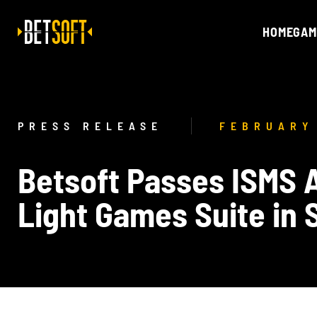
HOME
GAM
PRESS RELEASE
FEBRUARY
Betsoft Passes ISMS A
Light Games Suite in 