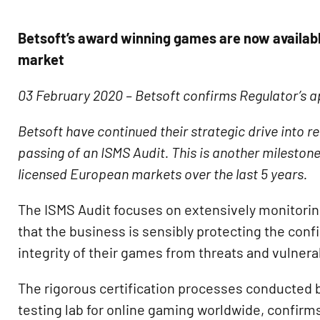
Betsoft’s award winning games are now availabl
market
03 February 2020 – Betsoft confirms Regulator’s ap
Betsoft have continued their strategic drive into 
passing of an ISMS Audit. This is another milestone
licensed European markets over the last 5 years.
The ISMS Audit focuses on extensively monitoring
that the business is sensibly protecting the confid
integrity of their games from threats and vulnerab
The rigorous certification processes conducted b
testing lab for online gaming worldwide, confirms 