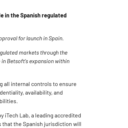
e in the Spanish regulated
proval for launch in Spain.
regulated markets through the
 in Betsoft’s expansion within
 all internal controls to ensure
entiality, availability, and
ilities.
y iTech Lab, a leading accredited
that the Spanish jurisdiction will