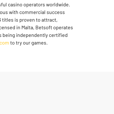
sful casino operators worldwide.
mous with commercial success
titles is proven to attract,
censed in Malta, Betsoft operates
s being independently certified
.com
to try our games.