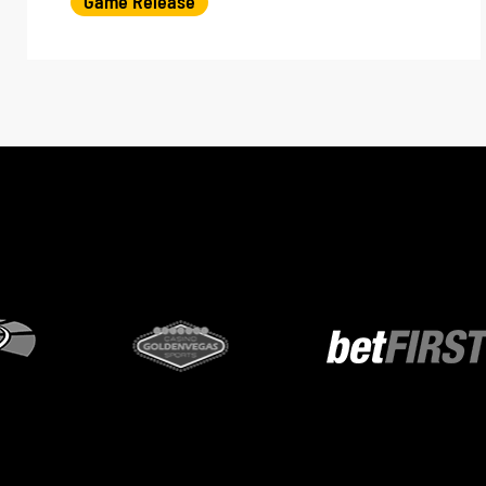
Game Release