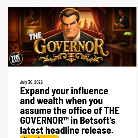
July 30, 2026
Expand your influence
and wealth when you
assume the office of THE
GOVERNOR
in Betsoft's
TM
latest headline release.