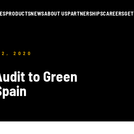
ES
PRODUCTS
NEWS
ABOUT US
PARTNERSHIPS
CAREERS
GET
 2, 2020
udit to Green
Spain