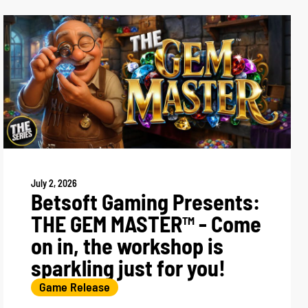
July 2, 2026
Betsoft Gaming Presents:
THE GEM MASTER
- Come
TM
on in, the workshop is
sparkling just for you!
Game Release