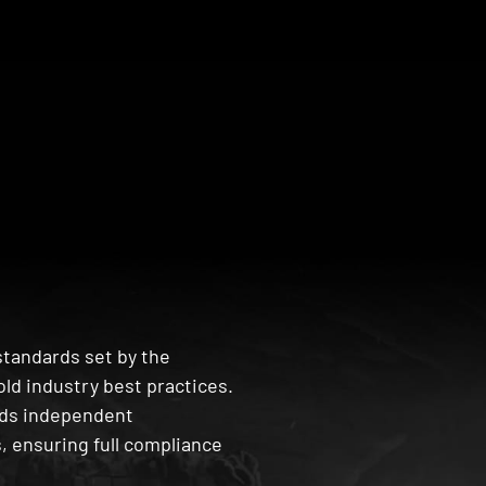
standards set by the
old industry best practices.
lds independent
s, ensuring full compliance