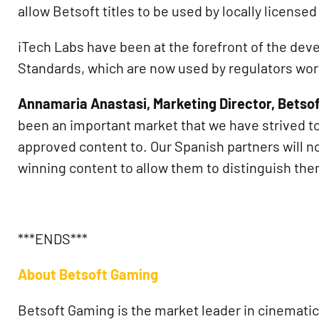
allow Betsoft titles to be used by locally license
iTech Labs have been at the forefront of the de
Standards, which are now used by regulators wor
Annamaria Anastasi, Marketing Director, Betso
been an important market that we have strived to 
approved content to. Our Spanish partners will n
winning content to allow them to distinguish the
***ENDS***
About Betsoft Gaming
Betsoft Gaming is the market leader in cinemati