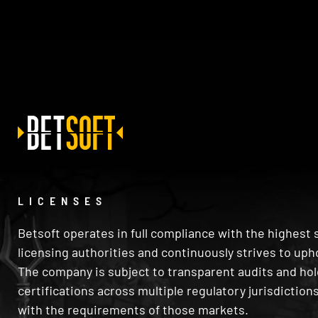
LICENSES
Betsoft operates in full compliance with the highest 
licensing authorities and continuously strives to uph
The company is subject to transparent audits and ho
certifications across multiple regulatory jurisdiction
with the requirements of those markets.