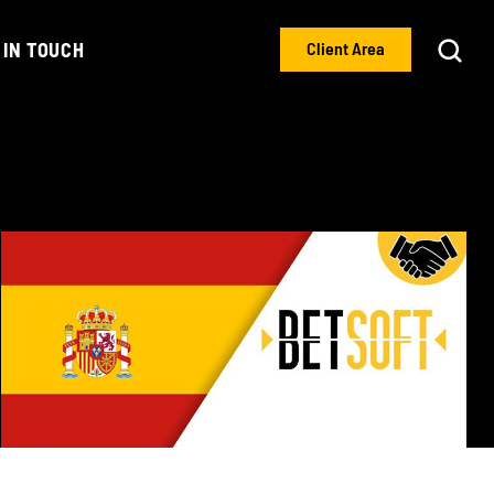
 IN TOUCH
Client Area