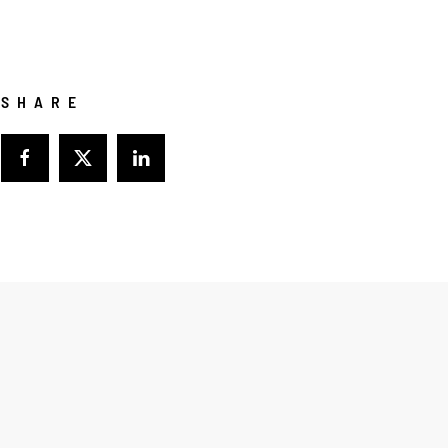
SHARE