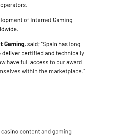
d operators.
velopment of Internet Gaming
ldwide.
ft Gaming,
said; “Spain has long
deliver certified and technically
ow have full access to our award
mselves within the marketplace.”
c casino content and gaming