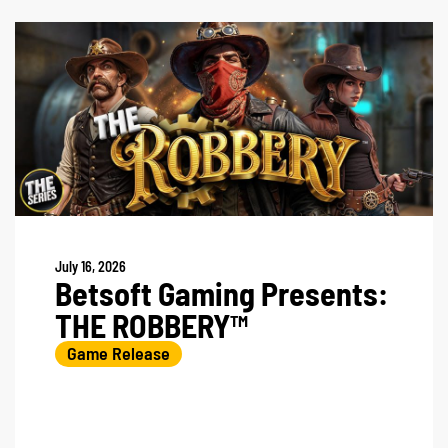
July 16, 2026
Betsoft Gaming Presents:
THE ROBBERY
TM
Game Release