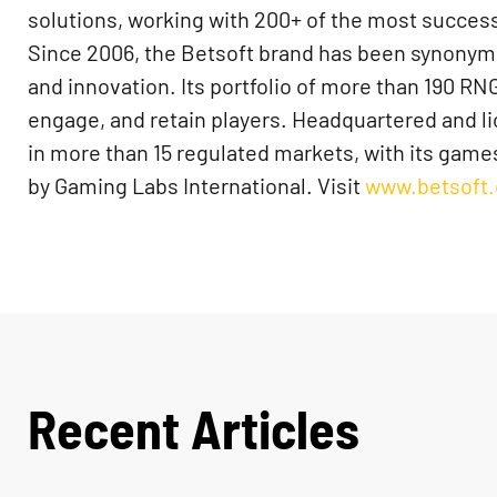
solutions, working with 200+ of the most succes
Since 2006, the Betsoft brand has been synony
and innovation. Its portfolio of more than 190 RNG 
engage, and retain players. Headquartered and li
in more than 15 regulated markets, with its game
by Gaming Labs International. Visit
www.betsoft
Recent Articles