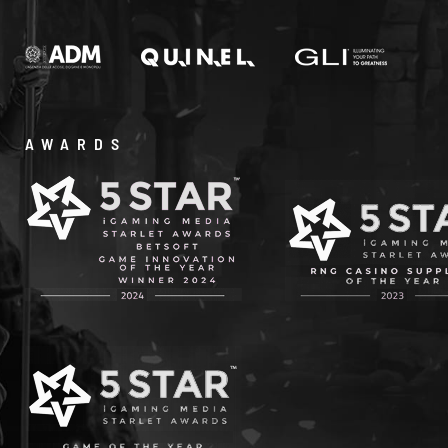
AWARDS