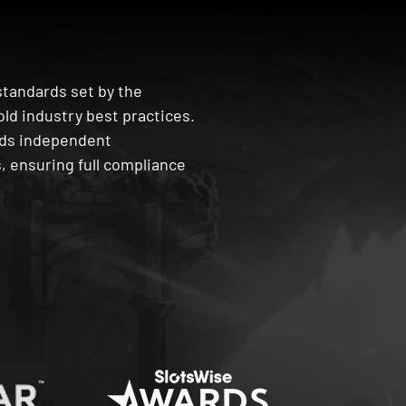
standards set by the
old industry best practices.
lds independent
s, ensuring full compliance