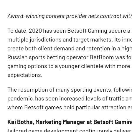
Award-winning content provider nets contract wit
To date, 2020 has seen Betsoft Gaming secure a 
multiple jurisdictions and target markets. Its inn
create both client demand and retention in a hi
Russian sports betting operator BetBoom was foun
gaming options to a younger clientele with more
expectations.
The resumption of many sporting events, followi
pandemic, has seen increased levels of traffic a
whom Betsoft games hold particular attraction 
Kai Botha, Marketing Manager at Betsoft Gamin
tailored game development continuously deliver