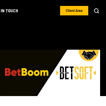
 IN TOUCH
Client Area