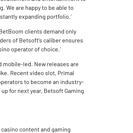
g. We are happy to be able to
tantly expanding portfolio.’
; ‘BetBoom clients demand only
ders of Betsoft’s caliber ensures
sino operator of choice.’
nd mobile-led. New releases are
ike. Recent video slot, Primal
operators to become an industry-
 up for next year, Betsoft Gaming
c casino content and gaming