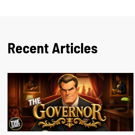
Recent Articles