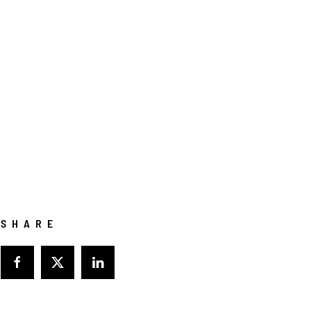
SHARE