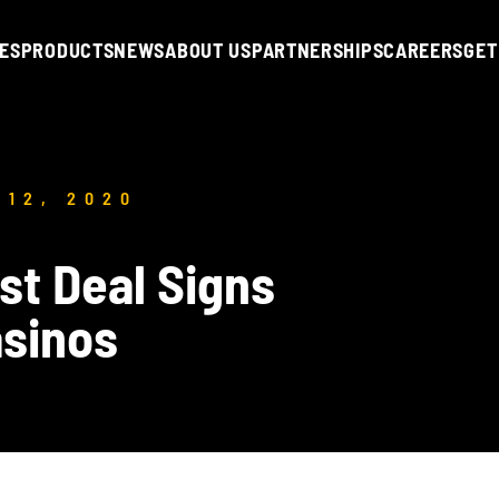
ES
PRODUCTS
NEWS
ABOUT US
PARTNERSHIPS
CAREERS
GET
 12, 2020
st Deal Signs
asinos