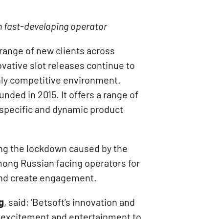
h fast-developing operator
range of new clients across
ovative slot releases continue to
ghly competitive environment.
ded in 2015. It offers a range of
 specific and dynamic product
ng the lockdown caused by the
mong Russian facing operators for
and create engagement.
g
, said; ‘Betsoft’s innovation and
 excitement and entertainment to