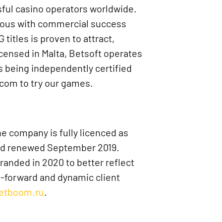
sful casino operators worldwide.
mous with commercial success
titles is proven to attract,
censed in Malta, Betsoft operates
s being independently certified
.com to try our games.
e company is fully licenced as
and renewed September 2019.
nded in 2020 to better reflect
n-forward and dynamic client
etboom.ru
.