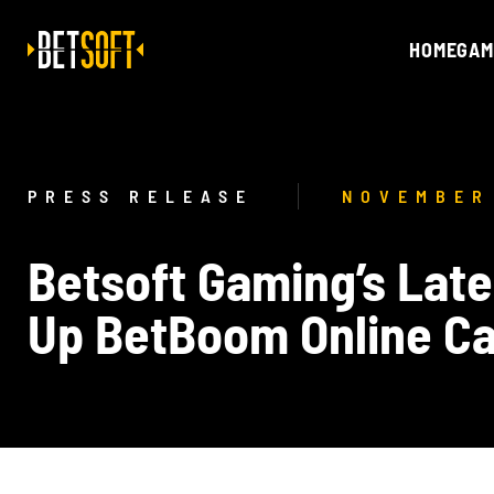
HOME
GAM
PRESS RELEASE
NOVEMBER
Betsoft Gaming’s Late
Up BetBoom Online C