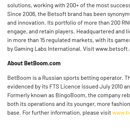
solutions, working with 200+ of the most succes
Since 2006, the Betsoft brand has been synony
and innovation. Its portfolio of more than 200 RNG 
engage, and retain players. Headquartered and li
in more than 15 regulated markets, with its game
by Gaming Labs International. Visit www.betsoft
About BetBoom.com
BetBoom is a Russian sports betting operator. Th
evidenced by its FTS Licence issued July 2010 
Formerly known as BingoBoom, the company rebra
both its operations and its younger, more fashio
base. For further information, please visit
www.b