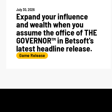
July 30, 2026
Expand your influence
and wealth when you
assume the office of THE
GOVERNOR
in Betsoft's
TM
latest headline release.
Game Release