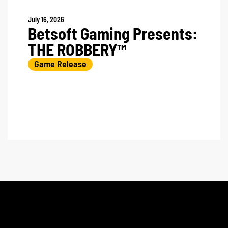
July 16, 2026
Betsoft Gaming Presents:
THE ROBBERY
TM
Game Release