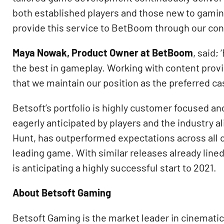
both established players and those new to gamin
provide this service to BetBoom through our cons
Maya Nowak, Product Owner at BetBoom
, said
the best in gameplay. Working with content provi
that we maintain our position as the preferred ca
Betsoft’s portfolio is highly customer focused a
eagerly anticipated by players and the industry al
Hunt, has outperformed expectations across all 
leading game. With similar releases already lined
is anticipating a highly successful start to 2021.
About Betsoft Gaming
Betsoft Gaming is the market leader in cinemati