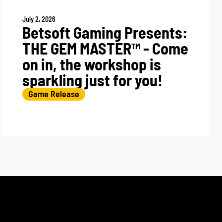
July 2, 2026
Betsoft Gaming Presents:
THE GEM MASTER
- Come
TM
on in, the workshop is
sparkling just for you!
Game Release