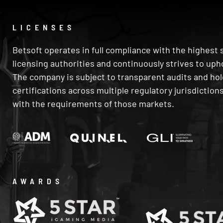
LICENSES
Betsoft operates in full compliance with the highest 
licensing authorities and continuously strives to uph
The company is subject to transparent audits and ho
certifications across multiple regulatory jurisdiction
with the requirements of those markets.
AWARDS