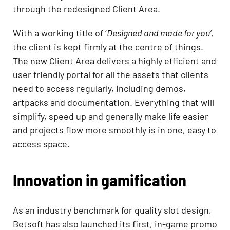
through the redesigned Client Area.
With a working title of ‘
Designed and made for you’
,
the client is kept firmly at the centre of things.
The new Client Area delivers a highly efficient and
user friendly portal for all the assets that clients
need to access regularly, including demos,
artpacks and documentation. Everything that will
simplify, speed up and generally make life easier
and projects flow more smoothly is in one, easy to
access space.
Innovation in gamification
As an industry benchmark for quality slot design,
Betsoft has also launched its first, in-game promo