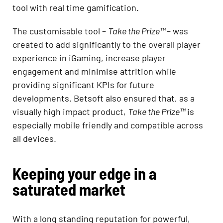
tool with real time gamification.
The customisable tool –
Take the Prize™
– was
created to add significantly to the overall player
experience in iGaming, increase player
engagement and minimise attrition while
providing significant KPIs for future
developments. Betsoft also ensured that, as a
visually high impact product,
Take the Prize™
is
especially mobile friendly and compatible across
all devices.
Keeping your edge in a
saturated market
With a long standing reputation for powerful,