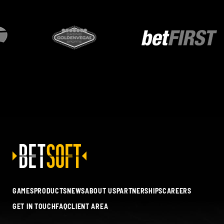
GAMES
PRODUCTS
NEWS
ABOUT US
PARTNERSHIPS
CAREERS
GET IN TOUCH
FAQ
CLIENT AREA