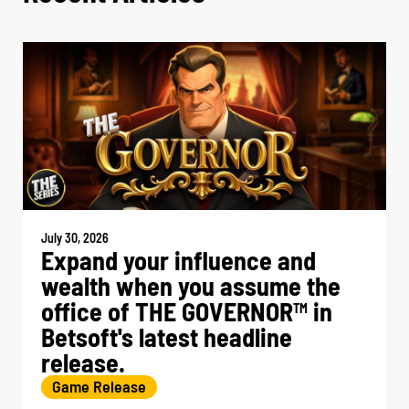
July 30, 2026
Expand your influence and
wealth when you assume the
office of THE GOVERNOR
in
TM
Betsoft's latest headline
release.
Game Release