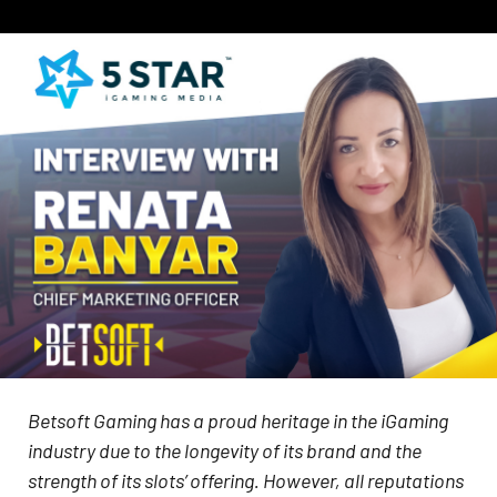
Betsoft Gaming has a proud heritage in the iGaming
industry due to the longevity of its brand and the
strength of its slots’ offering. However, all reputations