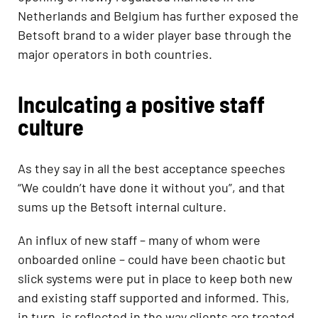
Netherlands and Belgium has further exposed the
Betsoft brand to a wider player base through the
major operators in both countries.
Inculcating a positive staff
culture
As they say in all the best acceptance speeches
“We couldn’t have done it without you”, and that
sums up the Betsoft internal culture.
An influx of new staff – many of whom were
onboarded online – could have been chaotic but
slick systems were put in place to keep both new
and existing staff supported and informed. This,
in turn, is reflected in the way clients are treated