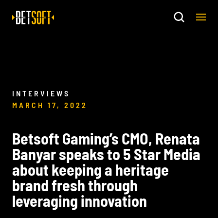
INTERVIEWS
MARCH 17, 2022
Betsoft Gaming’s CMO, Renata
Banyar speaks to 5 Star Media
about keeping a heritage
brand fresh through
leveraging innovation