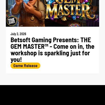
July 2, 2026
Betsoft Gaming Presents: THE
GEM MASTER
- Come on in, the
TM
workshop is sparkling just for
you!
Game Release