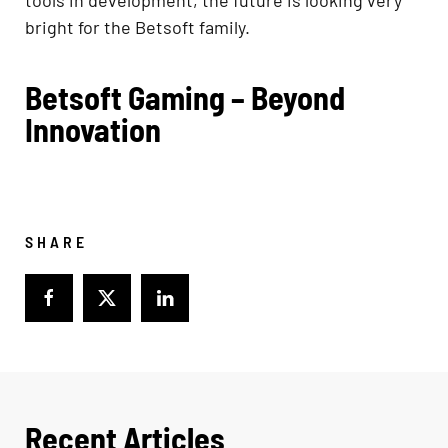
bright for the Betsoft family.
Betsoft Gaming – Beyond
Innovation
SHARE
Recent Articles