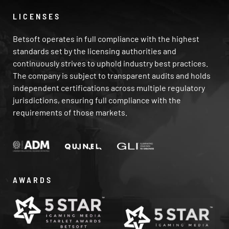
LICENSES
Betsoft operates in full compliance with the highest
standards set by the licensing authorities and
continuously strives to uphold industry best practices.
The company is subject to transparent audits and holds
independent certifications across multiple regulatory
jurisdictions, ensuring full compliance with the
requirements of those markets.
AWARDS