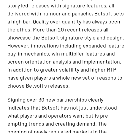
story led releases with signature features, all
delivered with humour and panache, Betsoft sets
a high bar. Quality over quantity has always been
the ethos. More than 20 recent releases all
showcase the Betsoft signature style and design.
However, innovations including expanded feature
buy-in mechanics, win multiplier features and
screen orientation analysis and implementation,
in addition to greater volatility and higher RTP
have given players a whole new set of reasons to
choose Betsoft’s releases.
Signing over 30 new partnerships clearly
indicates that Betsoft has not just understood
what players and operators want but is pre-
empting trends and creating demand. The
opening of newly regulated markets in the