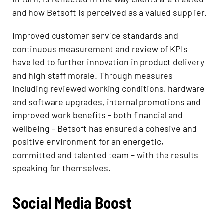
and how Betsoft is perceived as a valued supplier.
Improved customer service standards and
continuous measurement and review of KPIs
have led to further innovation in product delivery
and high staff morale. Through measures
including reviewed working conditions, hardware
and software upgrades, internal promotions and
improved work benefits – both financial and
wellbeing – Betsoft has ensured a cohesive and
positive environment for an energetic,
committed and talented team – with the results
speaking for themselves.
Social Media Boost