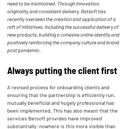
need to be maintained. Through innovation,
originality and consistent delivery, Betsoft has
recently overseen the
creation and application of a
raft of initiatives, including the successful delivery of
new products, building a cohesive online identity and
positively reinforcing the company culture and brand
post pandemic.
Always putting the client first
A revised process for onboarding clients and
ensuring that the partnership is efficiently run,
mutually beneficial and hugely professional has
been implemented. This has also meant that the
services Betsoft provides have improved
substantially: nowhere is this more visible than