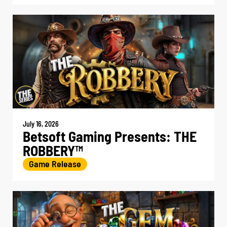
July 16, 2026
Betsoft Gaming Presents: THE
ROBBERY
TM
Game Release