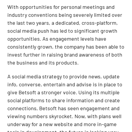
With opportunities for personal meetings and
industry conventions being severely limited over
the last two years, a dedicated, cross-platform,
social media push has led to significant growth
opportunities. As engagement levels have
consistently grown, the company has been able to
invest further in raising brand awareness of both
the business and its products.
A social media strategy to provide news, update
info, converse, entertain and advise is in place to
give Betsoft a stronger voice. Using its multiple
social platforms to share information and create
connections, Betsoft has seen engagement and
viewing numbers skyrocket. Now, with plans well
underway for a new website and more in-game
tools in development, the future is looking very