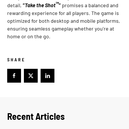
TM
“
“
detail,
Take the Shot
promises a balanced and
rewarding experience for all players. The game is
optimized for both desktop and mobile platforms,
ensuring seamless gameplay whether you’re at
home or on the go.
SHARE
Recent Articles