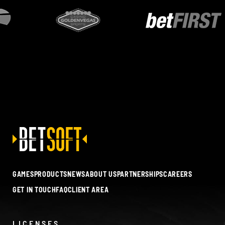
GAMES
PRODUCTS
NEWS
ABOUT US
PARTNERSHIPS
CAREERS
GET IN TOUCH
FAQ
CLIENT AREA
LICENSES