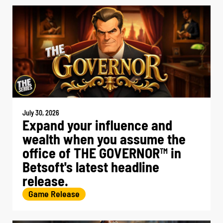
July 30, 2026
Expand your influence and
wealth when you assume the
office of THE GOVERNOR
in
TM
Betsoft's latest headline
release.
Game Release