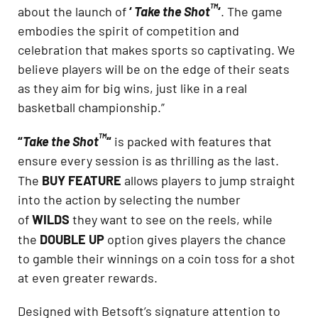
TM
‘
‘
about the launch of
Take the Shot
. The game
embodies the spirit of competition and
celebration that makes sports so captivating. We
believe players will be on the edge of their seats
as they aim for big wins, just like in a real
basketball championship.”
TM
“
“
Take the Shot
is packed with features that
ensure every session is as thrilling as the last.
BUY FEATURE
The
allows players to jump straight
into the action by selecting the number
WILDS
of
they want to see on the reels, while
DOUBLE UP
the
option gives players the chance
to gamble their winnings on a coin toss for a shot
at even greater rewards.
Designed with Betsoft’s signature attention to