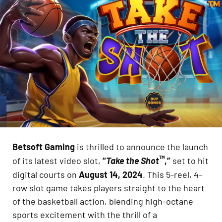
Betsoft Gaming
is thrilled to announce the launch
TM
“
,”
of its latest video slot,
Take the Shot
set to hit
August 14, 2024
digital courts on
. This 5-reel, 4-
row slot game takes players straight to the heart
of the basketball action, blending high-octane
sports excitement with the thrill of a