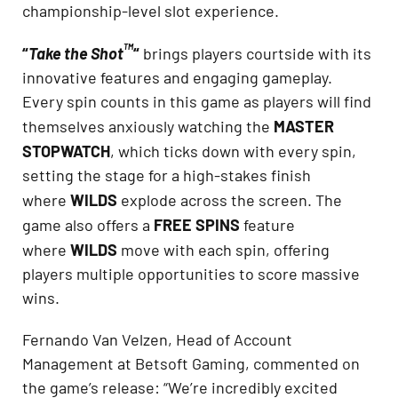
championship-level slot experience.
TM
“
“
Take the Shot
brings players courtside with its
innovative features and engaging gameplay.
Every spin counts in this game as players will find
MASTER
themselves anxiously watching the
STOPWATCH
, which ticks down with every spin,
setting the stage for a high-stakes finish
WILDS
where
explode across the screen. The
FREE SPINS
game also offers a
feature
WILDS
where
move with each spin, offering
players multiple opportunities to score massive
wins.
Fernando Van Velzen, Head of Account
Management at Betsoft Gaming, commented on
the game’s release: “We’re incredibly excited