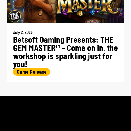
July 2, 2026
Betsoft Gaming Presents: THE
GEM MASTER
- Come on in, the
TM
workshop is sparkling just for
you!
Game Release