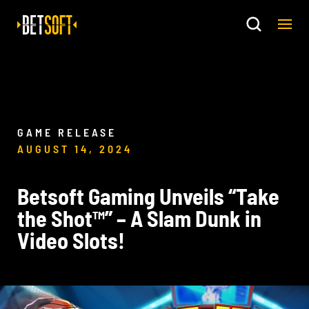
GAME RELEASE
AUGUST 14, 2024
Betsoft Gaming Unveils “Take
the Shot
” – A Slam Dunk in
TM
Video Slots!