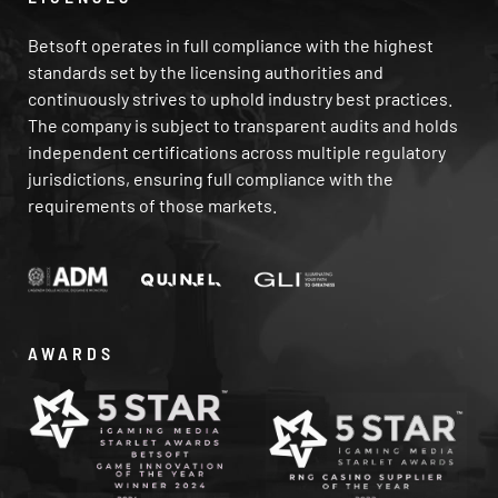
Betsoft operates in full compliance with the highest
standards set by the licensing authorities and
continuously strives to uphold industry best practices.
The company is subject to transparent audits and holds
independent certifications across multiple regulatory
jurisdictions, ensuring full compliance with the
requirements of those markets.
AWARDS