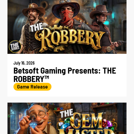
July 16, 2026
Betsoft Gaming Presents: THE
ROBBERY
TM
Game Release