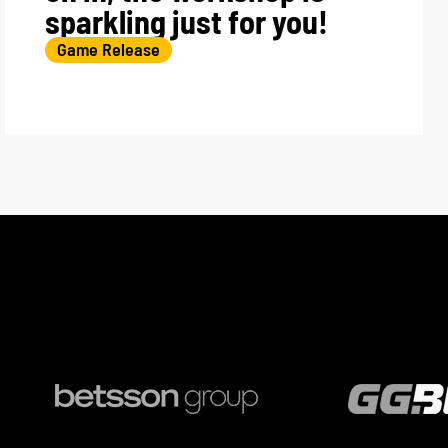
sparkling just for you!
Game Release