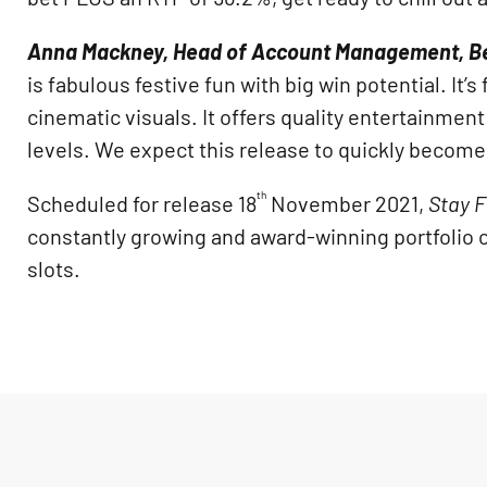
Anna Mackney, Head of Account Management,
B
is fabulous festive fun with big win potential. It’s 
cinematic visuals. It offers quality entertainment
levels. We expect this release to quickly become 
th
Scheduled for release 18
November 2021,
Stay 
constantly growing and award-winning portfolio 
slots.