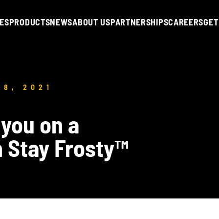
ES
PRODUCTS
NEWS
ABOUT US
PARTNERSHIPS
CAREERS
GET
18, 2021
 you on a
h Stay Frosty™