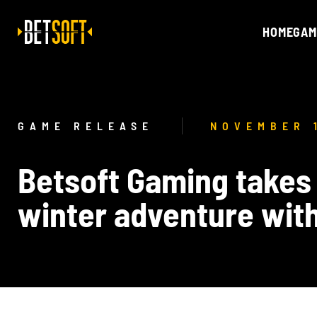
HOME
GAM
GAME RELEASE
NOVEMBER 
Betsoft Gaming takes
winter adventure wit