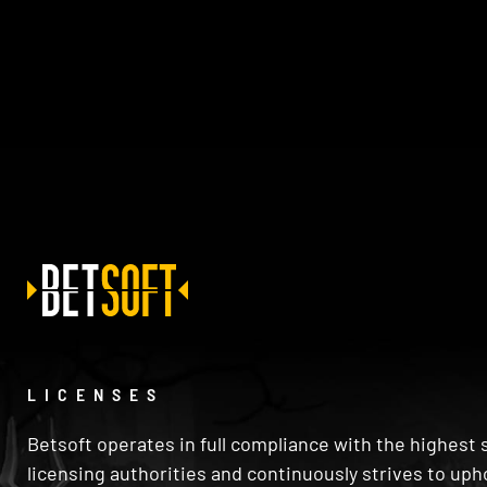
LICENSES
Betsoft operates in full compliance with the highest 
licensing authorities and continuously strives to uph