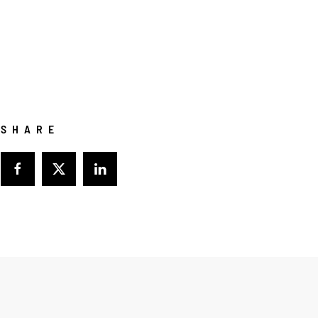
SHARE