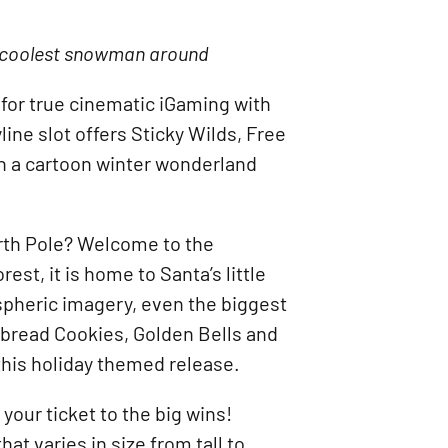
e coolest snowman around
for true cinematic iGaming with
yline slot offers Sticky Wilds, Free
in a cartoon winter wonderland
orth Pole? Welcome to the
st, it is home to Santa’s little
spheric imagery, even the biggest
rbread Cookies, Golden Bells and
this holiday themed release.
your ticket to the big wins!
hat varies in size from tall to