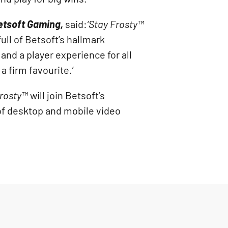
etsoft Gaming,
said:
‘Stay Frosty™
full of Betsoft’s hallmark
 and a player experience for all
a firm favourite.’
Frosty™
will join Betsoft’s
of desktop and mobile video