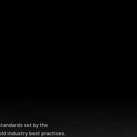
standards set by the
old industry best practices.