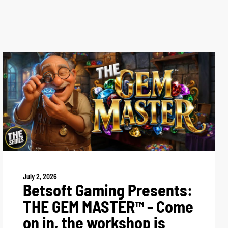
July 2, 2026
Betsoft Gaming Presents:
THE GEM MASTER
- Come
TM
on in, the workshop is