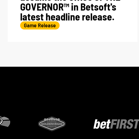
GOVERNOR
in Betsoft's
TM
latest headline release.
Game Release