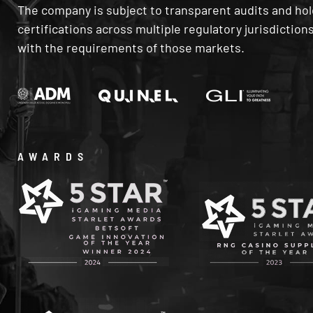
The company is subject to transparent audits and ho
certifications across multiple regulatory jurisdiction
with the requirements of those markets.
AWARDS