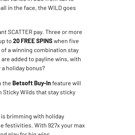
all in the face, the WILD goes
stant SCATTER pay. Three or more
20 FREE SPINS
up to
when five
t of a winning combination stay
 are added to payline wins, with
r a holiday bonus?
Betsoft Buy-In
en the
feature will
Sticky Wilds that stay sticky
™
is brimming with holiday
e festivities. With 927x your max
nd play for big wins.