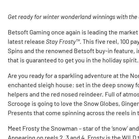
Get ready for winter wonderland winnings with th
Betsoft Gaming once again is leading the market 
latest release
Stay Frosty™.
This five reel, 100 pa
Spins and the renowned Betsoft buy-in feature, 
that is guaranteed to get you in the holiday spirit.
Are you ready for a sparkling adventure at the N
enchanted sleigh house: set in the deep snowy fore
helpers and the red nosed reindeer. Full of atmo
Scrooge is going to love the Snow Globes, Ginge
Presents that come spinning across the reels in 
Meet Frosty the Snowman – star of the ‘snow’ and 
Appearing on reels 2, 3 and 4, Frosty is the WILD t