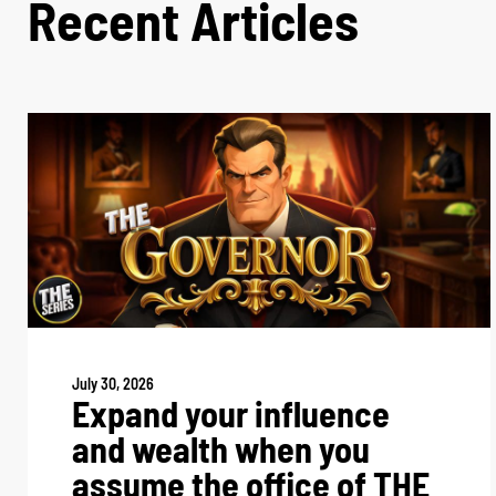
Recent Articles
July 30, 2026
Expand your influence
and wealth when you
assume the office of THE