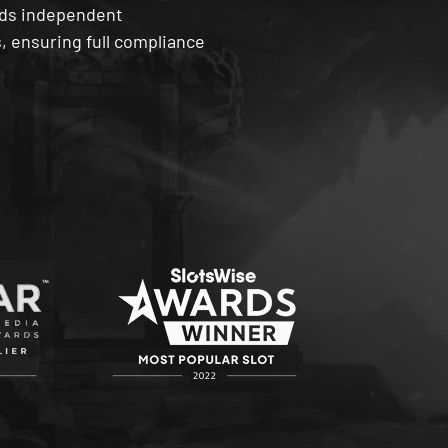
lds independent
s, ensuring full compliance