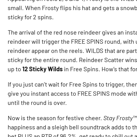
small. When Frosty flips his hat and gets a snowb
sticky for 2 spins.
The arrival of the red nose reindeer gives an in
reindeer will trigger the FREE SPINS round, with 
reindeer appear on the reels. WILDS that are par
sticky for the entire round. Reindeer Scatter wins
12 Sticky Wilds
up to
in Free Spins. How’s that fo
If you just can’t wait for Free Spins to trigger, th
give you instant access to FREE SPINS mode with 
until the round is over.
Now is the season for festive cheer.
Stay Frosty
happiness and a sleigh bell soundtrack adds to th
bet PLUS an RTP of 96.2%, get ready to chill out a