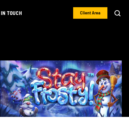
 IN TOUCH
Client Area