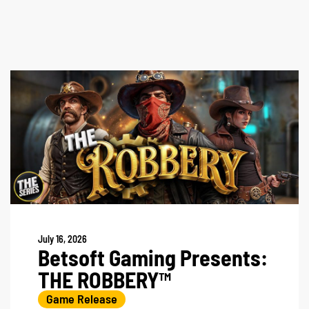
July 16, 2026
Betsoft Gaming Presents:
THE ROBBERY
TM
Game Release