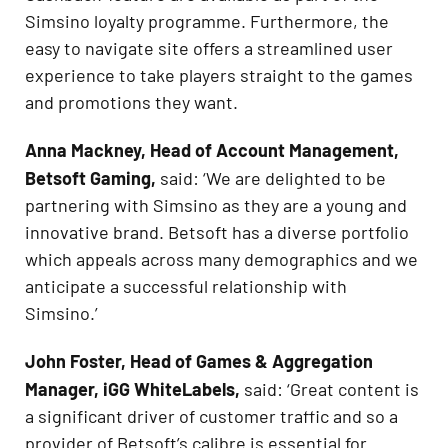
Simsino loyalty programme. Furthermore, the
easy to navigate site offers a streamlined user
experience to take players straight to the games
and promotions they want.
Anna Mackney, Head of Account Management,
Betsoft Gaming,
said: ‘We are delighted to be
partnering with Simsino as they are a young and
innovative brand. Betsoft has a diverse portfolio
which appeals across many demographics and we
anticipate a successful relationship with
Simsino.’
John Foster
, Head of Games & Aggregation
Manager,
iGG WhiteLabels,
said: ‘Great content is
a significant driver of customer traffic and so a
provider of Betsoft’s calibre is essential for