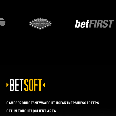
GAMES
PRODUCTS
NEWS
ABOUT US
PARTNERSHIPS
CAREERS
GET IN TOUCH
FAQ
CLIENT AREA