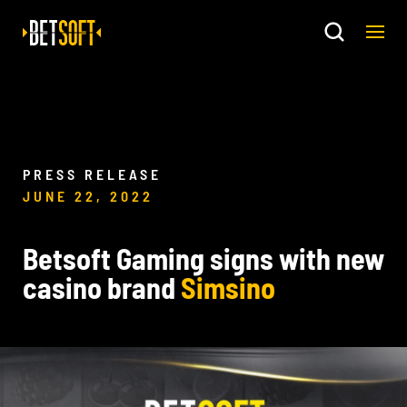
PRESS RELEASE
JUNE 22, 2022
Betsoft Gaming signs with new
casino brand
Simsino