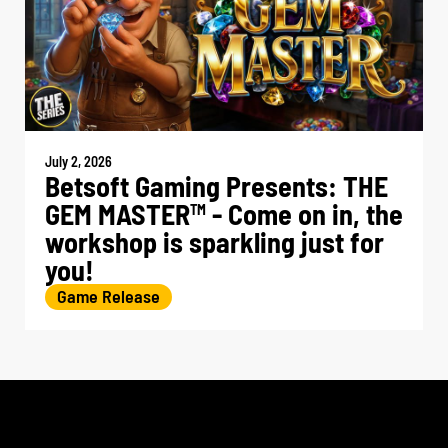
July 2, 2026
Betsoft Gaming Presents: THE
GEM MASTER
- Come on in, the
TM
workshop is sparkling just for
you!
Game Release