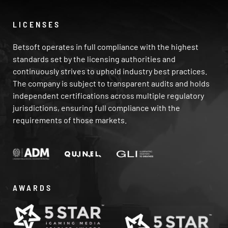
LICENSES
Betsoft operates in full compliance with the highest
standards set by the licensing authorities and
continuously strives to uphold industry best practices.
The company is subject to transparent audits and holds
independent certifications across multiple regulatory
jurisdictions, ensuring full compliance with the
requirements of those markets.
AWARDS