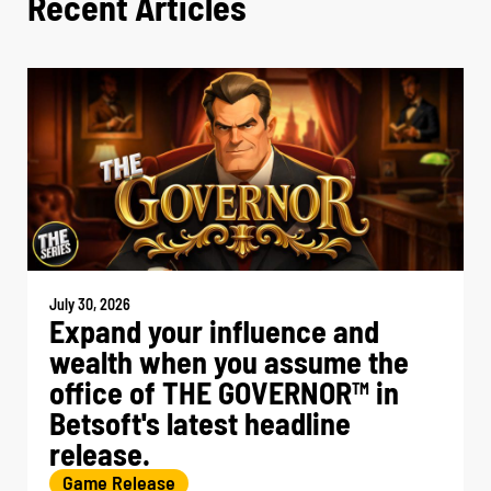
Recent Articles
July 30, 2026
Expand your influence and
wealth when you assume the
office of THE GOVERNOR
in
TM
Betsoft's latest headline
release.
Game Release