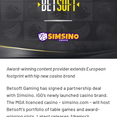
Award-winning content provider extends European
footprint with hip new casino brand
Betsoft Gaming has signed a partnership deal
with Simsino, iGG’s newly launched casino brand.
The MGA licenced casino – simsino.com – will host
Betsoft’s portfolio of table games and award-
winning slots. Latest releases
Alkemor’s