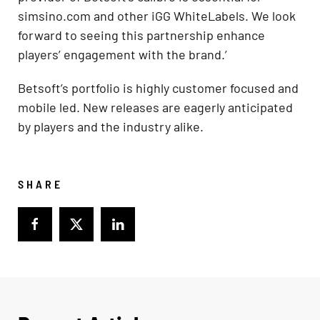
simsino.com and other iGG WhiteLabels. We look
forward to seeing this partnership enhance
players’ engagement with the brand.’
Betsoft’s portfolio is highly customer focused and
mobile led. New releases are eagerly anticipated
by players and the industry alike.
SHARE