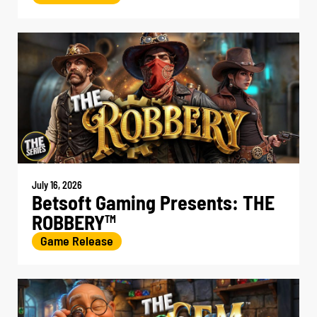
July 16, 2026
Betsoft Gaming Presents: THE
ROBBERY
TM
Game Release