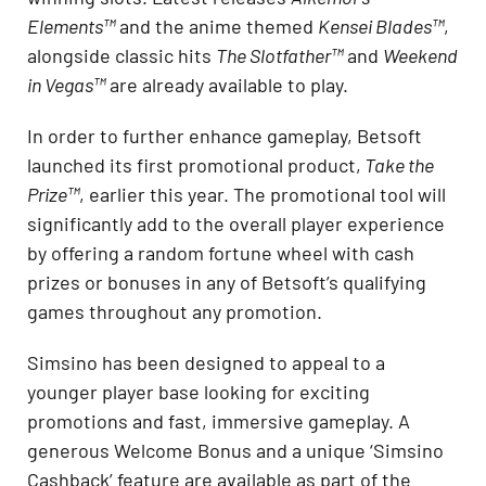
Elements™
and the anime themed
Kensei Blades™
,
alongside classic hits
The Slotfather™
and
Weekend
in Vegas™
are already available to play.
In order to further enhance gameplay, Betsoft
launched its first promotional product,
Take the
Prize™
, earlier this year. The promotional tool will
significantly add to the overall player experience
by offering a random fortune wheel with cash
prizes or bonuses in any of Betsoft’s qualifying
games throughout any promotion.
Simsino has been designed to appeal to a
younger player base looking for exciting
promotions and fast, immersive gameplay. A
generous Welcome Bonus and a unique ‘Simsino
Cashback’ feature are available as part of the