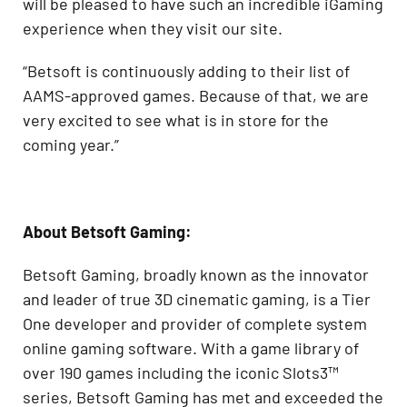
will be pleased to have such an incredible iGaming
experience when they visit our site.
“Betsoft is continuously adding to their list of
AAMS-approved games. Because of that, we are
very excited to see what is in store for the
coming year.”
About Betsoft Gaming:
Betsoft Gaming, broadly known as the innovator
and leader of true 3D cinematic gaming, is a Tier
One developer and provider of complete system
online gaming software. With a game library of
over 190 games including the iconic Slots3™
series, Betsoft Gaming has met and exceeded the