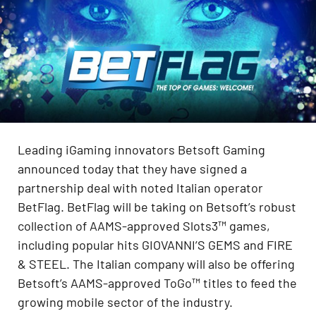
Leading iGaming innovators Betsoft Gaming
announced today that they have signed a
partnership deal with noted Italian operator
BetFlag. BetFlag will be taking on Betsoft’s robust
collection of AAMS-approved Slots3™ games,
including popular hits GIOVANNI’S GEMS and FIRE
& STEEL. The Italian company will also be offering
Betsoft’s AAMS-approved ToGo™ titles to feed the
growing mobile sector of the industry.