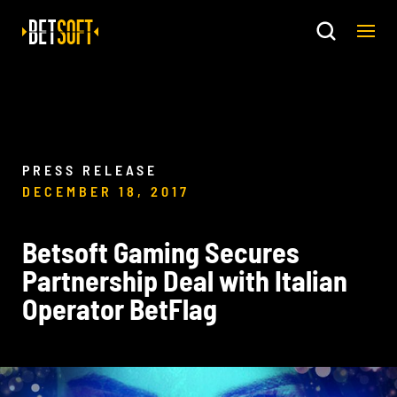
PRESS RELEASE
DECEMBER 18, 2017
Betsoft Gaming Secures
Partnership Deal with Italian
Operator BetFlag