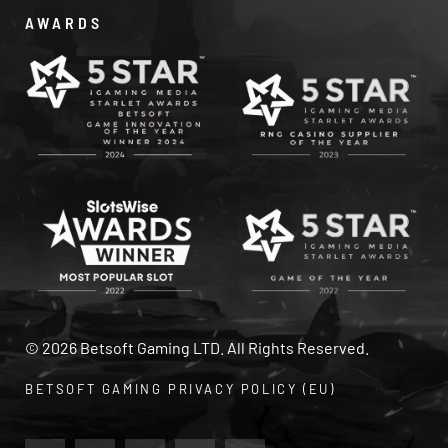
AWARDS
© 2026 Betsoft Gaming LTD. All Rights Reserved.
BETSOFT GAMING PRIVACY POLICY (EU)