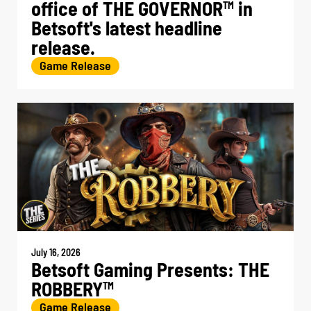
office of THE GOVERNOR
in
TM
Betsoft's latest headline
release.
Game Release
July 16, 2026
Betsoft Gaming Presents: THE
ROBBERY
TM
Game Release