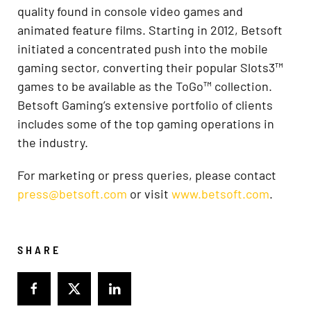
quality found in console video games and
animated feature films. Starting in 2012, Betsoft
initiated a concentrated push into the mobile
gaming sector, converting their popular Slots3™
games to be available as the ToGo™ collection.
Betsoft Gaming’s extensive portfolio of clients
includes some of the top gaming operations in
the industry.
For marketing or press queries, please contact
press@betsoft.com
or visit
www.betsoft.com
.
SHARE