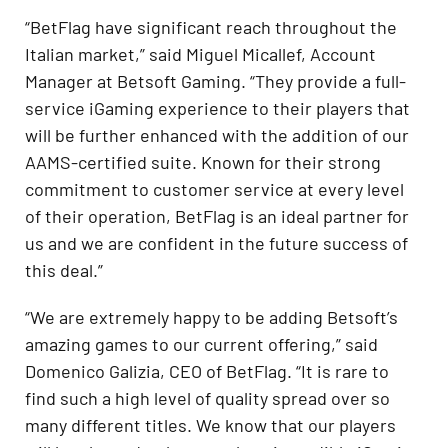
“BetFlag have significant reach throughout the
Italian market,” said Miguel Micallef, Account
Manager at Betsoft Gaming. “They provide a full-
service iGaming experience to their players that
will be further enhanced with the addition of our
AAMS-certified suite. Known for their strong
commitment to customer service at every level
of their operation, BetFlag is an ideal partner for
us and we are confident in the future success of
this deal.”
“We are extremely happy to be adding Betsoft’s
amazing games to our current offering,” said
Domenico Galizia, CEO of BetFlag. “It is rare to
find such a high level of quality spread over so
many different titles. We know that our players