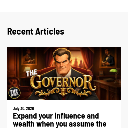
Recent Articles
July 30, 2026
Expand your influence and
wealth when you assume the