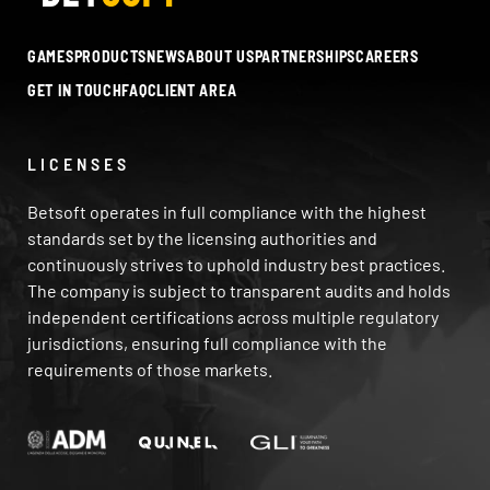
GAMES
PRODUCTS
NEWS
ABOUT US
PARTNERSHIPS
CAREERS
GET IN TOUCH
FAQ
CLIENT AREA
LICENSES
Betsoft operates in full compliance with the highest
standards set by the licensing authorities and
continuously strives to uphold industry best practices.
The company is subject to transparent audits and holds
independent certifications across multiple regulatory
jurisdictions, ensuring full compliance with the
requirements of those markets.