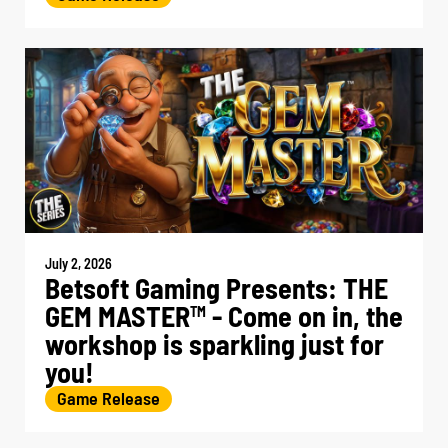
July 2, 2026
Betsoft Gaming Presents: THE
GEM MASTER
- Come on in, the
TM
workshop is sparkling just for
you!
Game Release