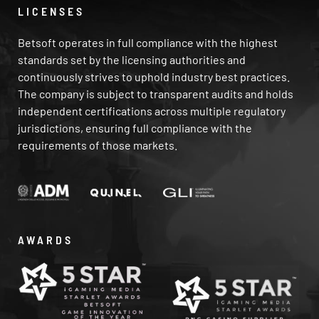
LICENSES
Betsoft operates in full compliance with the highest
standards set by the licensing authorities and
continuously strives to uphold industry best practices.
The company is subject to transparent audits and holds
independent certifications across multiple regulatory
jurisdictions, ensuring full compliance with the
requirements of those markets.
AWARDS