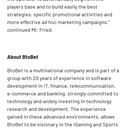
players base and to build easily the best
strategies, specific promotional activities and
more effective ad hoc marketing campaigns,”
continued Mr. Fried.
About BtoBet
BtoBet is a multinational company and is part of a
group with 20 years of experience in software
development in IT, finance, telecommunication,
e-commerce and banking, strongly committed to
technology and widely investing in technology
research and development. The experience
gained in these advanced environments, allows
BtoBet to be visionary in the iGaming and Sports