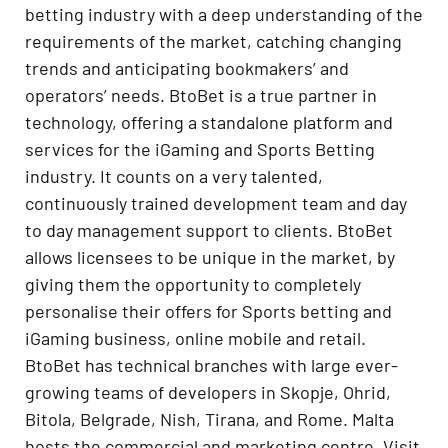
betting industry with a deep understanding of the
requirements of the market, catching changing
trends and anticipating bookmakers’ and
operators’ needs. BtoBet is a true partner in
technology, offering a standalone platform and
services for the iGaming and Sports Betting
industry. It counts on a very talented,
continuously trained development team and day
to day management support to clients. BtoBet
allows licensees to be unique in the market, by
giving them the opportunity to completely
personalise their offers for Sports betting and
iGaming business, online mobile and retail.
BtoBet has technical branches with large ever-
growing teams of developers in Skopje, Ohrid,
Bitola, Belgrade, Nish, Tirana, and Rome. Malta
hosts the commercial and marketing centre. Visit