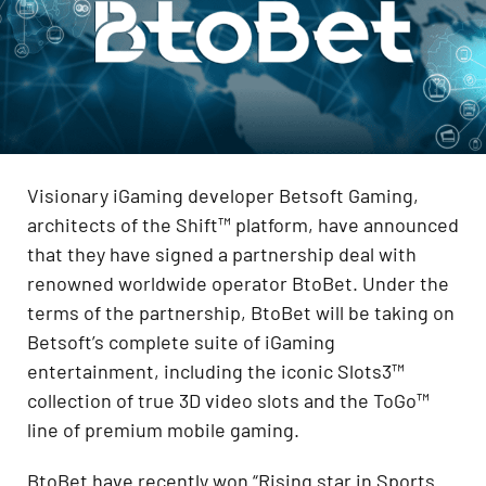
Visionary iGaming developer Betsoft Gaming,
architects of the Shift™ platform, have announced
that they have signed a partnership deal with
renowned worldwide operator BtoBet. Under the
terms of the partnership, BtoBet will be taking on
Betsoft’s complete suite of iGaming
entertainment, including the iconic Slots3™
collection of true 3D video slots and the ToGo™
line of premium mobile gaming.
BtoBet have recently won “Rising star in Sports