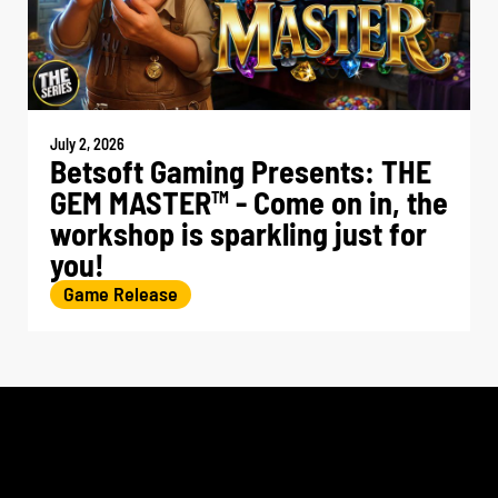
July 2, 2026
Betsoft Gaming Presents: THE
GEM MASTER
- Come on in, the
TM
workshop is sparkling just for
you!
Game Release