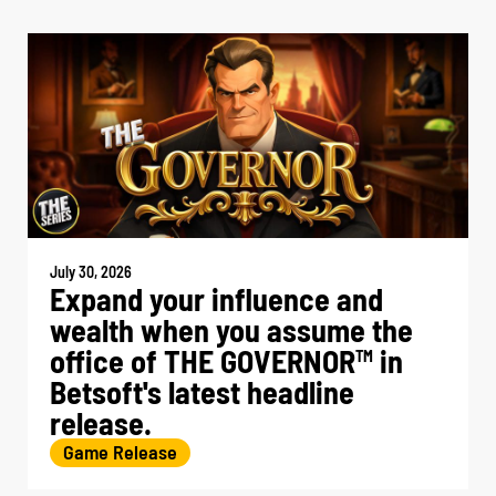
July 30, 2026
Expand your influence and
wealth when you assume the
office of THE GOVERNOR
in
TM
Betsoft's latest headline
release.
Game Release