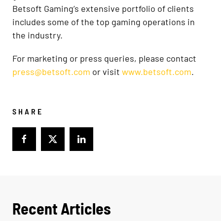
Betsoft Gaming’s extensive portfolio of clients
includes some of the top gaming operations in
the industry.
For marketing or press queries, please contact
press@betsoft.com
or visit
www.betsoft.com
.
SHARE
Recent Articles