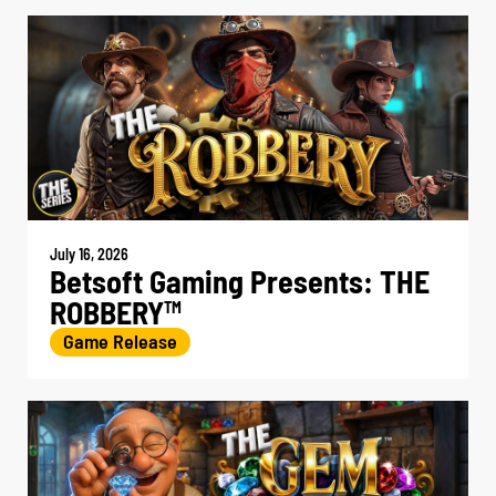
July 16, 2026
Betsoft Gaming Presents: THE
ROBBERY
TM
Game Release