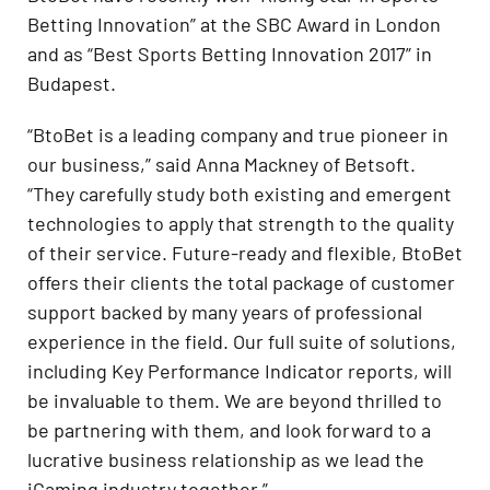
Betting Innovation” at the SBC Award in London
and as “Best Sports Betting Innovation 2017” in
Budapest.
“BtoBet is a leading company and true pioneer in
our business,” said Anna Mackney of Betsoft.
“They carefully study both existing and emergent
technologies to apply that strength to the quality
of their service. Future-ready and flexible, BtoBet
offers their clients the total package of customer
support backed by many years of professional
experience in the field. Our full suite of solutions,
including Key Performance Indicator reports, will
be invaluable to them. We are beyond thrilled to
be partnering with them, and look forward to a
lucrative business relationship as we lead the
iGaming industry together.”