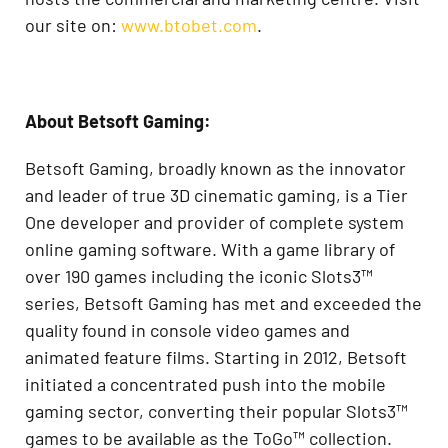
our site on:
www.btobet.com
.
About Betsoft Gaming:
Betsoft Gaming, broadly known as the innovator
and leader of true 3D cinematic gaming, is a Tier
One developer and provider of complete system
online gaming software. With a game library of
over 190 games including the iconic Slots3™
series, Betsoft Gaming has met and exceeded the
quality found in console video games and
animated feature films. Starting in 2012, Betsoft
initiated a concentrated push into the mobile
gaming sector, converting their popular Slots3™
games to be available as the ToGo™ collection.