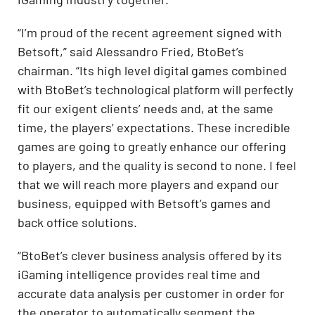
“I’m proud of the recent agreement signed with
Betsoft,” said Alessandro Fried, BtoBet’s
chairman. “Its high level digital games combined
with BtoBet’s technological platform will perfectly
fit our exigent clients’ needs and, at the same
time, the players’ expectations. These incredible
games are going to greatly enhance our offering
to players, and the quality is second to none. I feel
that we will reach more players and expand our
business, equipped with Betsoft’s games and
back office solutions.
“BtoBet’s clever business analysis offered by its
iGaming intelligence provides real time and
accurate data analysis per customer in order for
the operator to automatically segment the