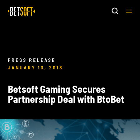
PRESS RELEASE
JANUARY 10, 2018
Betsoft Gaming Secures
Partnership Deal with BtoBet