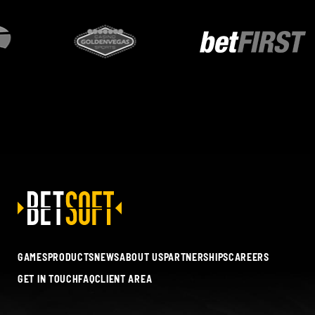
GAMES
PRODUCTS
NEWS
ABOUT US
PARTNERSHIPS
CAREERS
GET IN TOUCH
FAQ
CLIENT AREA