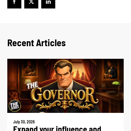
Recent Articles
July 30, 2026
Expand your influence and