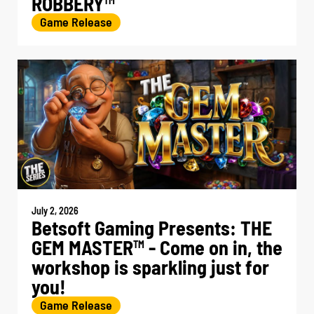
ROBBERY
TM
Game Release
July 2, 2026
Betsoft Gaming Presents: THE
GEM MASTER
- Come on in, the
TM
workshop is sparkling just for
you!
Game Release