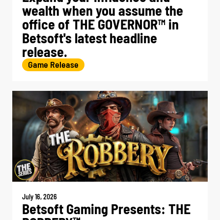
wealth when you assume the
office of THE GOVERNOR
in
TM
Betsoft's latest headline
release.
Game Release
July 16, 2026
Betsoft Gaming Presents: THE