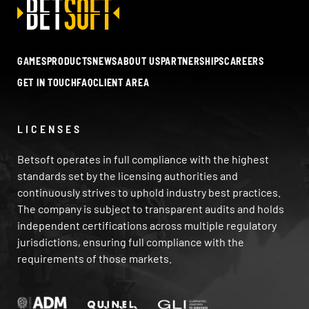
GAMES
PRODUCTS
NEWS
ABOUT US
PARTNERSHIPS
CAREERS
GET IN TOUCH
FAQ
CLIENT AREA
LICENSES
Betsoft operates in full compliance with the highest
standards set by the licensing authorities and
continuously strives to uphold industry best practices.
The company is subject to transparent audits and holds
independent certifications across multiple regulatory
jurisdictions, ensuring full compliance with the
requirements of those markets.