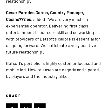
relationship’.
César Paredes García, Country Manager,
Casino777.es
, added: ‘We are very much an
experiential operator. Delivering first class
entertainment is our core skill and so working
with providers of Betsoft’s calibre is essential for
us going forward. We anticipate a very positive
future relationship’.
Betsoft’s portfolio is highly customer focused and
mobile led. New releases are eagerly anticipated
by players and the industry alike.
SHARE