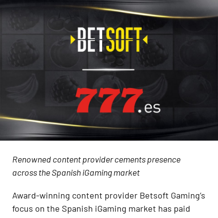
Renowned content provider cements presence
across the Spanish iGaming market
Award-winning content provider Betsoft Gaming’s
focus on the Spanish iGaming market has paid