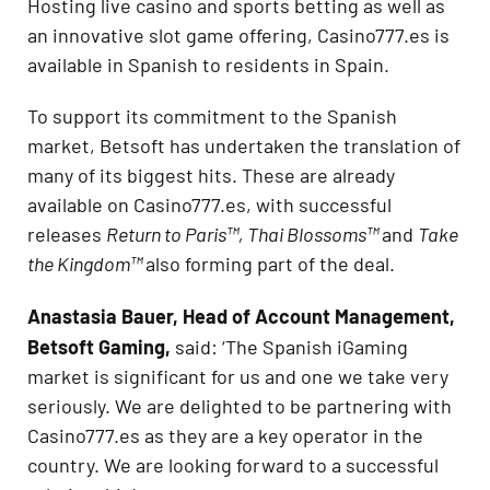
Hosting live casino and sports betting as well as
an innovative slot game offering, Casino777.es is
available in Spanish to residents in Spain.
To support its commitment to the Spanish
market, Betsoft has undertaken the translation of
many of its biggest hits. These are already
available on Casino777.es, with successful
releases
Return to Paris™, Thai Blossoms™
and
Take
the Kingdom™
also forming part of the deal.
Anastasia Bauer, Head of Account Management,
Betsoft Gaming,
said: ‘The Spanish iGaming
market is significant for us and one we take very
seriously. We are delighted to be partnering with
Casino777.es as they are a key operator in the
country. We are looking forward to a successful