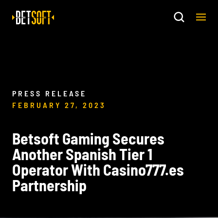
PRESS RELEASE
FEBRUARY 27, 2023
Betsoft Gaming Secures
Another Spanish Tier 1
Operator With Casino777.es
Partnership