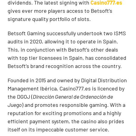
Casino777.es
dividends. The latest signing with
gives ever more players access to Betsoft’s
signature quality portfolio of slots.
Betsoft Gaming successfully undertook two ISMS
audits in 2020, allowing it to operate in Spain.
This, in conjunction with Betsoft’s other deals
with top tier licensees in Spain, has consolidated
Betsoft’s brand recognition across the country.
Founded in 2015 and owned by Digital Distribution
Management Ibérica, Casino777.es is licenced by
the DGOJ (
Dirección General de Ordenación de
Juego
) and promotes responsible gaming. With a
reputation for exciting promotions and a highly
efficient payment system, the casino also prides
itself on its impeccable customer service.