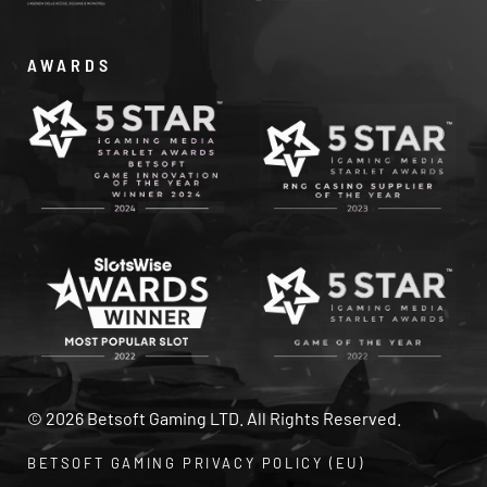
AWARDS
© 2026 Betsoft Gaming LTD. All Rights Reserved.
BETSOFT GAMING PRIVACY POLICY (EU)