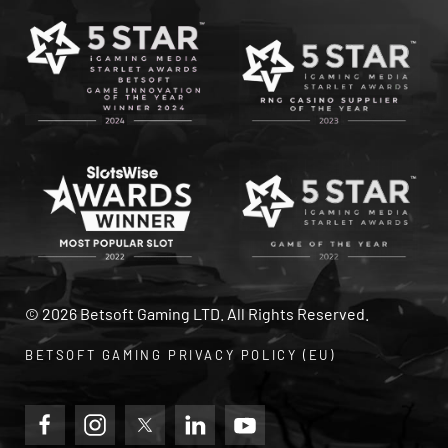
© 2026 Betsoft Gaming LTD. All Rights Reserved.
BETSOFT GAMING PRIVACY POLICY (EU)