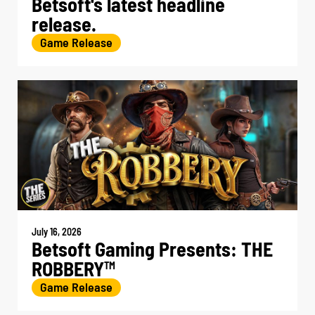
Betsoft's latest headline
release.
Game Release
July 16, 2026
Betsoft Gaming Presents: THE
ROBBERY
TM
Game Release