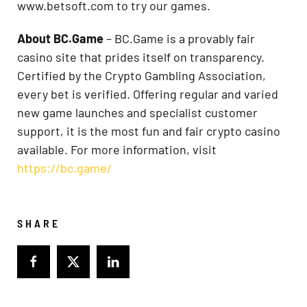
www.betsoft.com to try our games.
About BC.Game
– BC.Game is a provably fair
casino site that prides itself on transparency.
Certified by the Crypto Gambling Association,
every bet is verified. Offering regular and varied
new game launches and specialist customer
support, it is the most fun and fair crypto casino
available. For more information, visit
https://bc.game/
SHARE