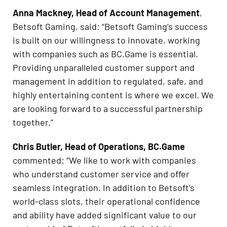
Anna Mackney, Head of Account Management
,
Betsoft Gaming, said: “Betsoft Gaming’s success
is built on our willingness to innovate, working
with companies such as BC.Game is essential.
Providing unparalleled customer support and
management in addition to regulated, safe, and
highly entertaining content is where we excel. We
are looking forward to a successful partnership
together.”
Chris Butler, Head of Operations, BC.Game
commented: “We like to work with companies
who understand customer service and offer
seamless integration. In addition to Betsoft’s
world-class slots, their operational confidence
and ability have added significant value to our