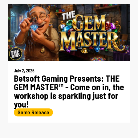
July 2, 2026
Betsoft Gaming Presents: THE
GEM MASTER
- Come on in, the
TM
workshop is sparkling just for
you!
Game Release