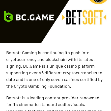
Betsoft Gaming is continuing its push into
cryptocurrency and blockchain with its latest
signing. BC.Game is a unique casino platform
supporting over 45 different cryptocurrencies to
date and is one of only seven casinos certified by
the Crypto Gambling Foundation.
Betsoft is a leading content provider renowned
for its cinematic standard audio/visuals,