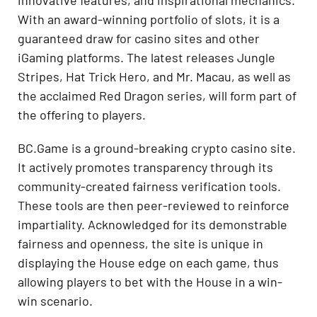
innovative features, and inspirational mechanics.
With an award-winning portfolio of slots, it is a
guaranteed draw for casino sites and other
iGaming platforms. The latest releases Jungle
Stripes, Hat Trick Hero, and Mr. Macau, as well as
the acclaimed Red Dragon series, will form part of
the offering to players.
BC.Game is a ground-breaking crypto casino site.
It actively promotes transparency through its
community-created fairness verification tools.
These tools are then peer-reviewed to reinforce
impartiality. Acknowledged for its demonstrable
fairness and openness, the site is unique in
displaying the House edge on each game, thus
allowing players to bet with the House in a win-
win scenario.