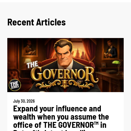
Recent Articles
July 30, 2026
Expand your influence and
wealth when you assume the
office of THE GOVERNOR
in
TM