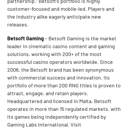
partnership.” Betsoft’s portfolio is highly
customer-focused and mobile-led. Players and
the industry alike eagerly anticipate new
releases.
Betsoft Gaming
– Betsoft Gaming is the market
leader in cinematic casino content and gaming
solutions, working with 200+ of the most
successful casino operators worldwide. Since
2006, the Betsoft brand has been synonymous
with commercial success and innovation. Its
portfolio of more than 200 RNG titles is proven to
attract, engage, and retain players.
Headquartered and licensed in Malta, Betsoft
operates in more than 15 regulated markets, with
its games being independently certified by
Gaming Labs International. Visit