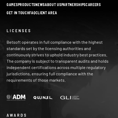
GAMES
PRODUCTS
NEWS
ABOUT US
PARTNERSHIPS
CAREERS
GET IN TOUCH
FAQ
CLIENT AREA
LICENSES
Betsoft operates in full compliance with the highest
standards set by the licensing authorities and
continuously strives to uphold industry best practices.
The company is subject to transparent audits and holds
independent certifications across multiple regulatory
jurisdictions, ensuring full compliance with the
requirements of those markets.
AWARDS