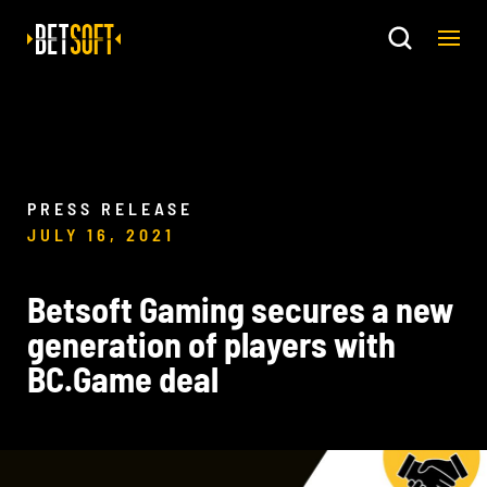
PRESS RELEASE
JULY 16, 2021
Betsoft Gaming secures a new
generation of players with
BC.Game deal