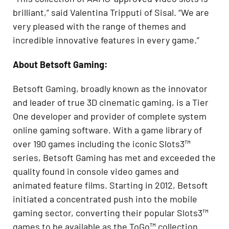
brilliant,” said Valentina Tripputi of Sisal. “We are
very pleased with the range of themes and
incredible innovative features in every game.”
About Betsoft Gaming:
Betsoft Gaming, broadly known as the innovator
and leader of true 3D cinematic gaming, is a Tier
One developer and provider of complete system
online gaming software. With a game library of
over 190 games including the iconic Slots3™
series, Betsoft Gaming has met and exceeded the
quality found in console video games and
animated feature films. Starting in 2012, Betsoft
initiated a concentrated push into the mobile
gaming sector, converting their popular Slots3™
games to be available as the ToGo™ collection.