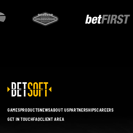
GAMES
PRODUCTS
NEWS
ABOUT US
PARTNERSHIPS
CAREERS
GET IN TOUCH
FAQ
CLIENT AREA