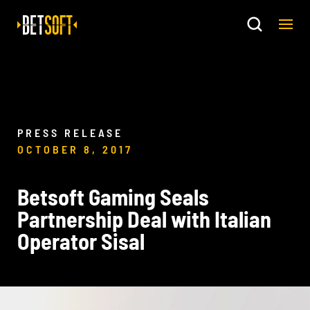
PRESS RELEASE
OCTOBER 8, 2017
Betsoft Gaming Seals
Partnership Deal with Italian
Operator Sisal