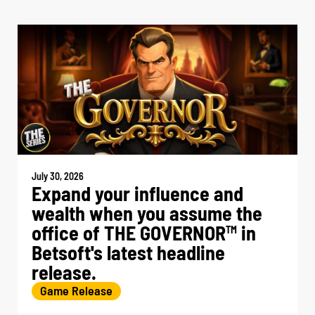
July 30, 2026
Expand your influence and
wealth when you assume the
office of THE GOVERNOR
in
TM
Betsoft's latest headline
release.
Game Release