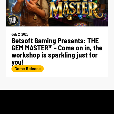
July 2, 2026
Betsoft Gaming Presents: THE
GEM MASTER
- Come on in, the
TM
workshop is sparkling just for
you!
Game Release