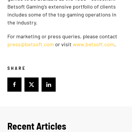
Betsoft Gaming’s extensive portfolio of clients
includes some of the top gaming operations in
the industry.
For marketing or press queries, please contact
press@betsoft.com
or visit
www.betsoft.com
.
SHARE
Recent Articles