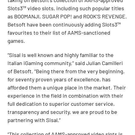
taking on Betsoft’s collection of AAMS-approved
Slots3™ video slots, including such popular titles
as BOOMANJI, SUGAR POP! and ROOK’S REVENGE.
Betsoft have been continuously adding Slots3™
favourites to their list of AAMS-sanctioned
games.
“Sisal is well known and highly familiar to the
Italian iGaming community,” said Julian Camilleri
of Betsoft. “Being there from the very beginning,
for seventy proven years of excellence, has
afforded them a unique place in the market. Their
experience in the field in combination with their
full dedication to superior customer service,
transparency and security, we are proud to be
partnering with Sisal.”
“This collection of AAMS-approved video slots is