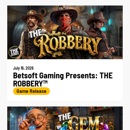
July 16, 2026
Betsoft Gaming Presents: THE
ROBBERY
TM
Game Release