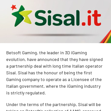
Betsoft Gaming, the leader in 3D iGaming
evolution, have announced that they have signed
a partnership deal with long time Italian operator
Sisal. Sisal has the honour of being the first
Gaming company to operate as a Licensee of the
Italian government, where the iGaming industry
is strictly regulated.
Under the terms of the partnership, Sisal will be