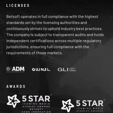
LICENSES
Betsoft operates in full compliance with the highest
standards set by the licensing authorities and
continuously strives to uphold industry best practices.
The company is subject to transparent audits and holds
independent certifications across multiple regulatory
jurisdictions, ensuring full compliance with the
requirements of those markets.
AWARDS