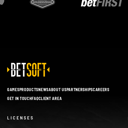
GAMES
PRODUCTS
NEWS
ABOUT US
PARTNERSHIPS
CAREERS
GET IN TOUCH
FAQ
CLIENT AREA
LICENSES