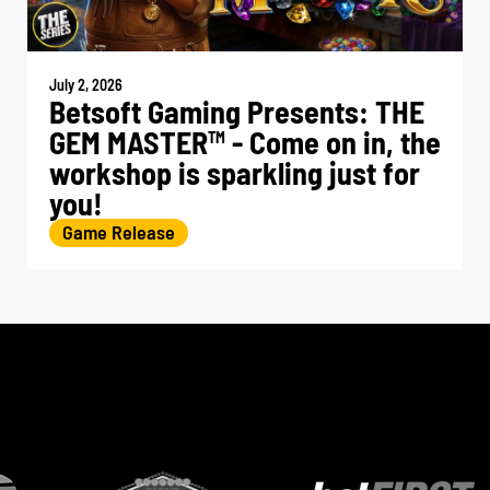
July 2, 2026
Betsoft Gaming Presents: THE
GEM MASTER
- Come on in, the
TM
workshop is sparkling just for
you!
Game Release