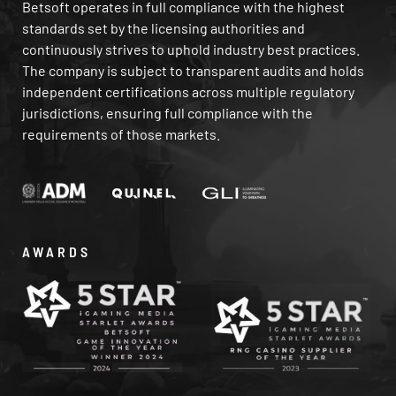
Betsoft operates in full compliance with the highest
standards set by the licensing authorities and
continuously strives to uphold industry best practices.
The company is subject to transparent audits and holds
independent certifications across multiple regulatory
jurisdictions, ensuring full compliance with the
requirements of those markets.
AWARDS