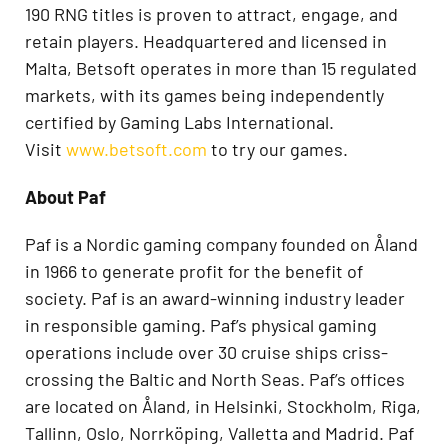
190 RNG titles is proven to attract, engage, and
retain players. Headquartered and licensed in
Malta, Betsoft operates in more than 15 regulated
markets, with its games being independently
certified by Gaming Labs International.
Visit
www.betsoft.com
to try our games.
About Paf
Paf is a Nordic gaming company founded on Åland
in 1966 to generate profit for the benefit of
society. Paf is an award-winning industry leader
in responsible gaming. Paf’s physical gaming
operations include over 30 cruise ships criss-
crossing the Baltic and North Seas. Paf’s offices
are located on Åland, in Helsinki, Stockholm, Riga,
Tallinn, Oslo, Norrköping, Valletta and Madrid. Paf