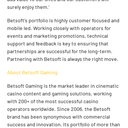
surely enjoy them.’
Betsoft’s portfolio is highly customer focused and
mobile led. Working closely with operators for
events and marketing promotions, technical
support and feedback is key to ensuring that
partnerships are successful for the long-term.
Partnering with Betsoft is always the right move.
About Betsoft Gaming
Betsoft Gaming is the market leader in cinematic
casino content and gaming solutions, working
with 200+ of the most successful casino
operators worldwide. Since 2006, the Betsoft
brand has been synonymous with commercial
success and innovation. Its portfolio of more than