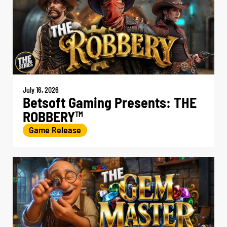
July 16, 2026
Betsoft Gaming Presents: THE
ROBBERY
TM
Game Release