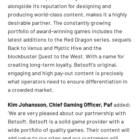
alongside its reputation for designing and
producing world-class content, makes it a highly
desirable partner. The constantly growing
portfolio of award-winning games includes the
latest additions to the Red Dragon series, sequels
Back to Venus and Mystic Hive and the
blockbuster Quest to the West. With a name for
creating long-term loyalty, Betsoft’s original,
engaging and high pay-out content is precisely
what operators need to ensure differentiation in
a crowded market.
Kim Johansson, Chief Gaming Officer, Paf
added;
‘We are very pleased about our partnership with
Betsoft. Betsoft is a solid game provider with a
wide portfolio of quality games. Their content will
add value to our sites and our customers will