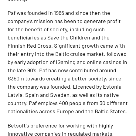
Paf was founded in 1966 and since then the
company’s mission has been to generate profit
for the benefit of society, including such
beneficiaries as Save the Children and the
Finnish Red Cross. Significant growth came with
their entry into the Baltic cruise market, followed
by early adoption of iGaming and online casinos in
the late 90’s. Paf has now contributed around
€350m towards creating a better society, since
the company was founded. Licenced by Estonia,
Latvia, Spain and Sweden, as well as its native
country, Paf employs 400 people from 30 different
nationalities across Europe and the Baltic States.
Betsoft’s preference for working with highly
innovative companies in regulated markets,