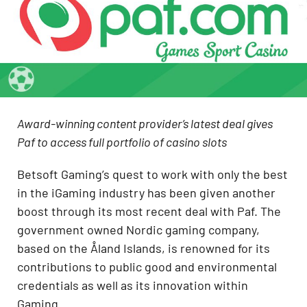
Award-winning content provider’s latest deal gives
Paf to access full portfolio of casino slots
Betsoft Gaming’s quest to work with only the best
in the iGaming industry has been given another
boost through its most recent deal with Paf. The
government owned Nordic gaming company,
based on the Åland Islands, is renowned for its
contributions to public good and environmental
credentials as well as its innovation within
Gaming.