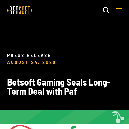
PRESS RELEASE
AUGUST 24, 2020
Betsoft Gaming Seals Long-
Term Deal with Paf