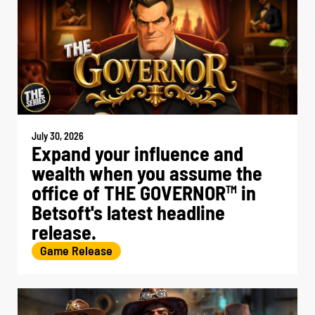
July 30, 2026
Expand your influence and
wealth when you assume the
office of THE GOVERNOR
in
TM
Betsoft's latest headline
release.
Game Release