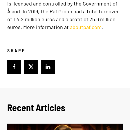
is licensed and controlled by the Government of
Åland. In 2019, the Paf Group had a total turnover
of 114.2 million euros and a profit of 25.6 million
euros. More information at
aboutpaf.com
.
SHARE
Recent Articles