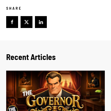
SHARE
Recent Articles