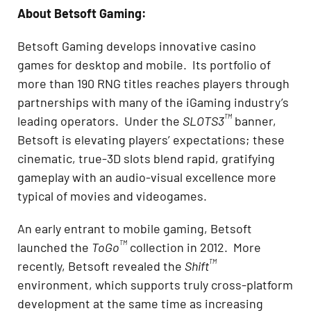
About Betsoft Gaming:
Betsoft Gaming develops innovative casino
games for desktop and mobile. Its portfolio of
more than 190 RNG titles reaches players through
partnerships with many of the iGaming industry’s
TM
leading operators. Under the
SLOTS3
banner,
Betsoft is elevating players’ expectations; these
cinematic, true-3D slots blend rapid, gratifying
gameplay with an audio-visual excellence more
typical of movies and videogames.
An early entrant to mobile gaming, Betsoft
TM
launched the
ToGo
collection in 2012. More
TM
recently, Betsoft revealed the
Shift
environment, which supports truly cross-platform
development at the same time as increasing