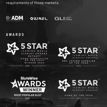
requirements of those markets.
AWARDS