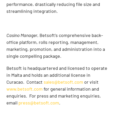
performance, drastically reducing file size and
streamlining integration.
Casino Manager
, Betsoft’s comprehensive back-
office platform, rolls reporting, management,
marketing, promotion, and administration into a
single compelling package.
Betsoft is headquartered and licensed to operate
in Malta and holds an additional license in
Curacao. Contact
sales@betsoft.com
or visit
www.betsoft.com
for general information and
enquiries. For press and marketing enquiries,
email
press@betsoft.com
.