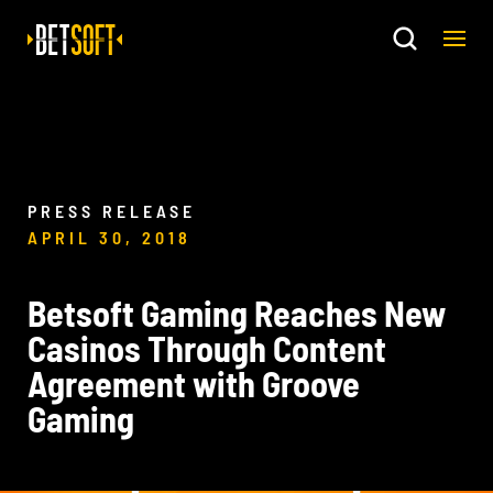
PRESS RELEASE
APRIL 30, 2018
Betsoft Gaming Reaches New
Casinos Through Content
Agreement with Groove
Gaming