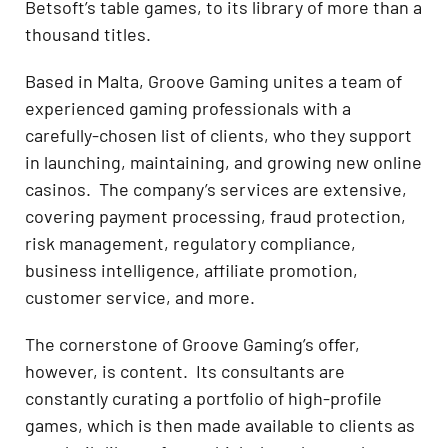
Betsoft’s table games, to its library of more than a
thousand titles.
Based in Malta, Groove Gaming unites a team of
experienced gaming professionals with a
carefully-chosen list of clients, who they support
in launching, maintaining, and growing new online
casinos. The company’s services are extensive,
covering payment processing, fraud protection,
risk management, regulatory compliance,
business intelligence, affiliate promotion,
customer service, and more.
The cornerstone of Groove Gaming’s offer,
however, is content. Its consultants are
constantly curating a portfolio of high-profile
games, which is then made available to clients as