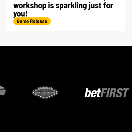
workshop is sparkling just for
you!
Game Release