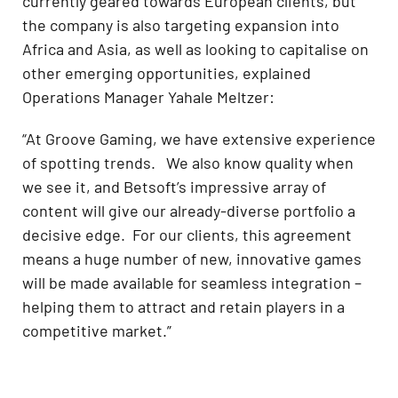
currently geared towards European clients, but
the company is also targeting expansion into
Africa and Asia, as well as looking to capitalise on
other emerging opportunities, explained
Operations Manager Yahale Meltzer:
“At Groove Gaming, we have extensive experience
of spotting trends. We also know quality when
we see it, and Betsoft’s impressive array of
content will give our already-diverse portfolio a
decisive edge. For our clients, this agreement
means a huge number of new, innovative games
will be made available for seamless integration –
helping them to attract and retain players in a
competitive market.”