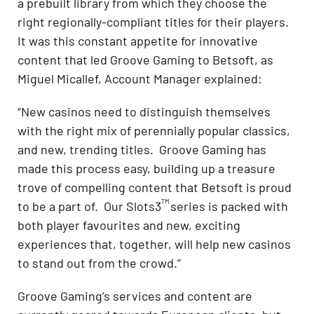
a prebuilt library from which they choose the
right regionally-compliant titles for their players.
It was this constant appetite for innovative
content that led Groove Gaming to Betsoft, as
Miguel Micallef, Account Manager explained:
“New casinos need to distinguish themselves
with the right mix of perennially popular classics,
and new, trending titles. Groove Gaming has
made this process easy, building up a treasure
trove of compelling content that Betsoft is proud
TM
to be a part of. Our Slots3
series is packed with
both player favourites and new, exciting
experiences that, together, will help new casinos
to stand out from the crowd.”
Groove Gaming’s services and content are