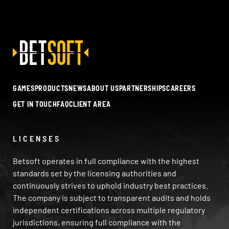
GAMES
PRODUCTS
NEWS
ABOUT US
PARTNERSHIPS
CAREERS
GET IN TOUCH
FAQ
CLIENT AREA
LICENSES
Betsoft operates in full compliance with the highest
standards set by the licensing authorities and
continuously strives to uphold industry best practices.
The company is subject to transparent audits and holds
independent certifications across multiple regulatory
jurisdictions, ensuring full compliance with the