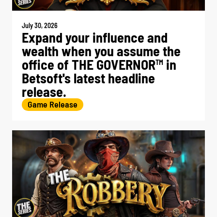
July 30, 2026
Expand your influence and
wealth when you assume the
office of THE GOVERNOR
in
TM
Betsoft's latest headline
release.
Game Release