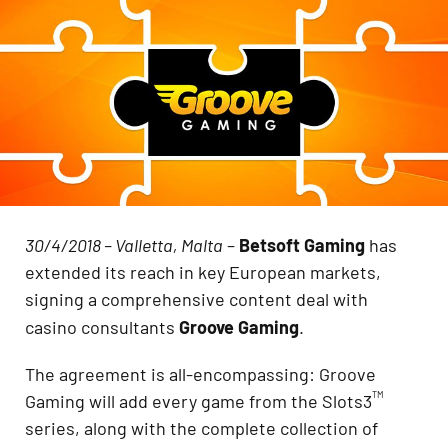
Betsoft Gaming
30/4/2018 – Valletta, Malta
–
has
extended its reach in key European markets,
signing a comprehensive content deal with
Groove Gaming
casino consultants
.
The agreement is all-encompassing: Groove
TM
Gaming will add every game from the Slots3
series, along with the complete collection of