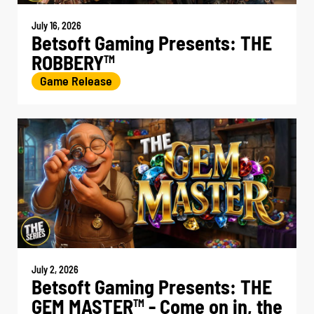
July 16, 2026
Betsoft Gaming Presents: THE
ROBBERY
TM
Game Release
July 2, 2026
Betsoft Gaming Presents: THE
GEM MASTER
- Come on in, the
TM