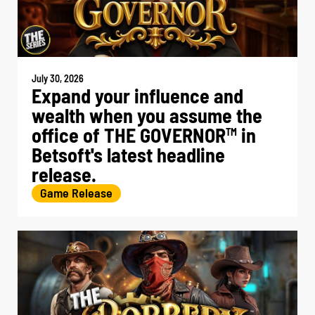
July 30, 2026
Expand your influence and
wealth when you assume the
office of THE GOVERNOR
in
TM
Betsoft's latest headline
release.
Game Release