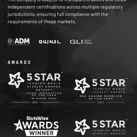
independent certifications across multiple regulatory
jurisdictions, ensuring full compliance with the
requirements of those markets.
AWARDS