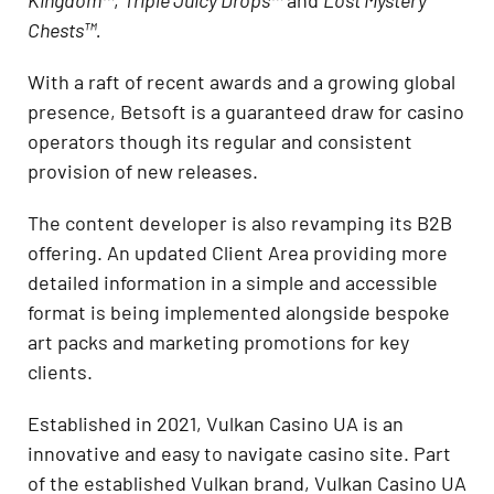
Kingdom
™
,
Triple Juicy Drops™
and
Lost Mystery
Chests™.
With a raft of recent awards and a growing global
presence, Betsoft is a guaranteed draw for casino
operators though its regular and consistent
provision of new releases.
The content developer is also revamping its B2B
offering. An updated Client Area providing more
detailed information in a simple and accessible
format is being implemented alongside bespoke
art packs and marketing promotions for key
clients.
Established in 2021, Vulkan Casino UA is an
innovative and easy to navigate casino site. Part
of the established Vulkan brand, Vulkan Casino UA