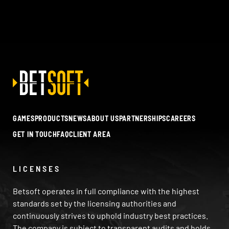
GAMES
PRODUCTS
NEWS
ABOUT US
PARTNERSHIPS
CAREERS
GET IN TOUCH
FAQ
CLIENT AREA
LICENSES
Betsoft operates in full compliance with the highest
standards set by the licensing authorities and
continuously strives to uphold industry best practices.
The company is subject to transparent audits and holds