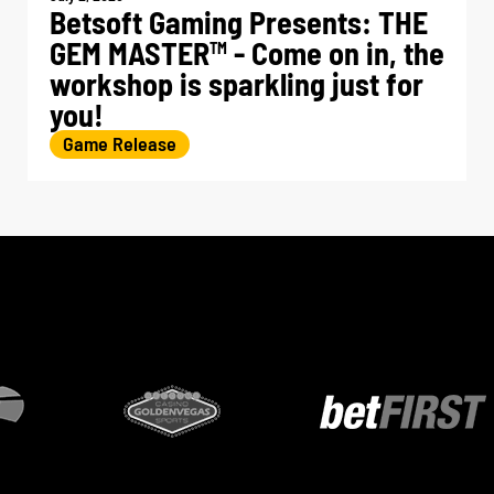
Betsoft Gaming Presents: THE
GEM MASTER
- Come on in, the
TM
workshop is sparkling just for
you!
Game Release