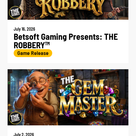
July 16, 2026
Betsoft Gaming Presents: THE
ROBBERY
TM
Game Release
July 2, 2026