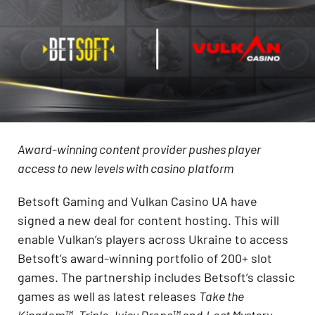
Award-winning content provider pushes player
access to new levels with casino platform
Betsoft Gaming and Vulkan Casino UA have
signed a new deal for content hosting. This will
enable Vulkan’s players across Ukraine to access
Betsoft’s award-winning portfolio of 200+ slot
games. The partnership includes Betsoft’s classic
games as well as latest releases
Take the