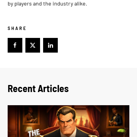
by players and the industry alike.
SHARE
Recent Articles