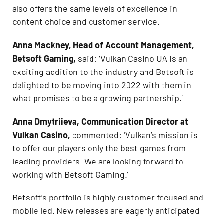
also offers the same levels of excellence in
content choice and customer service.
Anna Mackney, Head of Account Management,
Betsoft Gaming,
said: ‘Vulkan Casino UA is an
exciting addition to the industry and Betsoft is
delighted to be moving into 2022 with them in
what promises to be a growing partnership.’
Anna Dmytriieva, Communication Director at
Vulkan Casino,
commented: ‘Vulkan’s mission is
to offer our players only the best games from
leading providers. We are looking forward to
working with Betsoft Gaming.’
Betsoft’s portfolio is highly customer focused and
mobile led. New releases are eagerly anticipated