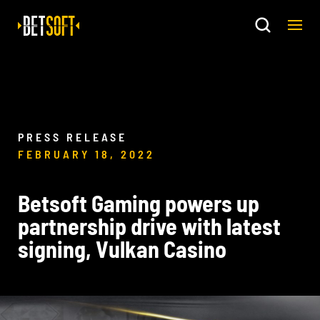
PRESS RELEASE
FEBRUARY 18, 2022
Betsoft Gaming powers up
partnership drive with latest
signing, Vulkan Casino