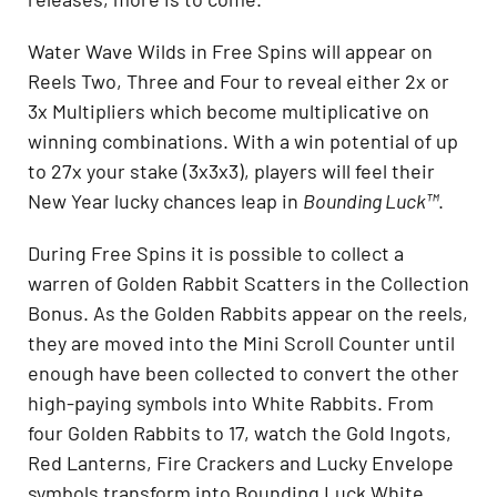
Water Wave Wilds in Free Spins will appear on
Reels Two, Three and Four to reveal either 2x or
3x Multipliers which become multiplicative on
winning combinations. With a win potential of up
to 27x your stake (3x3x3), players will feel their
New Year lucky chances leap in
Bounding Luck™
.
During Free Spins it is possible to collect a
warren of Golden Rabbit Scatters in the Collection
Bonus. As the Golden Rabbits appear on the reels,
they are moved into the Mini Scroll Counter until
enough have been collected to convert the other
high-paying symbols into White Rabbits. From
four Golden Rabbits to 17, watch the Gold Ingots,
Red Lanterns, Fire Crackers and Lucky Envelope
symbols transform into Bounding Luck White