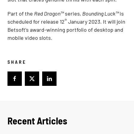
Part of the
Red Dragon™
series
, Bounding Luck™
is
th
scheduled for release 12
January 2023. It will join
Betsoft’s award-winning portfolio of desktop and
mobile video slots.
SHARE
Recent Articles