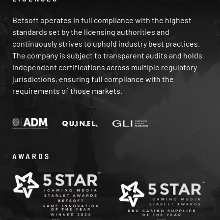
Betsoft operates in full compliance with the highest
standards set by the licensing authorities and
continuously strives to uphold industry best practices.
The company is subject to transparent audits and holds
independent certifications across multiple regulatory
jurisdictions, ensuring full compliance with the
requirements of those markets.
AWARDS