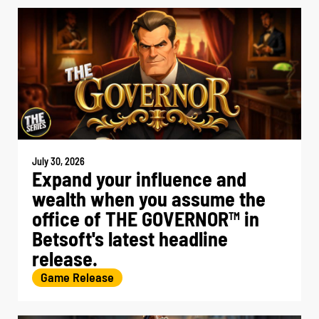
July 30, 2026
Expand your influence and
wealth when you assume the
office of THE GOVERNOR
in
TM
Betsoft's latest headline
release.
Game Release