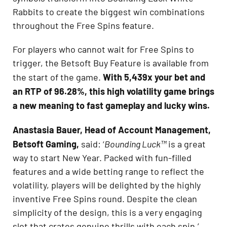
Rabbits to create the biggest win combinations
throughout the Free Spins feature.
For players who cannot wait for Free Spins to
trigger, the Betsoft Buy Feature is available from
With 5,439x your bet and
the start of the game.
an RTP of 96.28%, this high volatility game brings
a new meaning to fast gameplay and lucky wins.
Anastasia Bauer, Head of Account Management,
Betsoft Gaming,
said: ‘
Bounding Luck™
is a great
way to start New Year. Packed with fun-filled
features and a wide betting range to reflect the
volatility, players will be delighted by the highly
inventive Free Spins round. Despite the clean
simplicity of the design, this is a very engaging
slot that crates genuine thrills with each spin.’