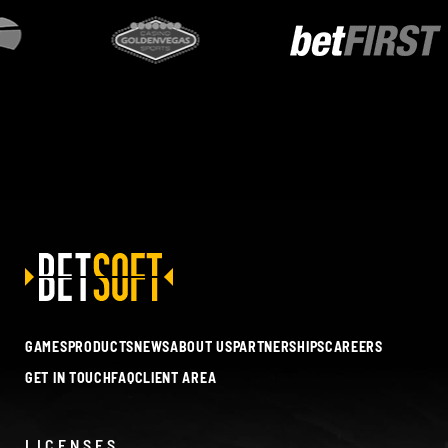
GAMES
PRODUCTS
NEWS
ABOUT US
PARTNERSHIPS
CAREERS
GET IN TOUCH
FAQ
CLIENT AREA
LICENSES