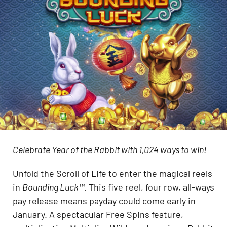
Celebrate Year of the Rabbit with 1,024 ways to win!
Unfold the Scroll of Life to enter the magical reels
in
Bounding Luck™.
This five reel, four row, all-ways
pay release means payday could come early in
January. A spectacular Free Spins feature,