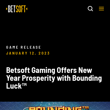
GAME RELEASE
JANUARY 12, 2023
Betsoft Gaming Offers New
Year Prosperity with Bounding
Luck™