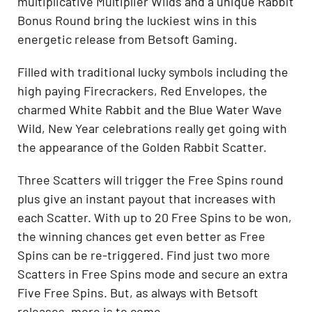
multiplicative Multiplier Wilds and a unique Rabbit
Bonus Round bring the luckiest wins in this
energetic release from Betsoft Gaming.
Filled with traditional lucky symbols including the
high paying Firecrackers, Red Envelopes, the
charmed White Rabbit and the Blue Water Wave
Wild, New Year celebrations really get going with
the appearance of the Golden Rabbit Scatter.
Three Scatters will trigger the Free Spins round
plus give an instant payout that increases with
each Scatter. With up to 20 Free Spins to be won,
the winning chances get even better as Free
Spins can be re-triggered. Find just two more
Scatters in Free Spins mode and secure an extra
Five Free Spins. But, as always with Betsoft
releases, more is to come.