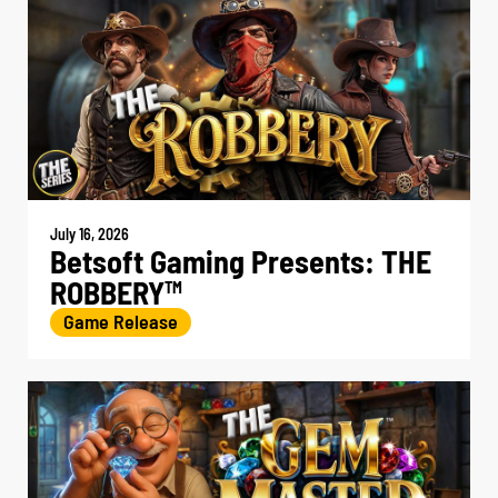
July 16, 2026
Betsoft Gaming Presents: THE
ROBBERY
TM
Game Release