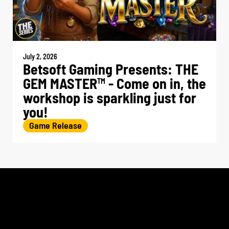
July 2, 2026
Betsoft Gaming Presents: THE
GEM MASTER
- Come on in, the
TM
workshop is sparkling just for
you!
Game Release