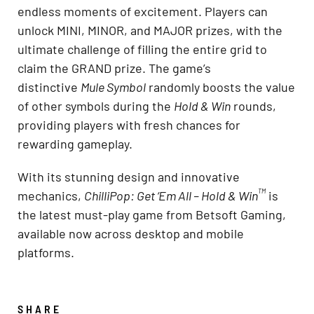
endless moments of excitement. Players can
unlock MINI, MINOR, and MAJOR prizes, with the
ultimate challenge of filling the entire grid to
claim the GRAND prize. The game’s
distinctive
Mule Symbol
randomly boosts the value
of other symbols during the
Hold & Win
rounds,
providing players with fresh chances for
rewarding gameplay.
With its stunning design and innovative
TM
mechanics,
ChilliPop: Get ‘Em All – Hold & Win
is
the latest must-play game from Betsoft Gaming,
available now across desktop and mobile
platforms.
SHARE