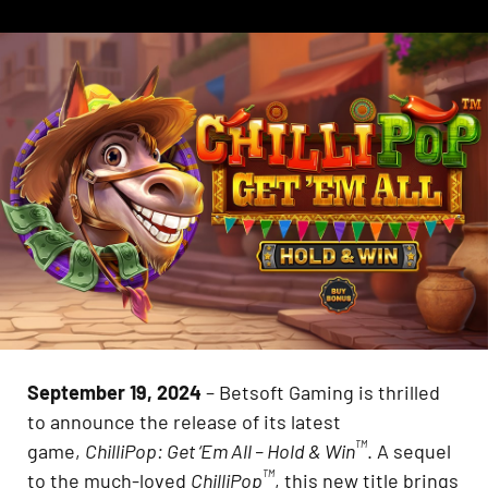
September 19, 2024
– Betsoft Gaming is thrilled
to announce the release of its latest
TM
game,
ChilliPop: Get ‘Em All – Hold & Win
. A sequel
TM
to the much-loved
ChilliPop
, this new title brings