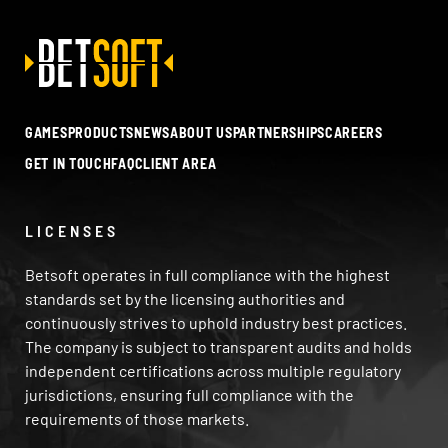
GAMES
PRODUCTS
NEWS
ABOUT US
PARTNERSHIPS
CAREERS
GET IN TOUCH
FAQ
CLIENT AREA
LICENSES
Betsoft operates in full compliance with the highest
standards set by the licensing authorities and
continuously strives to uphold industry best practices.
The company is subject to transparent audits and holds
independent certifications across multiple regulatory
jurisdictions, ensuring full compliance with the
requirements of those markets.