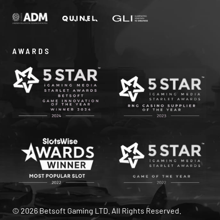
AWARDS
© 2026 Betsoft Gaming LTD. All Rights Reserved.