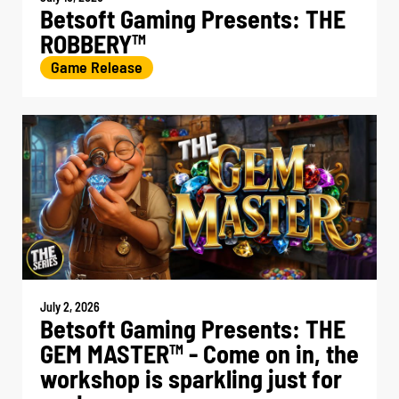
Betsoft Gaming Presents: THE
ROBBERY
TM
Game Release
July 2, 2026
Betsoft Gaming Presents: THE
GEM MASTER
- Come on in, the
TM
workshop is sparkling just for