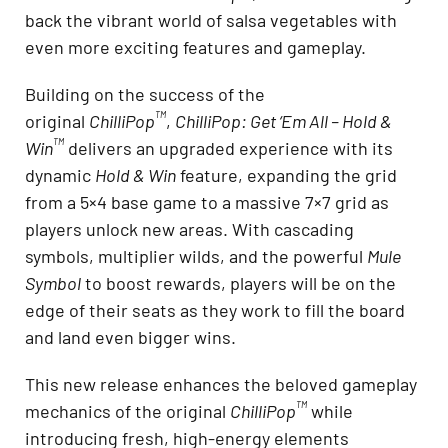
back the vibrant world of salsa vegetables with
even more exciting features and gameplay.
Building on the success of the
TM
original
ChilliPop
,
ChilliPop: Get ‘Em All – Hold &
TM
Win
delivers an upgraded experience with its
dynamic
Hold & Win
feature, expanding the grid
from a 5×4 base game to a massive 7×7 grid as
players unlock new areas. With cascading
symbols, multiplier wilds, and the powerful
Mule
Symbol
to boost rewards, players will be on the
edge of their seats as they work to fill the board
and land even bigger wins.
This new release enhances the beloved gameplay
TM
mechanics of the original
ChilliPop
while
introducing fresh, high-energy elements