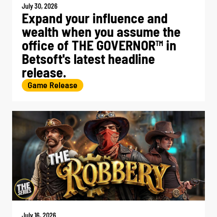
July 30, 2026
Expand your influence and
wealth when you assume the
office of THE GOVERNOR
in
TM
Betsoft's latest headline
release.
Game Release
July 16, 2026