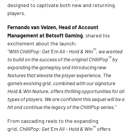
designed to captivate both new and returning
players.
Fernando van Velzen, Head of Account
Management at Betsoft Gaming
, shared his
excitement about the launch:
TM
“With ChilliPop: Get ‘Em All – Hold & Win
, we wanted
TM
to build on the success of the original ChilliPop
by
expanding the gameplay and introducing new
features that elevate the player experience. The
game’s evolving grid, combined with our signature
Hold & Win feature, offers thrilling opportunities for all
types of players. We are confident this sequel will be a
hit and continue the legacy of the ChilliPop series.”
From cascading reels to the expanding
TM
grid,
ChilliPop: Get ‘Em All – Hold & Win
offers