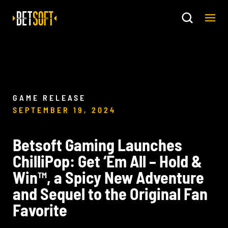
GAME RELEASE
SEPTEMBER 19, 2024
Betsoft Gaming Launches
ChilliPop: Get ‘Em All – Hold &
Win
, a Spicy New Adventure
TM
and Sequel to the Original Fan
Favorite