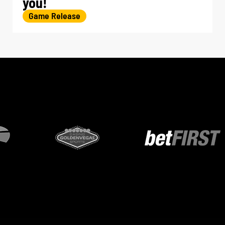
you!
Game Release