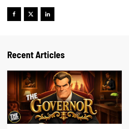
Recent Articles